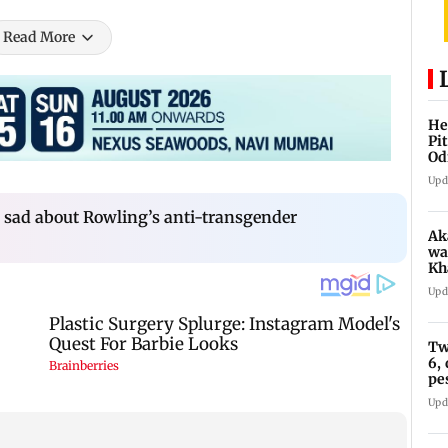
Read More
He
Pi
Od
Upd
s sad about Rowling’s anti-transgender
Ak
wa
Kh
re
Upd
ch
Tw
6,
pe
in
Upd