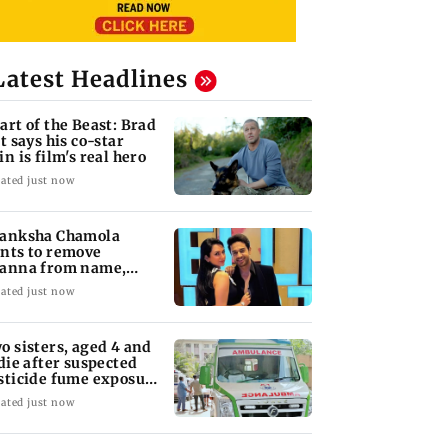
Latest Headlines
art of the Beast: Brad
tt says his co-star
in is film's real hero
ated just now
anksha Chamola
nts to remove
anna from name,
quests Instagram to
ated just now
ange
o sisters, aged 4 and
 die after suspected
sticide fume exposure
 Nanded
ated just now