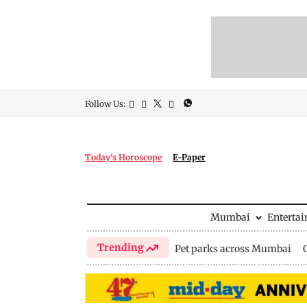
Follow Us:
Today's Horoscope
E-Paper
Mumbai
Enterta
Trending
Pet parks across Mumbai