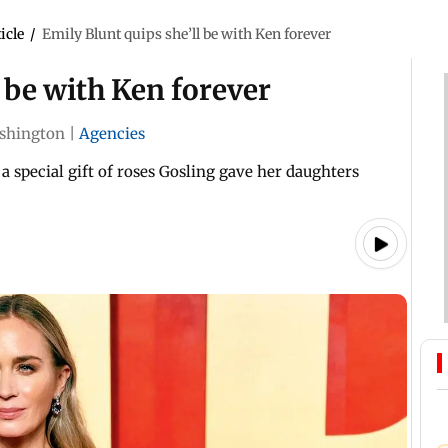
icle
/
Emily Blunt quips she’ll be with Ken forever
l be with Ken forever
shington
|
Agencies
a special gift of roses Gosling gave her daughters