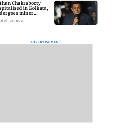
thun Chakraborty
spitalised in Kolkata,
dergoes minor
rgery
ated just now
ADVERTISEMENT