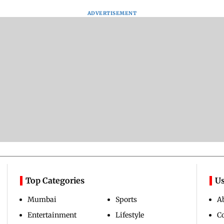
ADVERTISEMENT
Top Categories
Us
Mumbai
Sports
A
Entertainment
Lifestyle
C