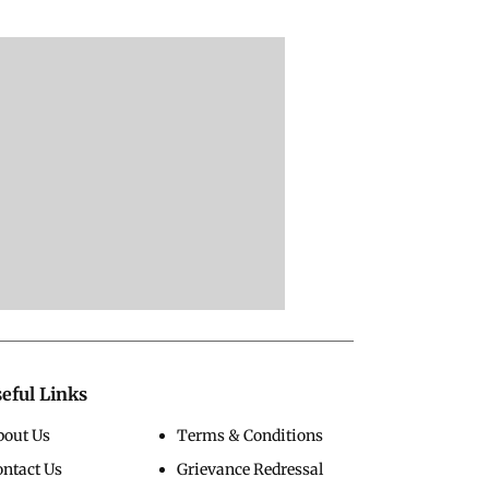
eful Links
bout Us
Terms & Conditions
ontact Us
Grievance Redressal