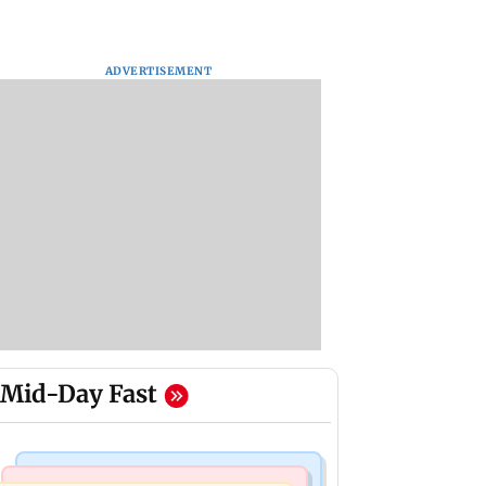
ADVERTISEMENT
Mid-Day Fast
Hollywood News