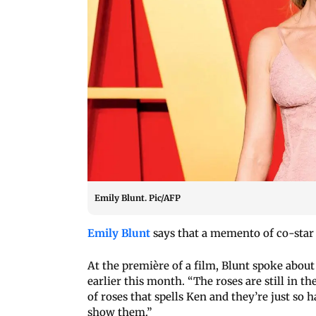
Emily Blunt. Pic/AFP
Emily Blunt
says that a memento of co-star 
At the première of a film, Blunt spoke about 
earlier this month. “The roses are still in t
of roses that spells Ken and they’re just so h
show them.”