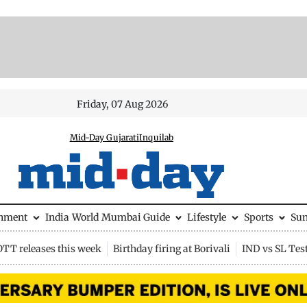
Friday, 07 Aug 2026
Mid-Day Gujarati
Inquilab
inment
India
World
Mumbai Guide
Lifestyle
Sports
Su
OTT releases this week
Birthday firing at Borivali
IND vs SL Tes