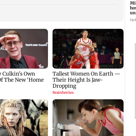
Mi
ho
un
su
Upd