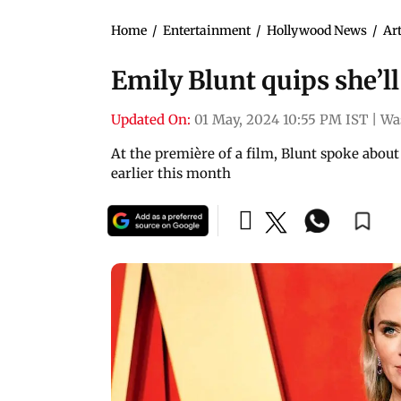
Home
/
Entertainment
/
Hollywood News
/
Art
Emily Blunt quips she’l
Updated On:
01 May, 2024 10:55 PM IST
|
Wa
At the première of a film, Blunt spoke about 
earlier this month