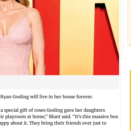
Ryan Gosling will live in her house forever.
a special gift of roses Gosling gave her daughters
heir playroom at home,” Blunt said. “It’s this massive box
appy about it. They bring their friends over just to