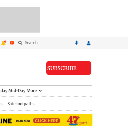
SUBSCRIBE
nday Mid-Day
More
ts
Safe footpaths