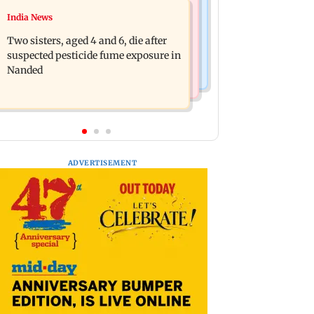
Television News
India News
Heart of the Beast: Brad Pitt says his
Akanksha Chamola wants to remove
co-star Odin is film's real hero
Two sisters, aged 4 and 6, die after
Khanna from name, requests
suspected pesticide fume exposure in
Instagram to change
Nanded
ADVERTISEMENT