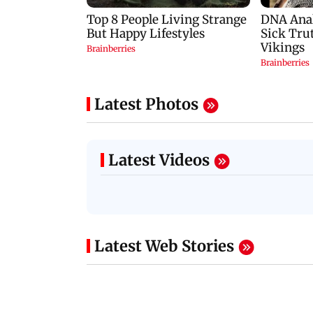
Latest Photos
Latest Videos
Latest Web Stories