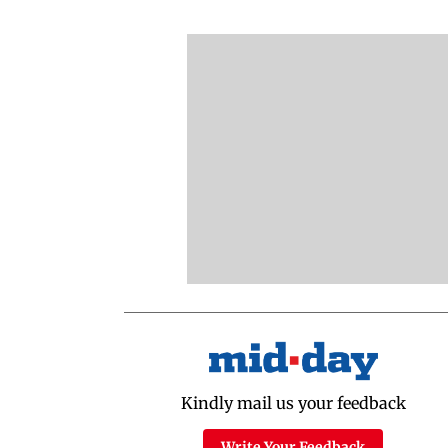
Kindly mail us your feedback
Write Your Feedback