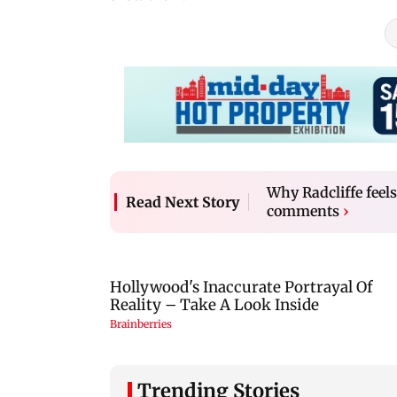
Why Radcliffe feel
Read Next Story
comments
›
Trending Stories