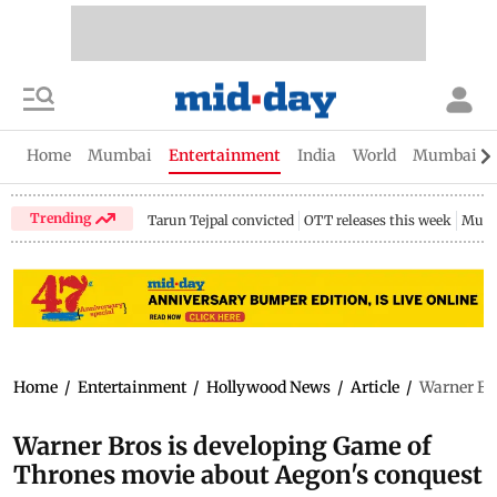
Home
Mumbai
Entertainment
India
World
Mumbai Gu
Trending
Tarun Tejpal convicted
OTT releases this week
Mumb
Home
/
Entertainment
/
Hollywood News
/
Article
/
Warner Br
Warner Bros is developing Game of
Thrones movie about Aegon's conquest