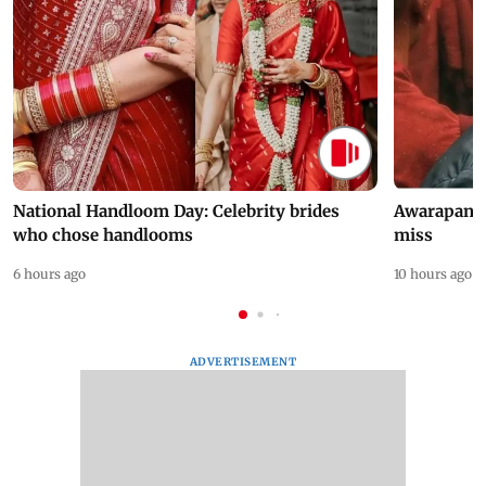
National Handloom Day: Celebrity brides
Awarapan 2 
who chose handlooms
miss
6 hours ago
10 hours ago
ADVERTISEMENT