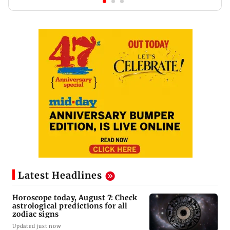
Latest Headlines
Horoscope today, August 7: Check
astrological predictions for all
zodiac signs
Updated just now