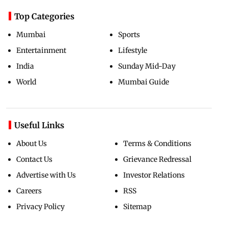
Top Categories
Mumbai
Sports
Entertainment
Lifestyle
India
Sunday Mid-Day
World
Mumbai Guide
Useful Links
About Us
Terms & Conditions
Contact Us
Grievance Redressal
Advertise with Us
Investor Relations
Careers
RSS
Privacy Policy
Sitemap