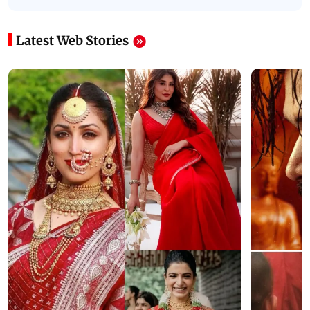
Latest Web Stories