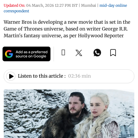
Updated On:
04 March, 2026 12:27 PM IST
|
Mumbai
|
mid-day online
correspondent
Warner Bros is developing a new movie that is set in the
Game of Thrones universe, based on writer George R.R.
Martin's fantasy universe, as per Hollywood Reporter
Listen to this article :
02:36 min