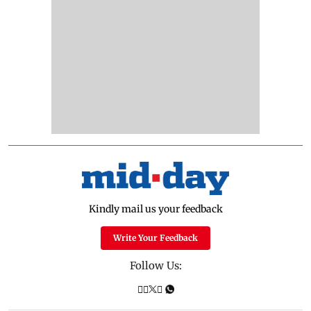
Kindly mail us your feedback
Write Your Feedback
Follow Us: