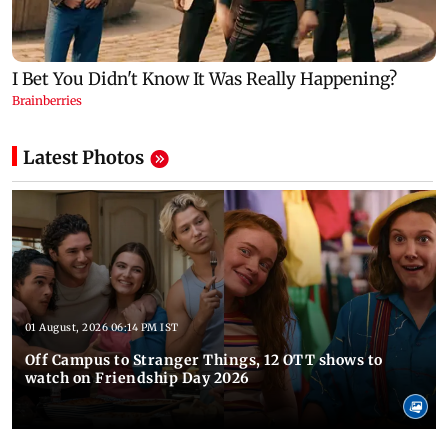
Latest Photos
01 August, 2026 06:14 PM IST
Off Campus to Stranger Things, 12 OTT shows to
watch on Friendship Day 2026