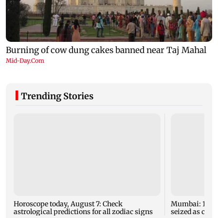
Trending Stories
Horoscope today, August 7: Check
Mumbai: 128 A
astrological predictions for all zodiac signs
seized as cops