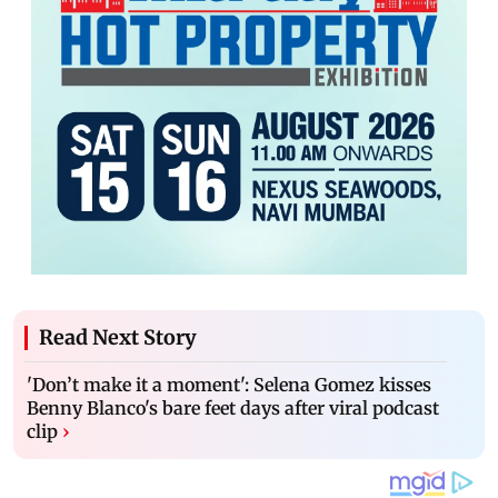
Read Next Story
'Don’t make it a moment': Selena Gomez kisses
Benny Blanco's bare feet days after viral podcast
clip
›