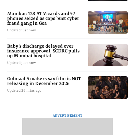
Mumbai: 128 ATM cards and 57
phones seized as cops bust cyber
fraud gang in Goa
Updated just now
Baby's discharge delayed over
insurance approval, SCDRC pulls
up Mumbai hospital
Updated just now
Golmaal 5 makers say film is NOT
releasing in December 2026
Updated 29 mins ago
ADVERTISEMENT