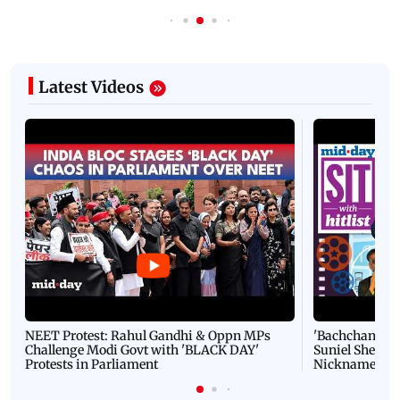
Latest Videos
NEET Protest: Rahul Gandhi & Oppn MPs
'Bachchan saab
Challenge Modi Govt with 'BLACK DAY'
Suniel Shetty 
Protests in Parliament
Nickname | 