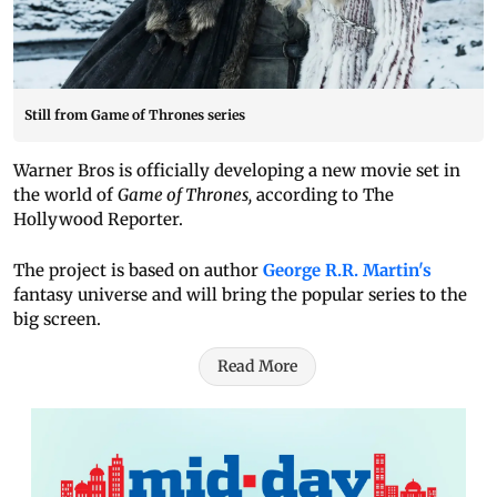
Still from Game of Thrones series
Warner Bros is officially developing a new movie set in
the world of
Game of Thrones,
according to The
Hollywood Reporter.
The project is based on author
George R.R. Martin's
fantasy universe and will bring the popular series to the
big screen.
Read More