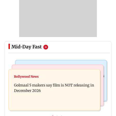
Mid-Day Fast
Mumbai Crime News
Mumbai News
Mumbai: 128 ATM cards and 57 phones seized as
Bollywood News
Baby's discharge delayed over insurance
cops bust cyber fraud gang in Goa
Golmaal 5 makers say film is NOT releasing in
approval, SCDRC pulls up Mumbai hospital
December 2026