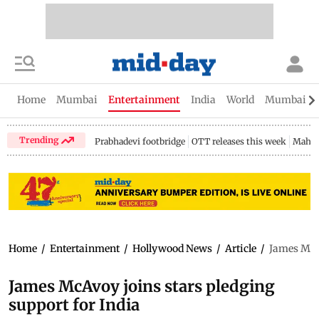
Home
Mumbai
Entertainment
India
World
Mumbai Gu
Trending
Prabhadevi footbridge
OTT releases this week
Mahar
Home
/
Entertainment
/
Hollywood News
/
Article
/
James McAv
James McAvoy joins stars pledging
support for India