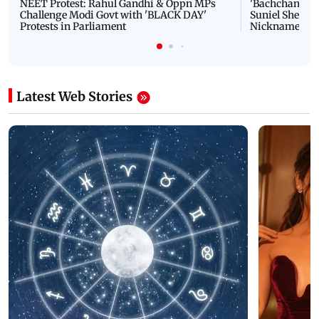
NEET Protest: Rahul Gandhi & Oppn MPs
'Bachchan saab
Challenge Modi Govt with 'BLACK DAY'
Suniel Shetty 
Protests in Parliament
Nickname | 
Latest Web Stories