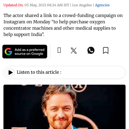
Updated On:
05 May, 2021 08:24 AM IST
|
Los Angeles
|
Agencies
The actor shared a link to a crowd-funding campaign on
Instagram on Monday “to help purchase oxygen
concentrator machines and other medical supplies to
help support India”.
Listen to this article :