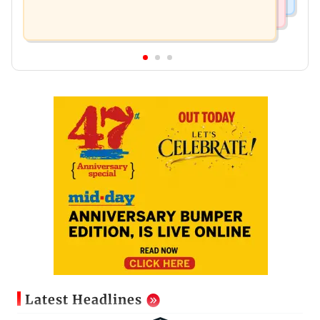
Latest Headlines