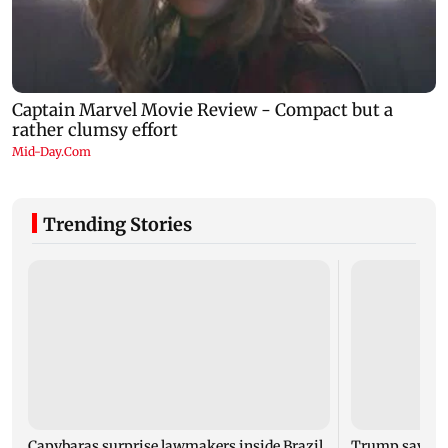
Trending Stories
Capybaras surprise lawmakers inside Brazil
Trump says St