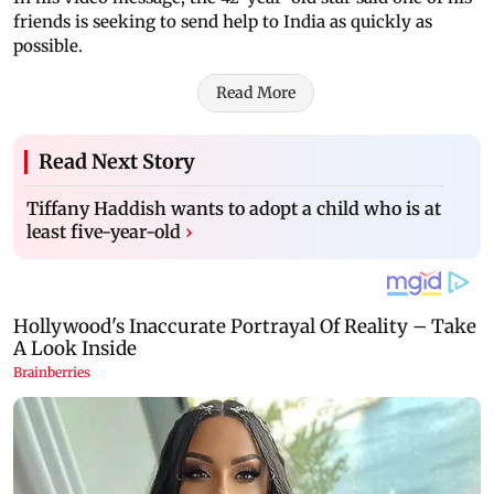
friends is seeking to send help to India as quickly as
possible.
Read More
Read Next Story
Tiffany Haddish wants to adopt a child who is at
least five-year-old
›