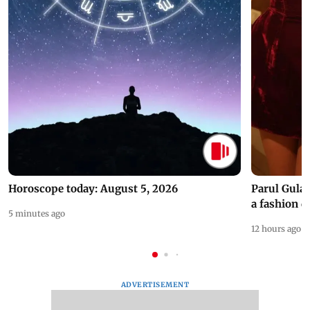
Horoscope today: August 5, 2026
Parul Gulat
a fashion d
5 minutes ago
12 hours ago
ADVERTISEMENT