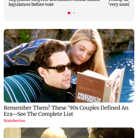
legislature before vote
'very soon' as 