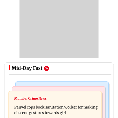
Mid-Day Fast
Bollywood News
Mumbai News
Ramayana: Ranbir Kapoor-starrer to release on
Mumbai Crime News
Maharashtra FDA chief Tukaram Mundhe
daughter Raha's birthday
Panvel cops book sanitation worker for making
responds to Saoji chicken criticism
obscene gestures towards girl