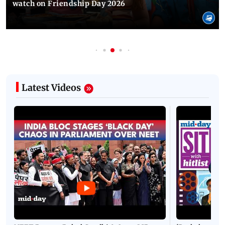
watch on Friendship Day 2026
Latest Videos