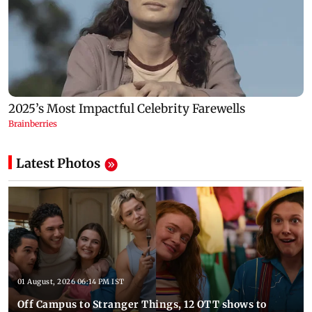
Latest Photos
01 August, 2026 06:14 PM IST
Off Campus to Stranger Things, 12 OTT shows to