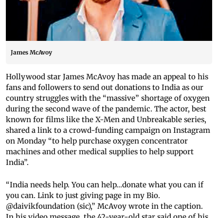
James McAvoy
Hollywood star James McAvoy has made an appeal to his
fans and followers to send out donations to India as our
country struggles with the “massive” shortage of oxygen
during the second wave of the pandemic. The actor, best
known for films like the X-Men and Unbreakable series,
shared a link to a crowd-funding campaign on Instagram
on Monday “to help purchase oxygen concentrator
machines and other medical supplies to help support
India”.
“India needs help. You can help...donate what you can if
you can. Link to just giving page in my Bio.
@daivikfoundation (sic),” McAvoy wrote in the caption.
In his video message, the 42-year-old star said one of his