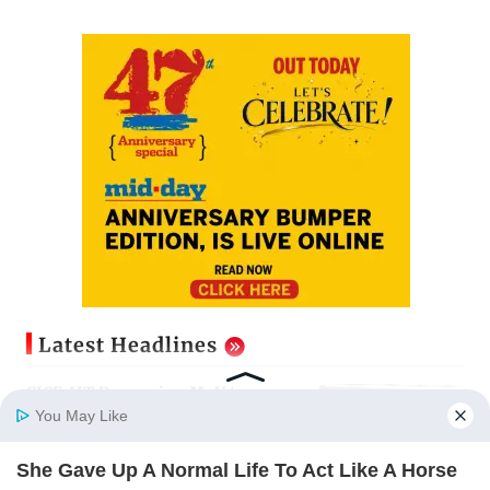
Latest Headlines
CISF, IIT Ropar sign MoU to
strengthen cyber security in
You May Like
aviation sector
Updated just now
She Gave Up A Normal Life To Act Like A Horse