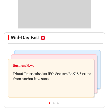
Mid-Day Fast
India News
Mumbai News
CISF, IIT Ropar sign MoU to strengthen cyber
Business News
Siddhivinayak donation row: Fadnavis orders
security in aviation sector
Dhoot Transmission IPO: Secures Rs 918.3 crore
probe into temple records of 5 years
from anchor investors