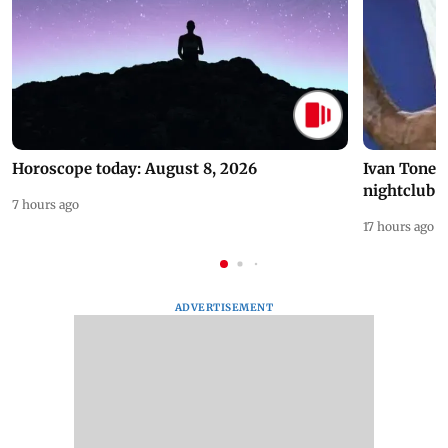
Horoscope today: August 8, 2026
Ivan Toney 
nightclub i
7 hours ago
17 hours ago
ADVERTISEMENT