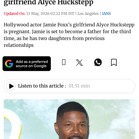
girlfriend Alyce Huckstepp
Updated On:
13 May, 2026 02:22 PM IST
|
Los Angeles
|
IANS
Hollywood actor Jamie Foxx's girlfriend Alyce Huckstepp
is pregnant. Jamie is set to become a father for the third
time, as he has two daughters from previous
relationships
Listen to this article :
01:51 min