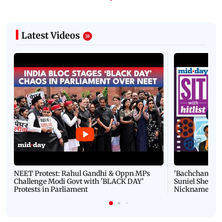
Latest Videos
NEET Protest: Rahul Gandhi & Oppn MPs
'Bachchan saab
Challenge Modi Govt with 'BLACK DAY'
Suniel Shetty 
Protests in Parliament
Nickname | 