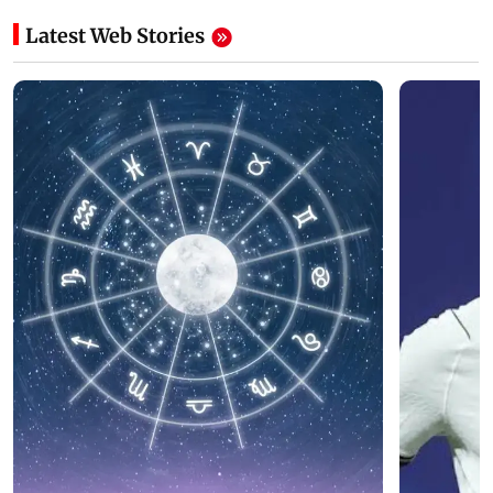
Latest Web Stories