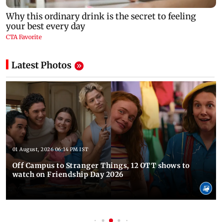
Latest Photos
01 August, 2026 06:14 PM IST
Off Campus to Stranger Things, 12 OTT shows to
watch on Friendship Day 2026