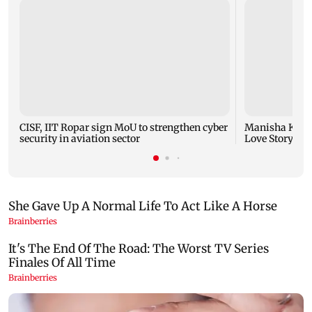
CISF, IIT Ropar sign MoU to strengthen cyber
Manisha Koiral
security in aviation sector
Love Story ret