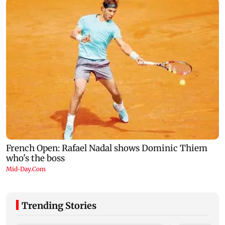
Trending Stories