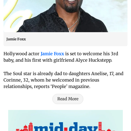
Jamie Foxx
Hollywood actor
Jamie Foxx
is set to welcome his 3rd
baby, and his first with girlfriend Alyce Huckstepp.
The Soul star is already dad to daughters Anelise, 17, and
Corinne, 32, whom he welcomed in previous
relationships, reports ‘People’ magazine.
Read More