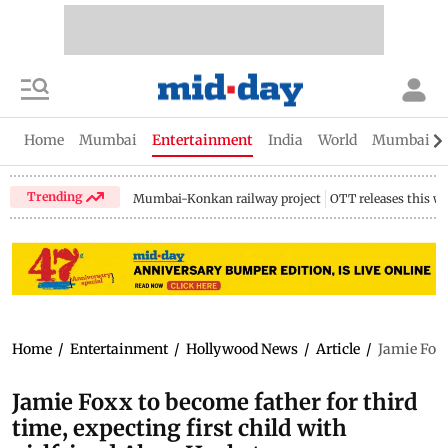
Home
Mumbai
Entertainment
India
World
Mumbai Gu
Trending
Mumbai-Konkan railway project
OTT releases this w
Home
/
Entertainment
/
Hollywood News
/
Article
/
Jamie Foxx
Jamie Foxx to become father for third
time, expecting first child with