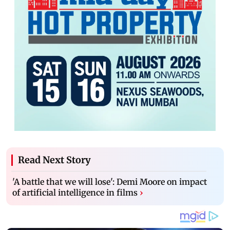
Read Next Story
'A battle that we will lose': Demi Moore on impact
of artificial intelligence in films
›