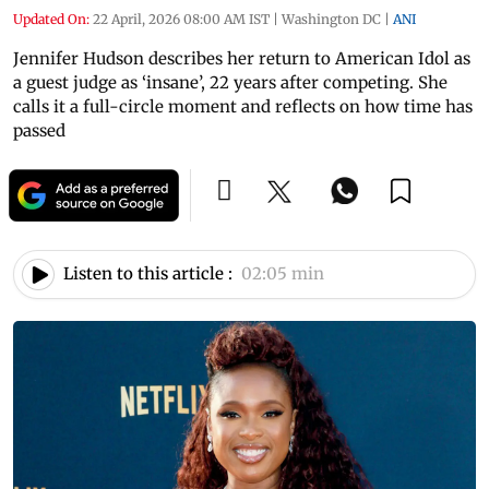
Updated On:
22 April, 2026 08:00 AM IST
|
Washington DC
|
ANI
Jennifer Hudson describes her return to American Idol as
a guest judge as ‘insane’, 22 years after competing. She
calls it a full-circle moment and reflects on how time has
passed
Listen to this article :
02:05 min