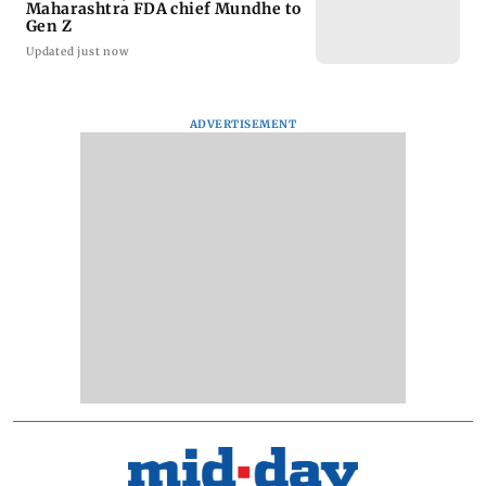
Maharashtra FDA chief Mundhe to
Gen Z
Updated just now
ADVERTISEMENT