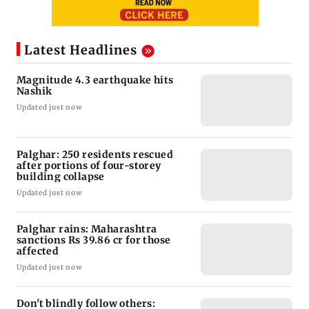
Latest Headlines
Magnitude 4.3 earthquake hits
Nashik
Updated just now
Palghar: 250 residents rescued
after portions of four-storey
building collapse
Updated just now
Palghar rains: Maharashtra
sanctions Rs 39.86 cr for those
affected
Updated just now
Don't blindly follow others: