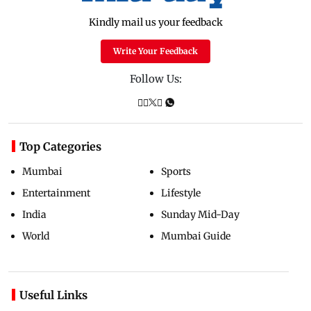
Kindly mail us your feedback
Write Your Feedback
Follow Us:
Top Categories
Mumbai
Sports
Entertainment
Lifestyle
India
Sunday Mid-Day
World
Mumbai Guide
Useful Links