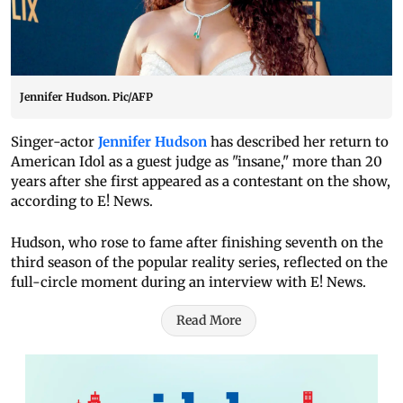
Jennifer Hudson. Pic/AFP
Singer-actor
Jennifer Hudson
has described her return to
American Idol as a guest judge as "insane," more than 20
years after she first appeared as a contestant on the show,
according to E! News.
Hudson, who rose to fame after finishing seventh on the
third season of the popular reality series, reflected on the
full-circle moment during an interview with E! News.
Read More