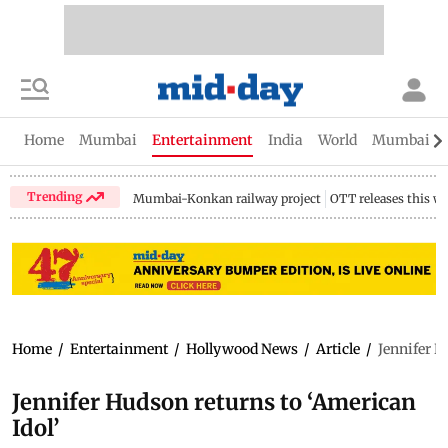
Home
Mumbai
Entertainment
India
World
Mumbai Gu
Trending
Mumbai-Konkan railway project
OTT releases this w
Home
/
Entertainment
/
Hollywood News
/
Article
/
Jennifer H
Jennifer Hudson returns to ‘American
Idol’