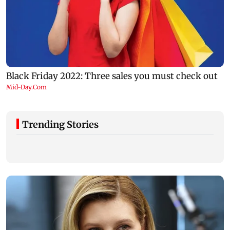
Trending Stories