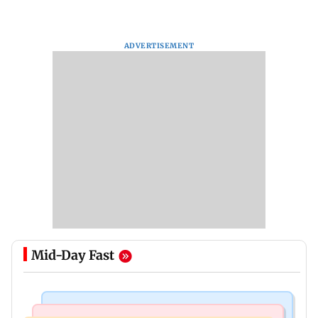
ADVERTISEMENT
Mid-Day Fast
India News