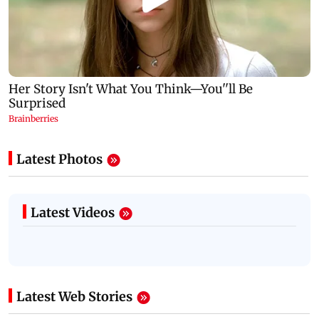
Latest Photos
Latest Videos
Latest Web Stories