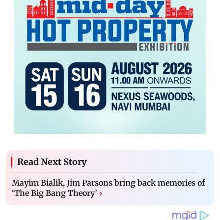
Read Next Story
Mayim Bialik, Jim Parsons bring back memories of
‘The Big Bang Theory’
›