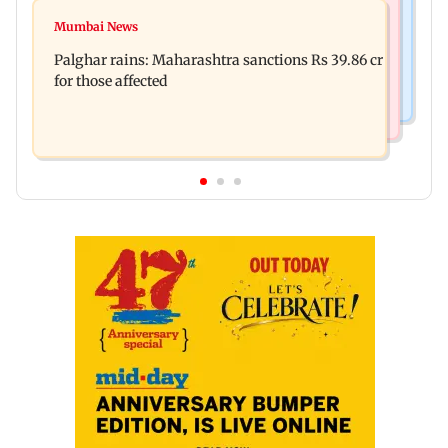
Mumbai News
Magnitude 4.3 earthquake hits Nashik
Mumbai News
Palghar: 250 residents rescued after portions of
Palghar rains: Maharashtra sanctions Rs 39.86 cr
four-storey building collapse
for those affected