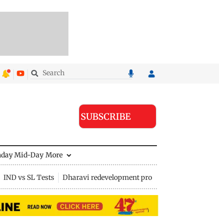
SUBSCRIBE
nday Mid-Day
More
IND vs SL Tests
Dharavi redevelopment project