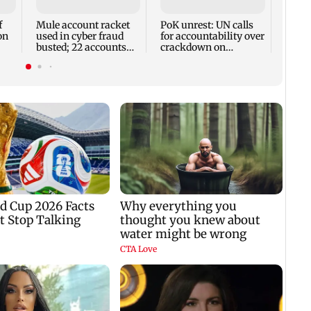
remai
13 dis
f
Mule account racket
PoK unrest: UN calls
on
used in cyber fraud
for accountability over
busted; 22 accounts
crackdown on
linked to Rs 7.42 cr
protesters