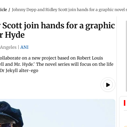
icle
/
Johnny Depp and Ridley Scott join hands for a graphic novel 
Scott join hands for a graphic
Mr Hyde
 Angeles
|
ANI
collaborate on a new project based on Robert Louis
ll and Mr. Hyde.' The novel series will focus on the life
Dr Jekyll alter-ego