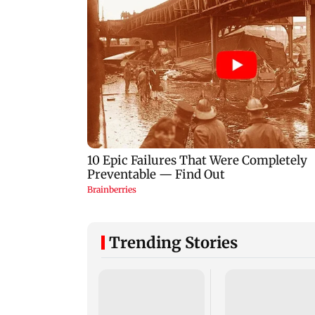
Trending Stories