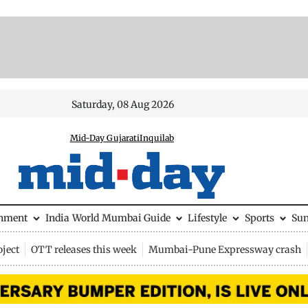
Saturday, 08 Aug 2026
Mid-Day Gujarati
Inquilab
inment
India
World
Mumbai Guide
Lifestyle
Sports
Su
ject
OTT releases this week
Mumbai-Pune Expressway crash