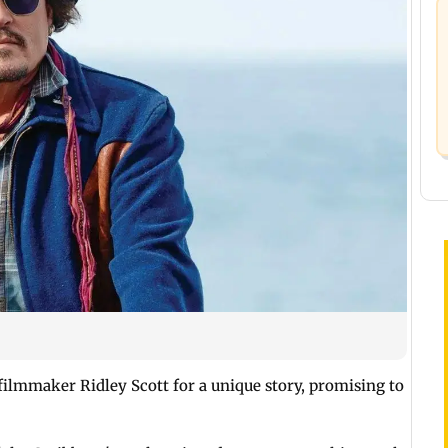
ilmmaker Ridley Scott for a unique story, promising to