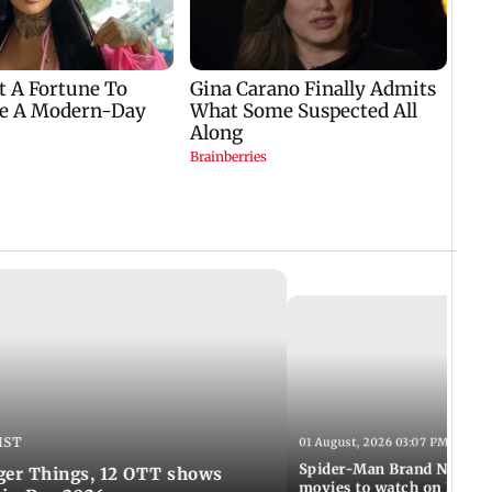
IST
01 August, 2026 03:07 PM IST
Spider-Man Brand New Da
ger Things, 12 OTT shows
movies to watch on Frien