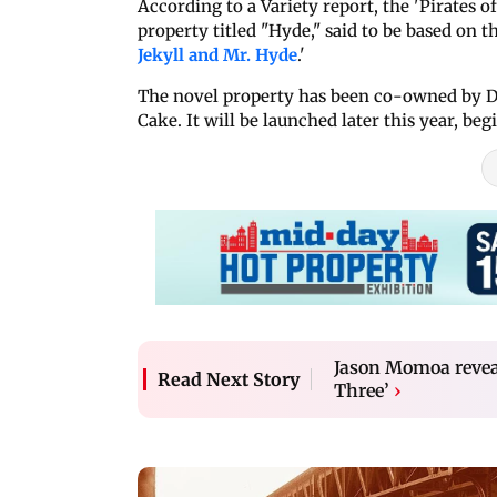
According to a Variety report, the 'Pirates 
property titled "Hyde," said to be based on 
Jekyll and Mr. Hyde
.'
The novel property has been co-owned by D
Cake. It will be launched later this year, b
Jason Momoa reveal
Read Next Story
Three’
›