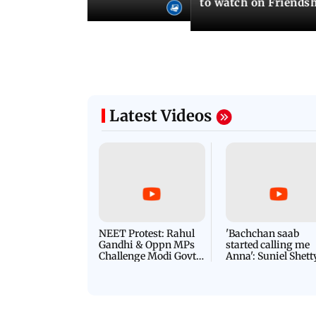
to watch on Friends
Latest Videos
NEET Protest: Rahul
'Bachchan saab
Gandhi & Oppn MPs
started calling me
Challenge Modi Govt
Anna': Suniel Shett
with 'BLACK DAY'
Shares Story Behin
Protests in Parliament
His Nickname | S
PROMO