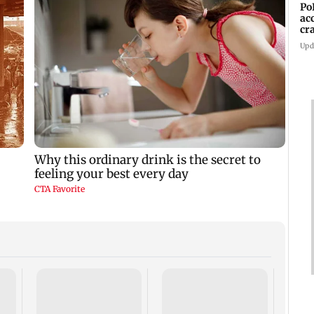
Po
ac
cr
pr
Upd
Assam
rises 