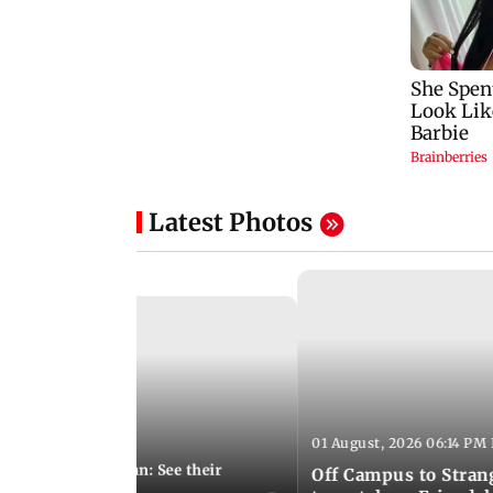
Latest Photos
01 August, 2026 06:14 PM 
10:28 PM IST
 marries Cody John: See their
Off Campus to Stran
o wedding photos