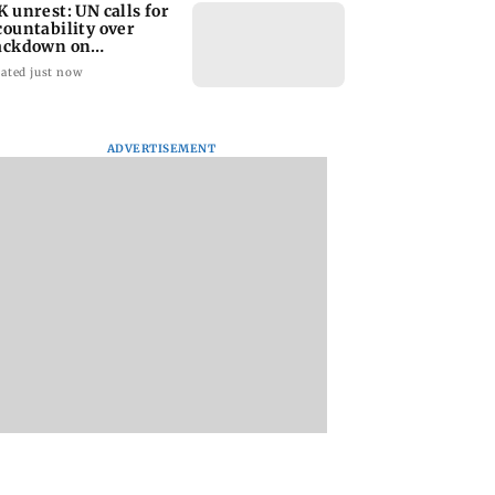
K unrest: UN calls for
countability over
ackdown on
otesters
ated just now
ADVERTISEMENT
 floods: Toll
RBI officers' body
Charlie Chauhan ti
to 98 as 1.55 lakh
seeks review of recent
knot with crickete