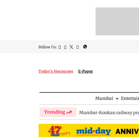
Follow Us:
Today's Horoscope
E-Paper
Mumbai
Enterta
Trending
Mumbai-Konkan railway pro