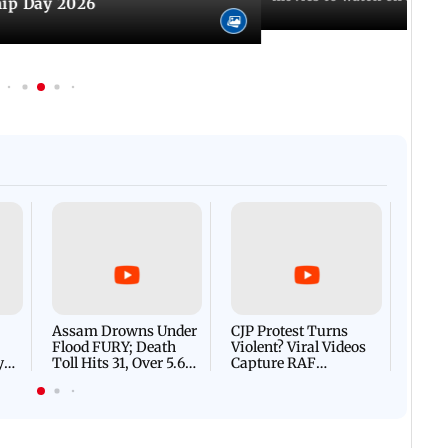
hip Day 2026
Afgha
DEVA
Villa
Mud 
Flash
Assam Drowns Under
CJP Protest Turns
Flood FURY; Death
Violent? Viral Videos
y
Toll Hits 31, Over 5.6
Capture RAF
d
Lakh Left BATTLING
Personnel Chased,
WH
For Survival | WATCH
Assaulted | WATCH