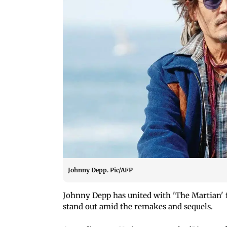
Johnny Depp. Pic/AFP
Johnny Depp has united with 'The Martian' f
stand out amid the remakes and sequels.