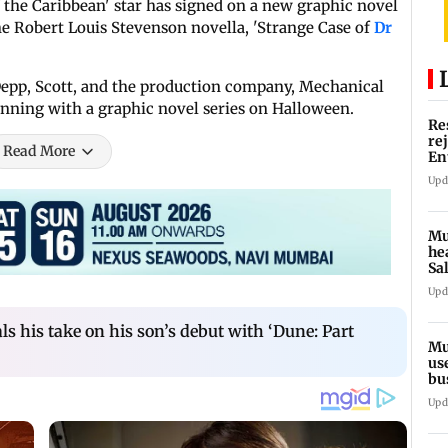
of the Caribbean' star has signed on a new graphic novel
the Robert Louis Stevenson novella, 'Strange Case of
Dr
epp, Scott, and the production company, Mechanical
eginning with a graphic novel series on Halloween.
Re
re
Read More
En
pl
Upd
Mu
he
Sa
du
Upd
s his take on his son’s debut with ‘Dune: Part
Mu
us
bu
li
Upd