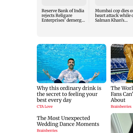
Reserve Bank of India
Mumbai cop dies o
rejects Religare
heart attack while 
Enterprises' demerger
Salman Khan’s
plan
security duty