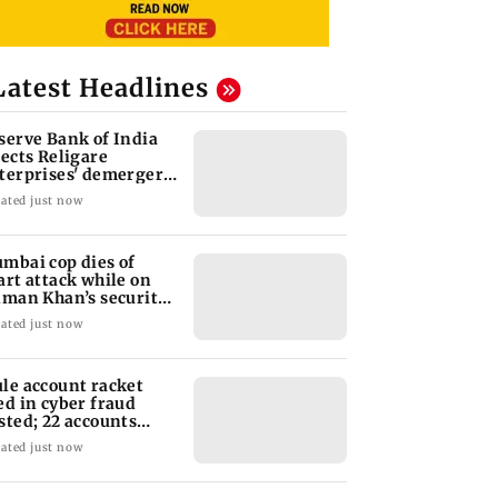
Latest Headlines
serve Bank of India
jects Religare
terprises' demerger
an
ated just now
mbai cop dies of
art attack while on
lman Khan’s security
ty
ated just now
le account racket
ed in cyber fraud
sted; 22 accounts
nked to Rs 7.42 cr
ated just now