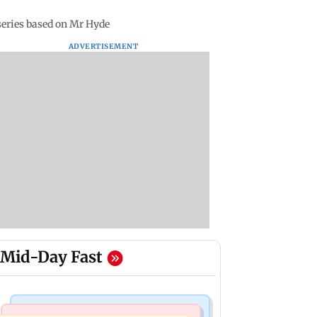
series based on Mr Hyde
ADVERTISEMENT
Mid-Day Fast
Business News