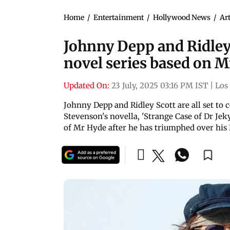
Home
/
Entertainment
/
Hollywood News
/
Art
Johnny Depp and Ridley 
novel series based on 
Updated On:
23 July, 2025 03:16 PM IST
|
Los
Johnny Depp and Ridley Scott are all set to 
Stevenson's novella, 'Strange Case of Dr Jeky
of Mr Hyde after he has triumphed over his 