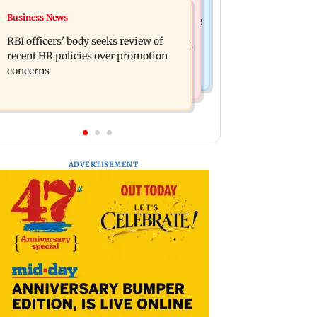
Mumbai Crime News
Business News
Reserve Bank of India rejects Religare
Mule account racket used in cyber
Enterprises' demerger plan
RBI officers' body seeks review of
fraud busted; 22 accounts linked to Rs
recent HR policies over promotion
7.42 cr
concerns
ADVERTISEMENT