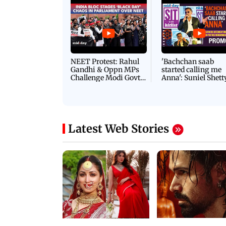
Latest Videos
NEET Protest: Rahul
'Bachchan saab
Gandhi & Oppn MPs
started calling me
Challenge Modi Govt
Anna': Suniel Shett
with 'BLACK DAY'
Shares Story Behin
Protests in Parliament
His Nickname | S
PROMO
Latest Web Stories