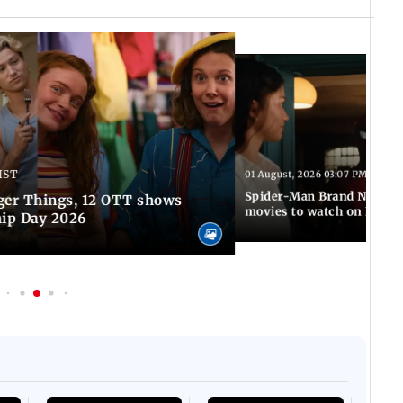
IST
01 August, 2026 03:07 PM IST
Spider-Man Brand New Da
ger Things, 12 OTT shows
movies to watch on Frien
hip Day 2026