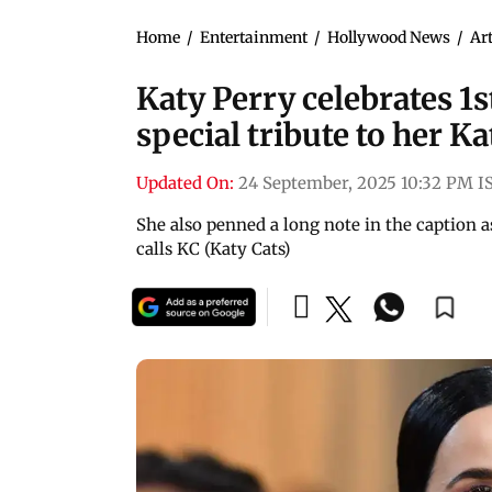
Home
/
Entertainment
/
Hollywood News
/
Art
Katy Perry celebrates 1s
special tribute to her Ka
Updated On:
24 September, 2025 10:32 PM I
She also penned a long note in the caption 
calls KC (Katy Cats)