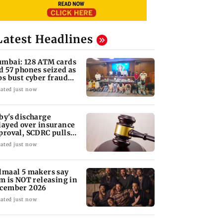
Latest Headlines
mbai: 128 ATM cards
d 57 phones seized as
ps bust cyber fraud
ng in Goa
ated just now
by's discharge
layed over insurance
proval, SCDRC pulls
 Mumbai hospital
ated just now
lmaal 5 makers say
lm is NOT releasing in
cember 2026
ated just now