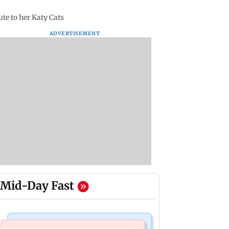
ute to her Katy Cats
ADVERTISEMENT
Mid-Day Fast
Mumbai Crime News