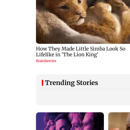
Trending Stories
Mumbai: 128 ATM
Baby's discharge
cards and 57 phones
delayed over