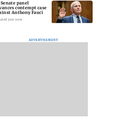
 Senate panel
vances contempt case
ainst Anthony Fauci
ated just now
ADVERTISEMENT
: Harsh Gujral
Nashik hit with mild
AIFF to field dual
ls a disturbing
tremors days after
squads for FIFA
ent he witnessed
series of seismic
ASEAN Cup and Br
ape Town
activity
Friendly