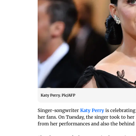
Katy Perry. Pic/AFP
Singer-songwriter
Katy Perry
is celebrating
her fans. On Tuesday, the singer took to her
from her performances and also the behind 