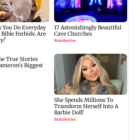
,
in December 2026
case against Anthony
Fauci