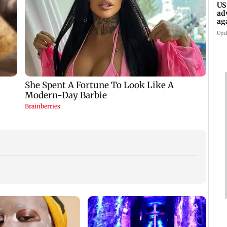
US
ad
ag
Upd
KKK15
recal
incid
in C
Golmaal 5 makers say
US Senate panel
film is NOT releasing
advances contempt