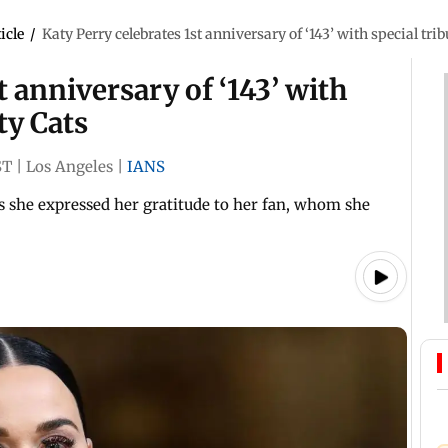
icle
/
Katy Perry celebrates 1st anniversary of ‘143’ with special trib
t anniversary of ‘143’ with
ty Cats
ST
|
Los Angeles
|
IANS
as she expressed her gratitude to her fan, whom she