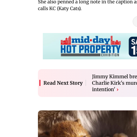
She also penned a long note in the caption 
calls KC (Katy Cats).
Jimmy Kimmel brea
Charlie Kirk's mur
Read Next Story
intention'
›