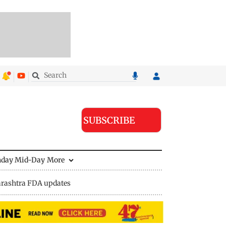
SUBSCRIBE
nday Mid-Day
More
rashtra FDA updates