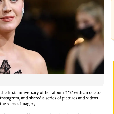
 the first anniversary of her album ‘143’ with an ode to
 Instagram, and shared a series of pictures and videos
the scenes imagery.