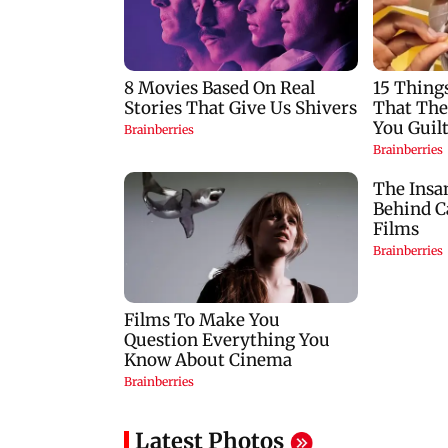
seized as cops bust
insurance approval
cyber fraud gang in
SCDRC pulls up
Goa
Mumbai hospital