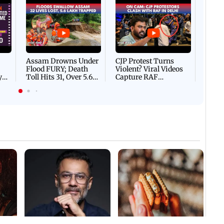
Afgha
DEVA
Villa
Mud 
Flash
Assam Drowns Under
CJP Protest Turns
Flood FURY; Death
Violent? Viral Videos
y
Toll Hits 31, Over 5.6
Capture RAF
d
Lakh Left BATTLING
Personnel Chased,
WH
For Survival | WATCH
Assaulted | WATCH