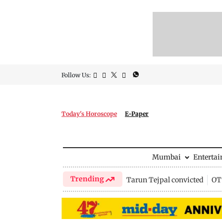
Follow Us:
Today's Horoscope
E-Paper
Mumbai
Enterta
Trending
Tarun Tejpal convicted
OTT