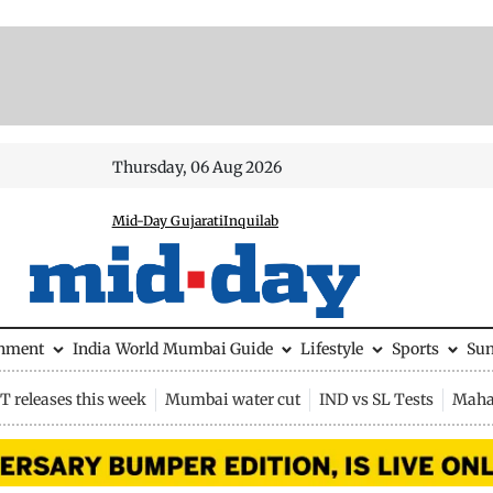
Thursday, 06 Aug 2026
Mid-Day Gujarati
Inquilab
inment
India
World
Mumbai Guide
Lifestyle
Sports
Su
 releases this week
Mumbai water cut
IND vs SL Tests
Maha