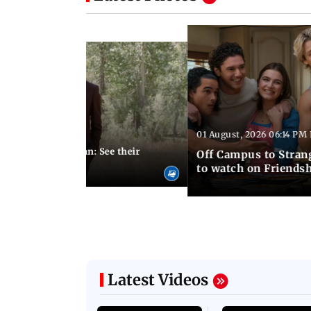
Latest Photos
01 August, 2026 06:14 PM 
10:28 PM IST
 marries Cody John: See their
Off Campus to Stran
o wedding photos
to watch on Friends