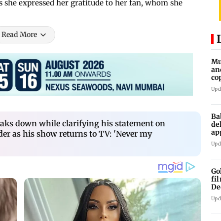
as she expressed her gratitude to her fan, whom she
Read More
Mu
an
co
ga
Upd
Ba
ks down while clarifying his statement on
de
ap
der as his show returns to TV: 'Never my
up
Upd
Go
fi
De
Upd