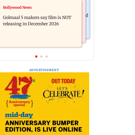
Mumbai News
Bollywood News
Mumbai: 128 ATM cards and 57
Baby's discharge delayed over
phones seized as cops bust cyber fraud
Golmaal 5 makers say film is NOT
insurance approval, SCDRC pulls up
gang in Goa
releasing in December 2026
Mumbai hospital
ADVERTISEMENT