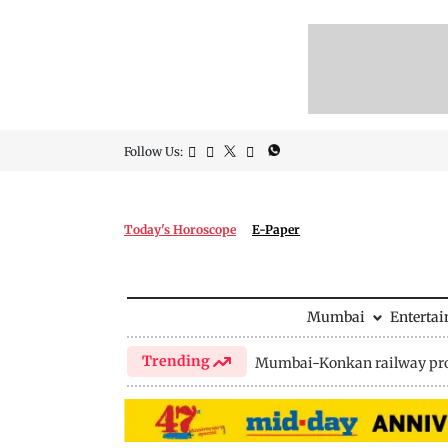
Follow Us:
Today's Horoscope
E-Paper
Mumbai
Enterta
Trending
Mumbai-Konkan railway pro