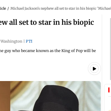
icle
/
Michael Jackson's nephew all set to star in his biopic 'Michael
 all set to star in his biopic
Washington
|
PTI
 the guy who became known as the King of Pop will be