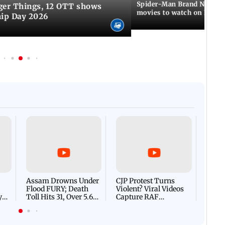
Spider-Man Brand New Da
ger Things, 12 OTT shows
movies to watch on Frien
hip Day 2026
Afgha
DEVA
Villa
Mud 
Flash
Assam Drowns Under
CJP Protest Turns
Flood FURY; Death
Violent? Viral Videos
y
Toll Hits 31, Over 5.6
Capture RAF
d
Lakh Left BATTLING
Personnel Chased,
WH
For Survival | WATCH
Assaulted | WATCH