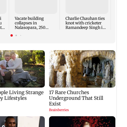
‘US a
condi
Strai
reope
i
Vacate building
Charlie Chauhan ties
u
collapses in
knot with cricketer
ted
Nalasopara, 250
Ramandeep Singh in
residents rescued
intimate ceremony