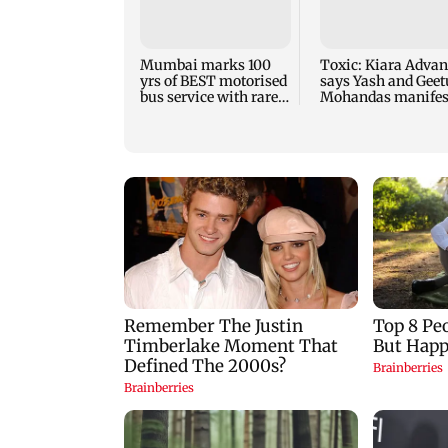
Mumbai marks 100
Toxic: Kiara Advan
yrs of BEST motorised
says Yash and Geet
bus service with rare
Mohandas manifes
tickets, photos
for her to be Nadia