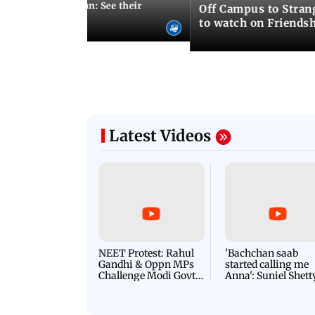
 marries Cody John: See their
Off Campus to Stran
o wedding photos
to watch on Friends
Latest Videos
NEET Protest: Rahul
'Bachchan saab
Gandhi & Oppn MPs
started calling me
Challenge Modi Govt
Anna': Suniel Shett
with 'BLACK DAY'
Shares Story Behin
Protests in Parliament
His Nickname | S
PROMO