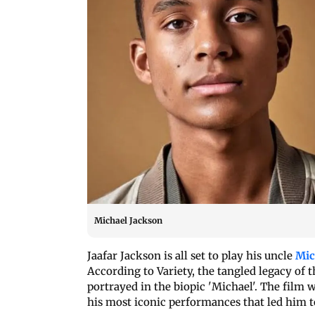
Michael Jackson
Jaafar Jackson is all set to play his uncle
Mic
According to Variety, the tangled legacy of
portrayed in the biopic 'Michael'. The film w
his most iconic performances that led him to