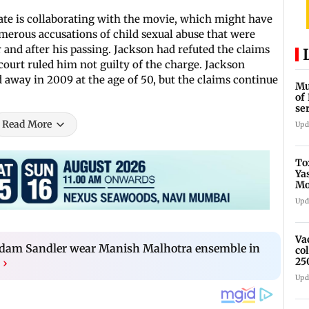
tate is collaborating with the movie, which might have
merous accusations of child sexual abuse that were
 and after his passing. Jackson had refuted the claims
 court ruled him not guilty of the charge. Jackson
away in 2009 at the age of 50, but the claims continue
Mu
of
se
ti
Read More
Upd
To
Ya
Mo
fo
Upd
Va
 Adam Sandler wear Manish Malhotra ensemble in
co
25
›
Upd