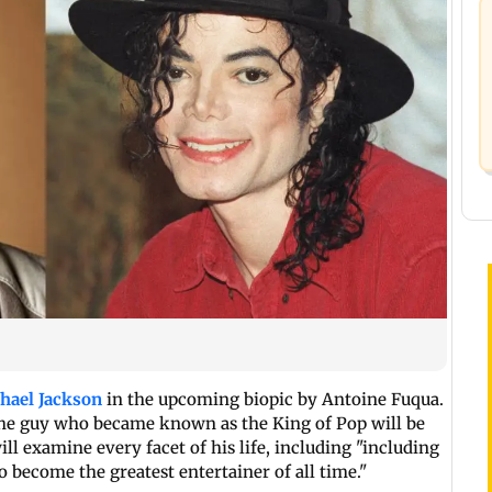
hael Jackson
in the upcoming biopic by Antoine Fuqua.
 the guy who became known as the King of Pop will be
ill examine every facet of his life, including "including
 become the greatest entertainer of all time."