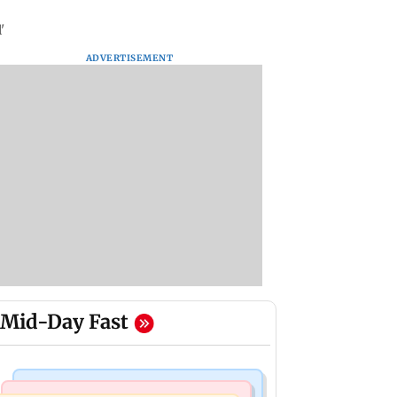
'
ADVERTISEMENT
Mid-Day Fast
Mumbai News