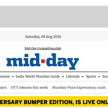
Saturday, 08 Aug 2026
Mid-Day Gujarati
Inquilab
inment
India
World
Mumbai Guide
Lifestyle
Sports
Su
ject
OTT releases this week
Mumbai-Pune Expressway crash