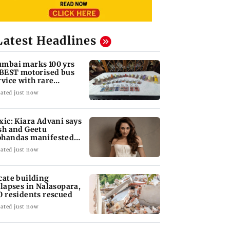
Latest Headlines
mbai marks 100 yrs
 BEST motorised bus
rvice with rare
ckets, photos
ated just now
xic: Kiara Advani says
sh and Geetu
handas manifested
r her to be Nadia
ated just now
cate building
llapses in Nalasopara,
0 residents rescued
ated just now