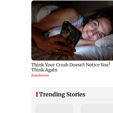
Trending Stories