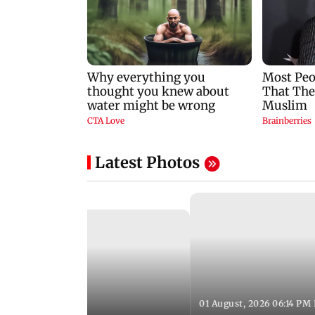
Latest Photos
01 August, 2026 06:14 PM 
10:28 PM IST