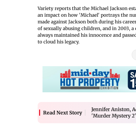
Variety reports that the Michael Jackson es
an impact on how 'Michael' portrays the nu
made against Jackson both during his career
of sexually abusing children, and in 2003, a
always maintained his innocence and passed 
to cloud his legacy.
Jennifer Aniston,
Read Next Story
'Murder Mystery 2'