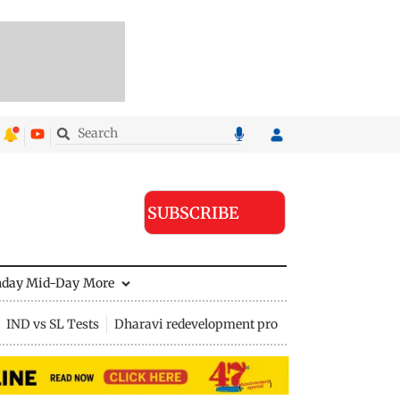
SUBSCRIBE
nday Mid-Day
More
IND vs SL Tests
Dharavi redevelopment project