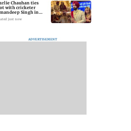
arlie Chauhan ties
ot with cricketer
mandeep Singh in
timate ceremony
ated just now
ADVERTISEMENT