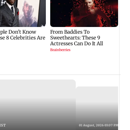
IST
01 August, 2026 03:07 PM IST