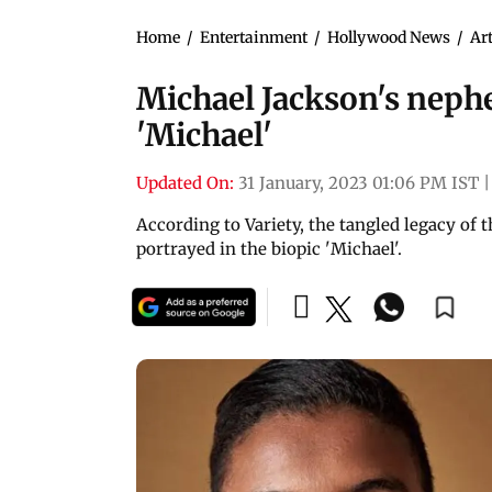
Home
/
Entertainment
/
Hollywood News
/
Art
Michael Jackson's nephew
'Michael'
Updated On:
31 January, 2023 01:06 PM IST
|
According to Variety, the tangled legacy of
portrayed in the biopic 'Michael'.