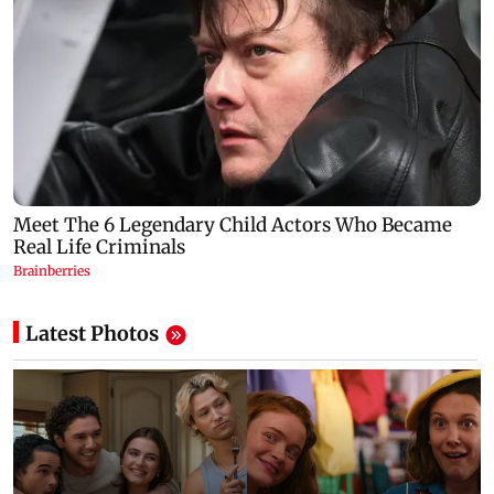
Latest Photos