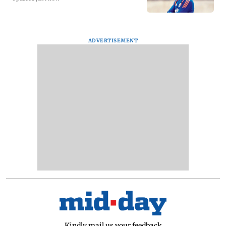
ADVERTISEMENT
Kindly mail us your feedback