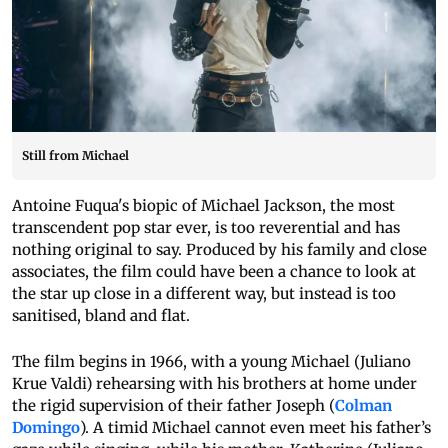
Still from Michael
Antoine Fuqua's biopic of Michael Jackson, the most
transcendent pop star ever, is too reverential and has
nothing original to say. Produced by his family and close
associates, the film could have been a chance to look at
the star up close in a different way, but instead is too
sanitised, bland and flat.
The film begins in 1966, with a young Michael (Juliano
Krue Valdi) rehearsing with his brothers at home under
the rigid supervision of their father Joseph (
Colman
Domingo
). A timid Michael cannot even meet his father’s