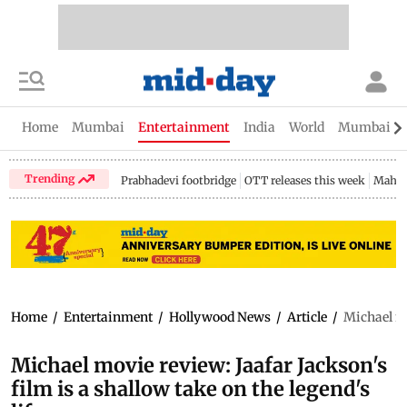
Home
Mumbai
Entertainment
India
World
Mumbai Gu
Trending
Prabhadevi footbridge
OTT releases this week
Mahar
Home
/
Entertainment
/
Hollywood News
/
Article
/
Michael mo
Michael movie review: Jaafar Jackson's
film is a shallow take on the legend's