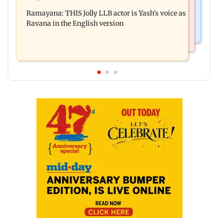
Remo Fernandes reveals COVID-19 vaccine
Aaditya Thackeray
Ramayana: THIS Jolly LLB actor is Yash's voice as
deteriorated his health
Ravana in the English version