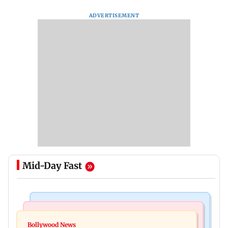
ADVERTISEMENT
Mid-Day Fast
Mumbai News
Bollywood News
BJP attempting to 'steal' Mumbai's open spaces:
Bollywood News