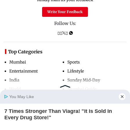
Write Your Feedback
Follow Us:
Top Categories
Mumbai
Sports
Entertainment
Lifestyle
India
Sunday Mid-Day
World
Mumbai Guide
You May Like
7 Times Stronger Than Viagra! "It Is Sold In
Useful Links
Home
Photos
E-Paper
Videos
MD Fast
Every Drug Store!"
About Us
Terms & Conditions
BOOSTARO