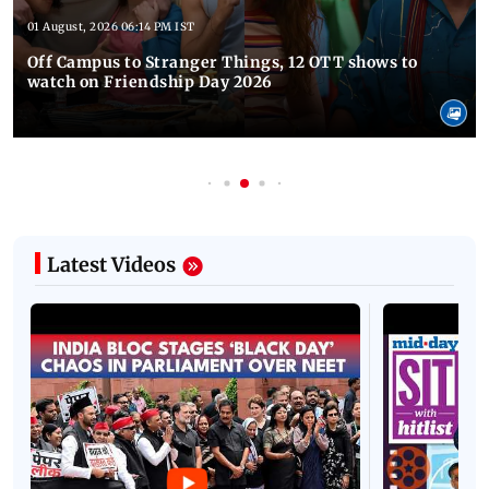
01 August, 2026 06:14 PM IST
Off Campus to Stranger Things, 12 OTT shows to
watch on Friendship Day 2026
Latest Videos