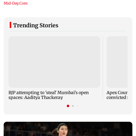
Trending Stories
BJP attempting to 'steal' Mumbai's open
Apex Court rej
spaces: Aaditya Thackeray
convicted rapi