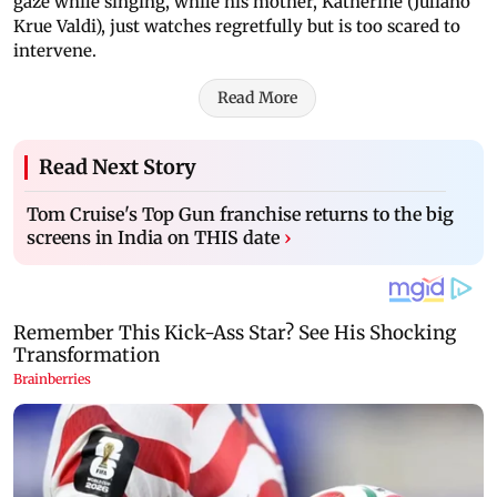
gaze while singing, while his mother, Katherine (Juliano
Krue Valdi), just watches regretfully but is too scared to
intervene.
Read More
Read Next Story
Tom Cruise's Top Gun franchise returns to the big
screens in India on THIS date
›