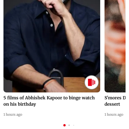
5 films of Abhishek Kapoor to binge watch
S'mores Da
on his birthday
dessert
1 hours ago
1 hours ago