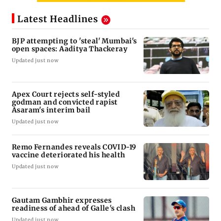
Latest Headlines
BJP attempting to 'steal' Mumbai's
open spaces: Aaditya Thackeray
Updated just now
Apex Court rejects self-styled
godman and convicted rapist
Asaram's interim bail
Updated just now
Remo Fernandes reveals COVID-19
vaccine deteriorated his health
Updated just now
Gautam Gambhir expresses
readiness of ahead of Galle's clash
Updated just now