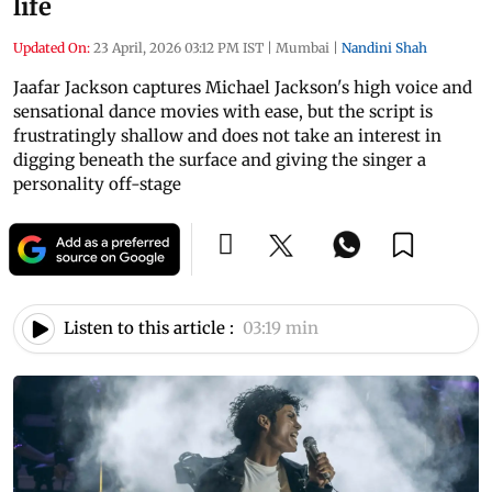
life
Updated On:
23 April, 2026 03:12 PM IST
|
Mumbai
|
Nandini Shah
Jaafar Jackson captures Michael Jackson's high voice and
sensational dance movies with ease, but the script is
frustratingly shallow and does not take an interest in
digging beneath the surface and giving the singer a
personality off-stage
Listen to this article :
03:19 min