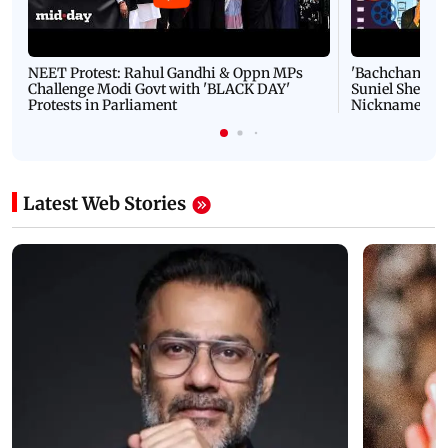
NEET Protest: Rahul Gandhi & Oppn MPs
'Bachchan saab
Challenge Modi Govt with 'BLACK DAY'
Suniel Shetty 
Protests in Parliament
Nickname | 
Latest Web Stories