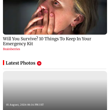
Latest Photos
01 August, 2026 06:14 PM IST