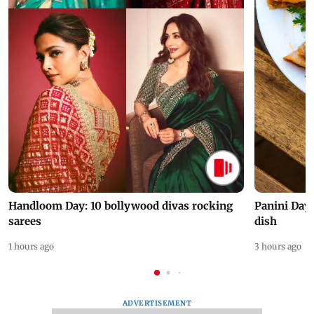
Handloom Day: 10 bollywood divas rocking
Panini Day 
sarees
dish
1 hours ago
3 hours ago
ADVERTISEMENT