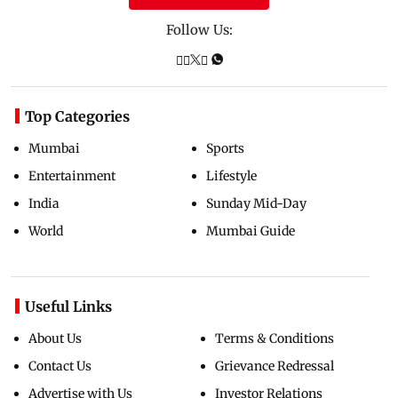
Follow Us:
Top Categories
Mumbai
Sports
Entertainment
Lifestyle
India
Sunday Mid-Day
World
Mumbai Guide
Useful Links
About Us
Terms & Conditions
Contact Us
Grievance Redressal
Advertise with Us
Investor Relations