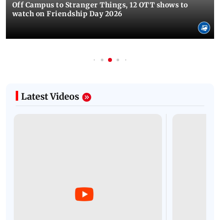
Off Campus to Stranger Things, 12 OTT shows to
watch on Friendship Day 2026
Latest Videos