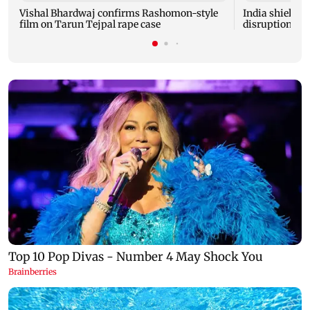
Vishal Bhardwaj confirms Rashomon-style
India shielded
film on Tarun Tejpal rape case
disruptions du