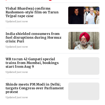
Vishal Bhardwaj confirms
Rashomon-style film on Tarun
Tejpal rape case
Updated just now
India shielded consumers from
fuel disruptions during Hormuz
crisis: Puri
Updated just now
WR to run 42 Ganpati special
trains from Mumbai, bookings
start from Aug 9
Updated just now
Shinde meets PM Modi in Delhi;
targets Congress over Parliament
protest
Updated just now