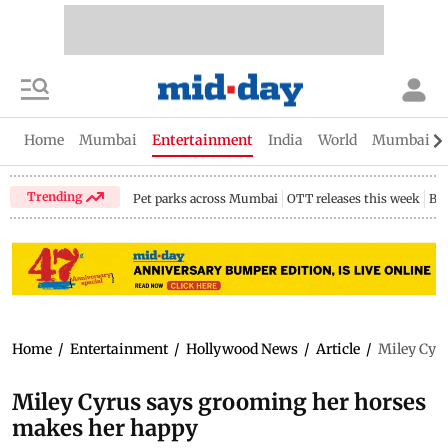
Home
Mumbai
Entertainment
India
World
Mumbai Gu
Trending
Pet parks across Mumbai
OTT releases this week
Bir
Home
/
Entertainment
/
Hollywood News
/
Article
/
Miley Cyr
Miley Cyrus says grooming her horses
makes her happy