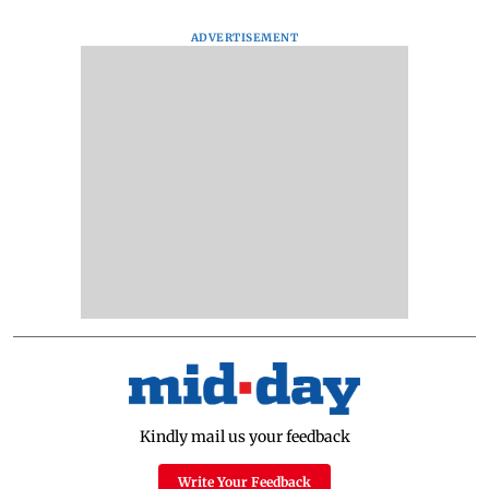
ADVERTISEMENT
Kindly mail us your feedback
Write Your Feedback