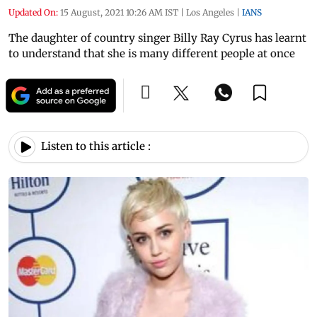
Updated On:
15 August, 2021 10:26 AM IST
|
Los Angeles
|
IANS
The daughter of country singer Billy Ray Cyrus has learnt
to understand that she is many different people at once
Listen to this article :