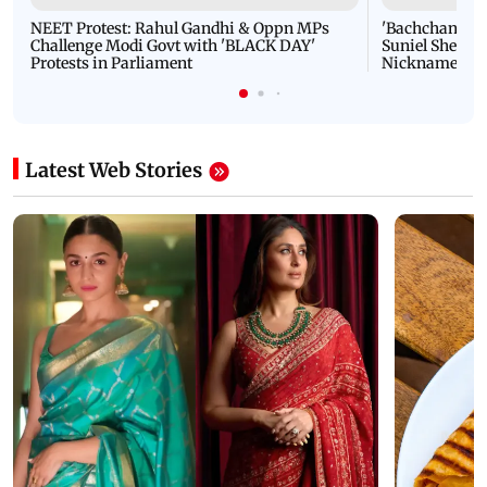
NEET Protest: Rahul Gandhi & Oppn MPs
'Bachchan saab
Challenge Modi Govt with 'BLACK DAY'
Suniel Shetty 
Protests in Parliament
Nickname | 
Latest Web Stories