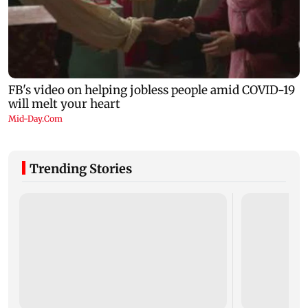
Trending Stories