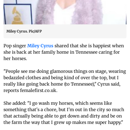
Miley Cyrus. Pic/AFP
Pop singer
Miley Cyrus
shared that she is happiest when
she is back at her family home in Tennessee caring for
her horses.
"People see me doing glamorous things on stage, wearing
bedazzled clothes and being kind of over the top, but I
really like going back home (to Tennessee)," Cyrus said,
reports femalefirst.co.uk.
She added: "I go wash my horses, which seems like
something that's a chore, but I'm out in the city so much
that actually being able to get down and dirty and be on
the farm the way that I grew up makes me super happy."