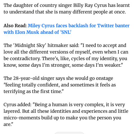
The daughter of country singer Billy Ray Cyrus has learnt
to understand that she is many different people at once.
Also Read:
Miley Cyrus faces backlash for Twitter banter
with Elon Musk ahead of 'SNL'
The 'Midnight Sky' hitmaker said: "I need to accept and
love all the different versions of myself, even when I can
be contradictory. There's, like, cycles of my identity, you
know, some days I'm stronger, some days I'm weaker."
The 28-year-old singer says she would go onstage
"feeling totally confident, and sometimes it feels as
terrifying as the first time."
Cyrus added: "Being a human is very complex, it is very
layered. But all these identities and experiences and little
micro-moments build up to make you the person you
are."