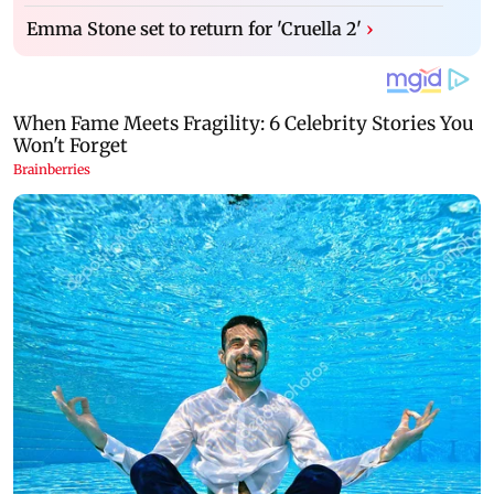
Emma Stone set to return for 'Cruella 2'
›