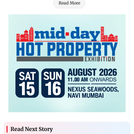
Read More
Read Next Story