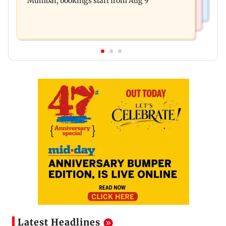
Mumbai, bookings start from Aug 9
Latest Headlines