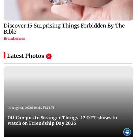
Latest Photos
01 August, 2026 06:14 PM IST
Off Campus to Stranger Things, 12 OTT shows to
watch on Friendship Day 2026