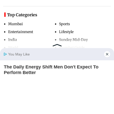
Top Categories
Mumbai
Sports
Entertainment
Lifestyle
India
Sunday Mid-Day
World
Mumbai Guide
You May Like
The Daily Energy Shift Men Don't Expect To
Useful Links
Home
Photos
E-Paper
Videos
MD Fast
Perform Better
About Us
Terms & Conditions
MEDVI
Contact Us
Grievance Redressal
Advertise with Us
Investor Relations
Careers
RSS
Privacy Policy
Sitemap