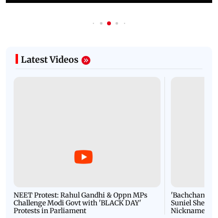
Latest Videos
NEET Protest: Rahul Gandhi & Oppn MPs
'Bachchan saab
Challenge Modi Govt with 'BLACK DAY'
Suniel Shetty 
Protests in Parliament
Nickname | 