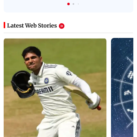
Latest Web Stories