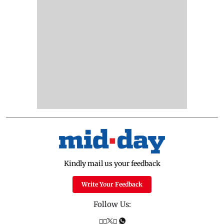
Kindly mail us your feedback
Write Your Feedback
Follow Us: