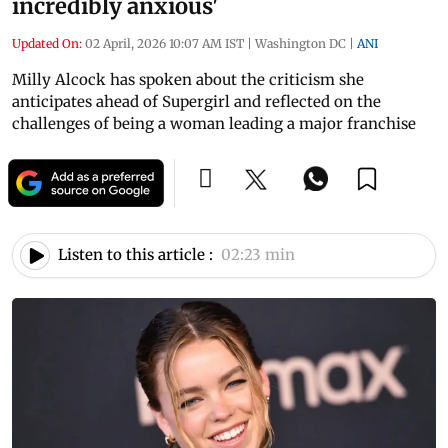
incredibly anxious'
Updated On:
02 April, 2026 10:07 AM IST
|
Washington DC
|
ANI
Milly Alcock has spoken about the criticism she
anticipates ahead of Supergirl and reflected on the
challenges of being a woman leading a major franchise
Listen to this article :
02:23 min