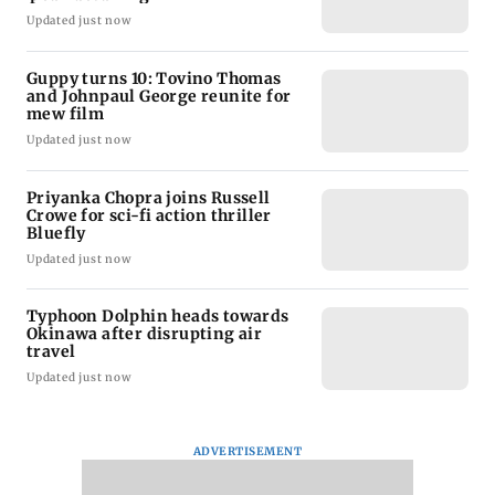
Updated just now
Guppy turns 10: Tovino Thomas
and Johnpaul George reunite for
mew film
Updated just now
Priyanka Chopra joins Russell
Crowe for sci-fi action thriller
Bluefly
Updated just now
Typhoon Dolphin heads towards
Okinawa after disrupting air
travel
Updated just now
ADVERTISEMENT