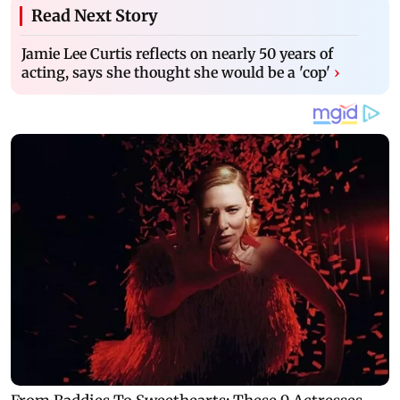
Read Next Story
Jamie Lee Curtis reflects on nearly 50 years of
acting, says she thought she would be a 'cop'
›