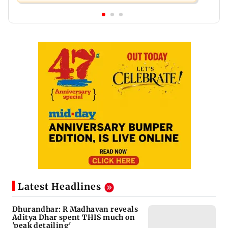
Latest Headlines
Dhurandhar: R Madhavan reveals
Aditya Dhar spent THIS much on
'peak detailing'