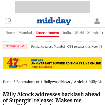
Home
Mumbai
Entertainment
India
World
Mumbai Gu
Trending
Pet parks across Mumbai
OTT releases this week
Bir
Home
/
Entertainment
/
Hollywood News
/
Article
/
Milly Alco
Milly Alcock addresses backlash ahead
of Supergirl release: 'Makes me