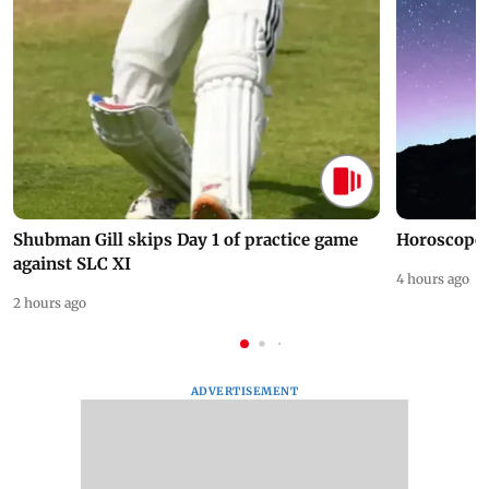
Shubman Gill skips Day 1 of practice game
Horoscope 
against SLC XI
4 hours ago
2 hours ago
ADVERTISEMENT