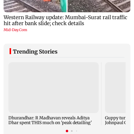
Trending Stories
Dhurandhar: R Madhavan reveals Aditya
Guppy turns 1
Dhar spent THIS much on 'peak detailing'
Johnpaul Geor