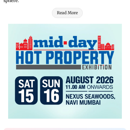
sphere.
Read More