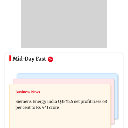
Mid-Day Fast
Bollywood News
Hollywood News
Dhurandhar: R Madhavan reveals Aditya Dhar
Business News
Priyanka Chopra joins Russell Crowe for sci-fi
spent THIS much on 'peak detailing'
Siemens Energy India Q3FY26 net profit rises 68
action thriller Bluefly
per cent to Rs 441 crore