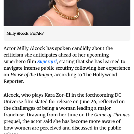
Milly Alcock. Pic/AFP
Actor Milly Alcock has spoken candidly about the
criticism she anticipates ahead of her upcoming
superhero film
Supergirl
, stating that she has learned to
navigate intense public scrutiny following her experience
on
House of the Dragon
, according to The Hollywood
Reporter.
Alcock, who plays Kara Zor-El in the forthcoming DC
Universe film slated for release on June 26, reflected on
the challenges of being a woman leading a major
franchise. Drawing from her time on the
Game of Thrones
prequel, the actor said she has become more aware of
how women are perceived and discussed in the public