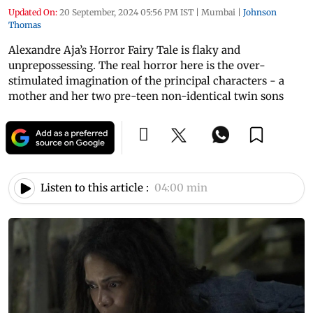
Updated On:
20 September, 2024 05:56 PM IST
|
Mumbai
|
Johnson
Thomas
Alexandre Aja’s Horror Fairy Tale is flaky and
unprepossessing. The real horror here is the over-
stimulated imagination of the principal characters - a
mother and her two pre-teen non-identical twin sons
Listen to this article :
04:00 min