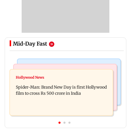
Mid-Day Fast
Nature & Wildlife
Business News
Lion Day 2026: MP Parimal Nathwani releases
Hollywood News
Indian companies collect Rs 1.9 lakh crore
documentary chronicling Gir's lions
Spider-Man: Brand New Day is first Hollywood
through IPOs in FY26
film to cross Rs 500 crore in India