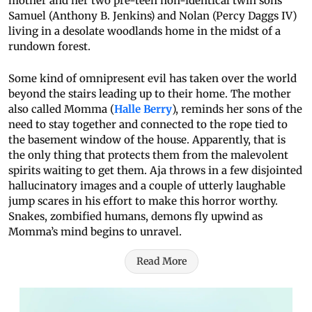
mother and her two pre-teen non-identical twin sons
Samuel (Anthony B. Jenkins) and Nolan (Percy Daggs IV)
living in a desolate woodlands home in the midst of a
rundown forest.
Some kind of omnipresent evil has taken over the world
beyond the stairs leading up to their home. The mother
also called Momma (
Halle Berry
), reminds her sons of the
need to stay together and connected to the rope tied to
the basement window of the house. Apparently, that is
the only thing that protects them from the malevolent
spirits waiting to get them. Aja throws in a few disjointed
hallucinatory images and a couple of utterly laughable
jump scares in his effort to make this horror worthy.
Snakes, zombified humans, demons fly upwind as
Momma’s mind begins to unravel.
Read More