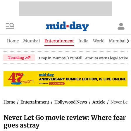
Home
Mumbai
Entertainment
India
World
Mumbai Gu
Trending
Drop in Mumbai's rainfall
Amruta warns legal action
Home
/
Entertainment
/
Hollywood News
/
Article
/
Never Let 
Never Let Go movie review: Where fear
goes astray