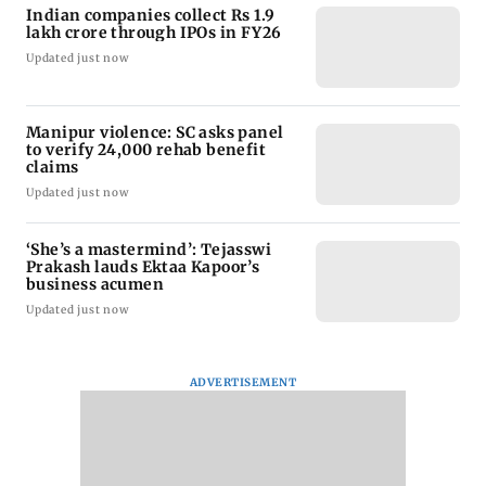
Indian companies collect Rs 1.9
lakh crore through IPOs in FY26
Updated just now
Manipur violence: SC asks panel
to verify 24,000 rehab benefit
claims
Updated just now
‘She’s a mastermind’: Tejasswi
Prakash lauds Ektaa Kapoor’s
business acumen
Updated just now
ADVERTISEMENT