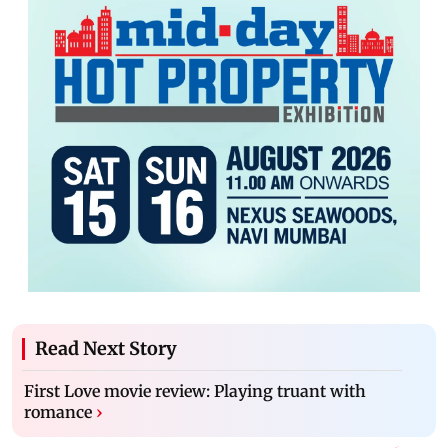
Read Next Story
First Love movie review: Playing truant with
romance
›