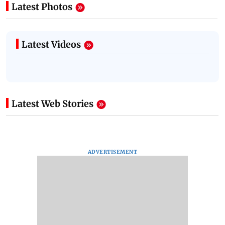
Latest Photos
Latest Videos
Latest Web Stories
ADVERTISEMENT