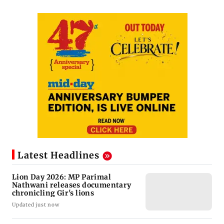
Latest Headlines
Lion Day 2026: MP Parimal
Nathwani releases documentary
chronicling Gir's lions
Updated just now