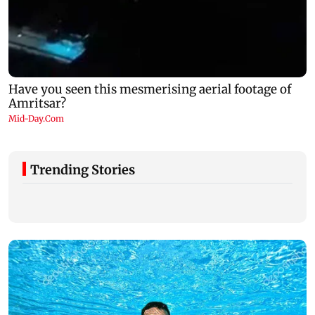
Trending Stories