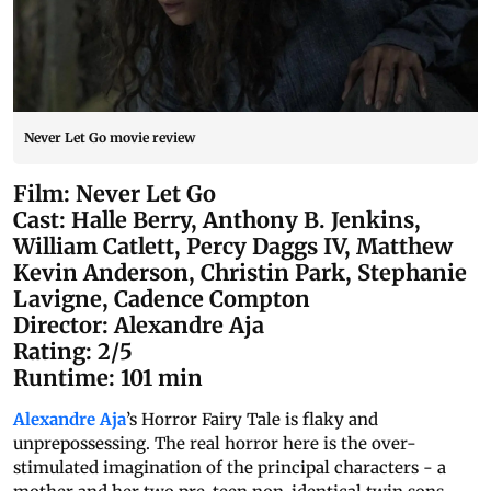
Never Let Go movie review
Film: Never Let Go
Cast: Halle Berry, Anthony B. Jenkins,
William Catlett, Percy Daggs IV, Matthew
Kevin Anderson, Christin Park, Stephanie
Lavigne, Cadence Compton
Director: Alexandre Aja
Rating: 2/5
Runtime: 101 min
Alexandre Aja
’s Horror Fairy Tale is flaky and
unprepossessing. The real horror here is the over-
stimulated imagination of the principal characters - a