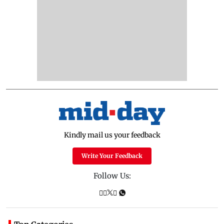
Kindly mail us your feedback
Write Your Feedback
Follow Us: