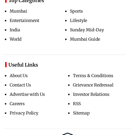
Top Categories
Mumbai
Sports
Entertainment
Lifestyle
India
Sunday Mid-Day
World
Mumbai Guide
Useful Links
About Us
Terms & Conditions
Contact Us
Grievance Redressal
Advertise with Us
Investor Relations
Careers
RSS
Privacy Policy
Sitemap