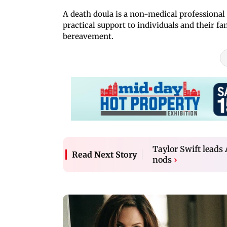
A death doula is a non-medical professional 
practical support to individuals and their fa
bereavement.
Taylor Swift lead
Read Next Story
nods
›