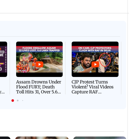
Afgha
DEVA
Villa
Mud 
Flash
Assam Drowns Under
CJP Protest Turns
Flood FURY; Death
Violent? Viral Videos
y
Toll Hits 31, Over 5.6
Capture RAF
d
Lakh Left BATTLING
Personnel Chased,
WH
For Survival | WATCH
Assaulted | WATCH