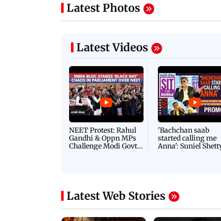
Latest Photos
Latest Videos
NEET Protest: Rahul
'Bachchan saab
Gandhi & Oppn MPs
started calling me
Challenge Modi Govt
Anna': Suniel Shett
with 'BLACK DAY'
Shares Story Behin
Protests in Parliament
His Nickname | S
PROMO
Latest Web Stories