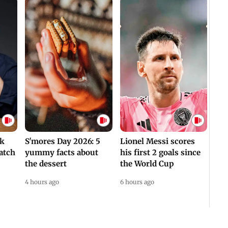
ek
S'mores Day 2026: 5
Lionel Messi scores
atch
yummy facts about
his first 2 goals since
the dessert
the World Cup
4 hours ago
6 hours ago