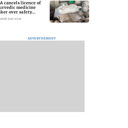
A cancels licence of
urvedic medicine
ker over safety
olations
ated just now
ADVERTISEMENT