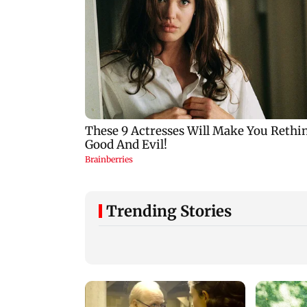
Trending Stories