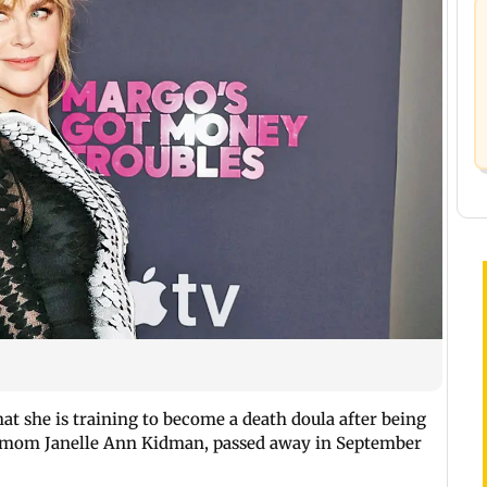
at she is training to become a death doula after being
r mom Janelle Ann Kidman, passed away in September