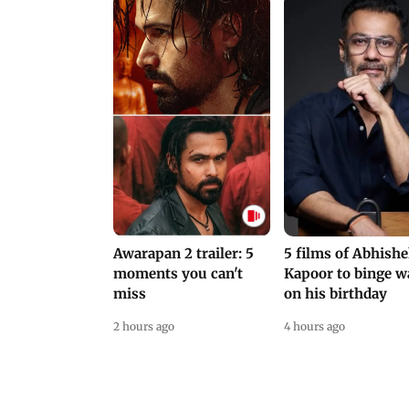
Awarapan 2 trailer: 5
5 films of Abhish
moments you can't
Kapoor to binge w
miss
on his birthday
2 hours ago
4 hours ago