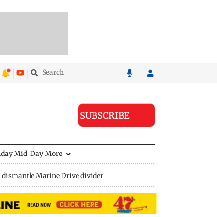
SUBSCRIBE
nday Mid-Day
More
 dismantle Marine Drive divider