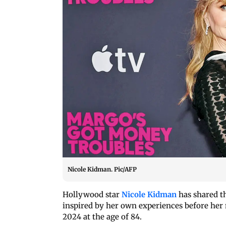
Nicole Kidman. Pic/AFP
Hollywood star
Nicole Kidman
has shared th
inspired by her own experiences before he
2024 at the age of 84.