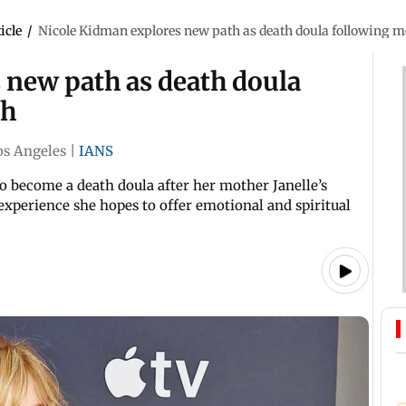
icle
/
Nicole Kidman explores new path as death doula following m
 new path as death doula
th
os Angeles
|
IANS
to become a death doula after her mother Janelle’s
experience she hopes to offer emotional and spiritual