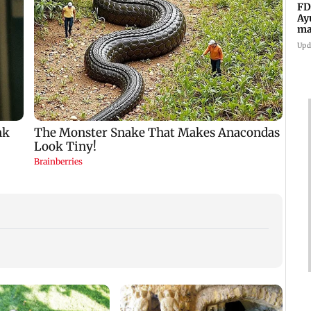
FD
Ay
ma
vi
Upd