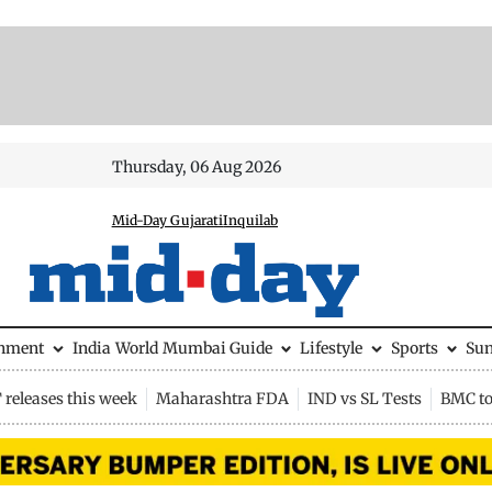
Thursday, 06 Aug 2026
Mid-Day Gujarati
Inquilab
inment
India
World
Mumbai Guide
Lifestyle
Sports
Su
releases this week
Maharashtra FDA
IND vs SL Tests
BMC to