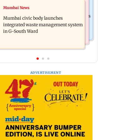
India News
Mumbai News
FDA cancels licence of Ayurvedic
Man opens emergency exit on Kuala
medicine maker over safety violations
Mumbai civic body launches
Lumpur-Kochi flight, held
integrated waste management system
in G-South Ward
ADVERTISEMENT