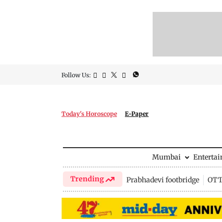
Follow Us:
Today's Horoscope
E-Paper
Mumbai
Enterta
Trending
Prabhadevi footbridge
OTT 