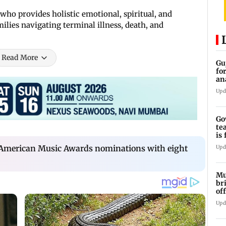
who provides holistic emotional, spiritual, and
milies navigating terminal illness, death, and
Read More
Gu
fo
an
an
Upd
Go
te
is
la
s American Music Awards nominations with eight
Upd
Mu
br
of
an
Upd