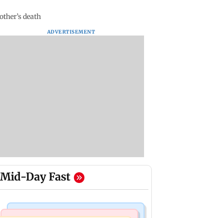
other’s death
ADVERTISEMENT
Mid-Day Fast
India News