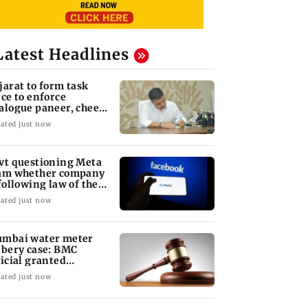
Latest Headlines
jarat to form task
rce to enforce
alogue paneer, cheese
d butter ban
ated just now
vt questioning Meta
am whether company
 following law of the
nd
ated just now
mbai water meter
ibery case: BMC
ficial granted
ticipatory bail
ated just now