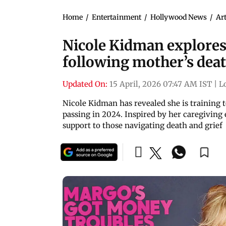
Home
/
Entertainment
/
Hollywood News
/
Art
Nicole Kidman explores
following mother’s dea
Updated On:
15 April, 2026 07:47 AM IST
|
L
Nicole Kidman has revealed she is training 
passing in 2024. Inspired by her caregiving 
support to those navigating death and grief