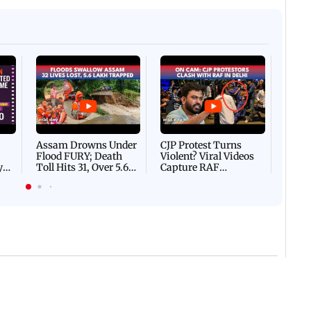
Afgha
DEVA
Villa
Mud 
Flash
Assam Drowns Under
CJP Protest Turns
Flood FURY; Death
Violent? Viral Videos
y
Toll Hits 31, Over 5.6
Capture RAF
d
Lakh Left BATTLING
Personnel Chased,
WH
For Survival | WATCH
Assaulted | WATCH