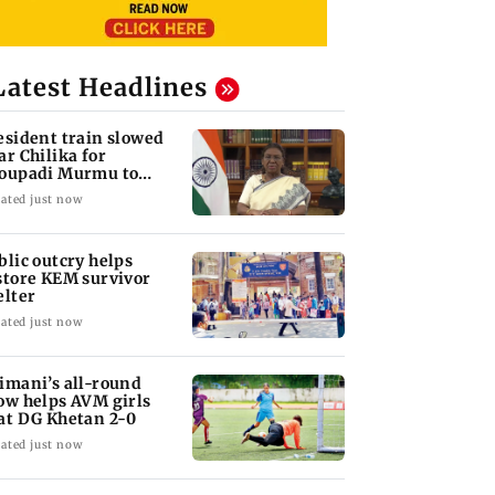
Latest Headlines
esident train slowed
ar Chilika for
oupadi Murmu to
joy lagoon's beauty
ated just now
blic outcry helps
store KEM survivor
elter
ated just now
imani’s all-round
ow helps AVM girls
at DG Khetan 2-0
ated just now