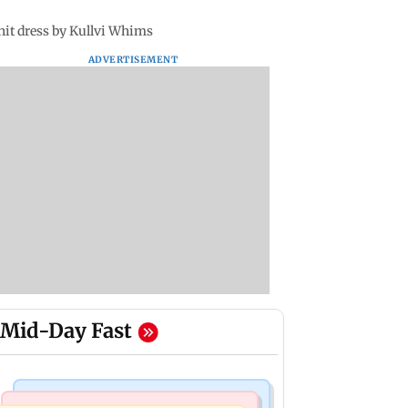
it dress by Kullvi Whims
ADVERTISEMENT
Mid-Day Fast
Nature & Wildlife