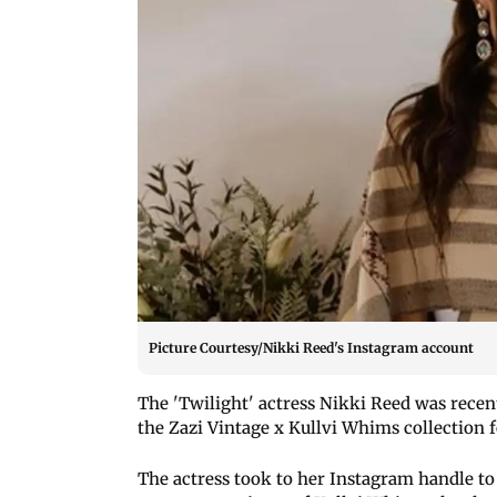
Picture Courtesy/Nikki Reed's Instagram account
The 'Twilight' actress Nikki Reed was rece
the Zazi Vintage x Kullvi Whims collection 
The actress took to her Instagram handle to