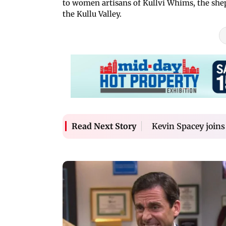
to women artisans of Kullvi Whims, the shep
the Kullu Valley.
Kevin Spacey joins
Read Next Story