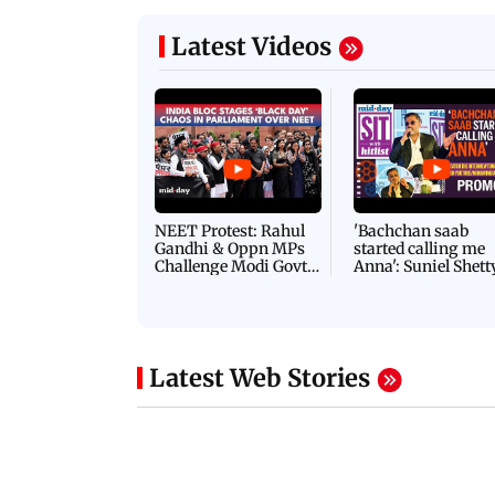
Latest Videos
NEET Protest: Rahul
'Bachchan saab
Gandhi & Oppn MPs
started calling me
Challenge Modi Govt
Anna': Suniel Shett
with 'BLACK DAY'
Shares Story Behin
Protests in Parliament
His Nickname | S
PROMO
Latest Web Stories