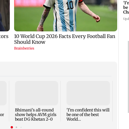
'I
be
Ch
Mi
Upd
UPI's
Disco
only 
Finan
Bhimani’s all-round
'I'm confident this will
or
show helps AVM girls
be one of the best
beat DG Khetan 2-0
World
Championships...':
Mishra