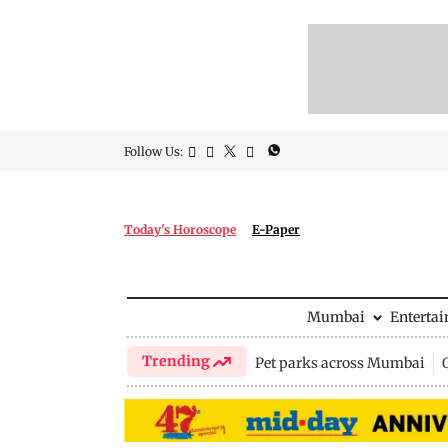
Follow Us:
Today's Horoscope
E-Paper
Mumbai
Enterta
Trending
Pet parks across Mumbai