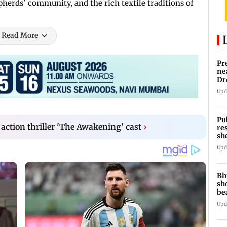
herds' community, and the rich textile traditions of
Read More
Pr
ne
Dr
en
Upd
Pu
 action thriller 'The Awakening' cast
›
re
sh
Upd
Bh
sh
be
Upd