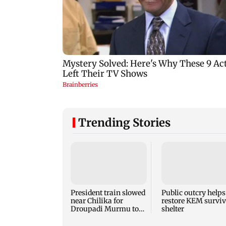
Trending Stories
President train slowed
Public outcry helps
near Chilika for
restore KEM surviv
Droupadi Murmu to
shelter
enjoy lagoon's beauty