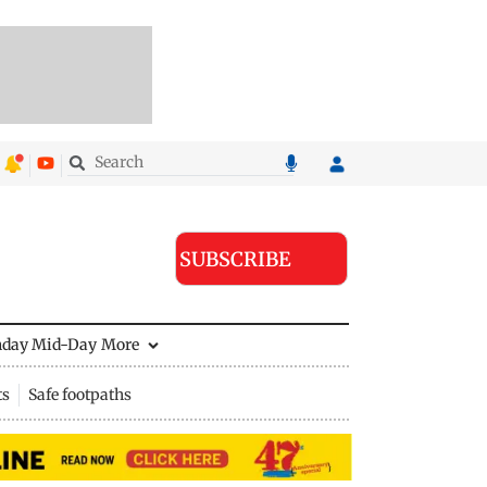
SUBSCRIBE
nday Mid-Day
More
ts
Safe footpaths