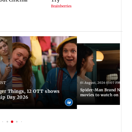
IST
01 August, 2026 03:07 PM IST
Spider-Man Brand New Da
ger Things, 12 OTT shows
movies to watch on Frien
hip Day 2026