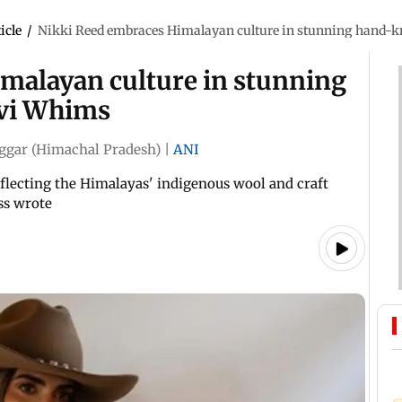
icle
/
Nikki Reed embraces Himalayan culture in stunning hand-kn
malayan culture in stunning
lvi Whims
ggar (Himachal Pradesh)
|
ANI
eflecting the Himalayas' indigenous wool and craft
ess wrote