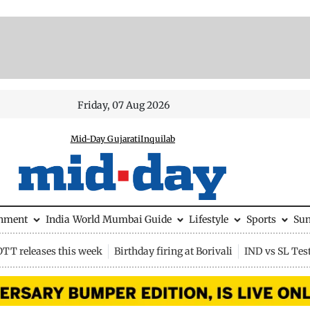
Friday, 07 Aug 2026
Mid-Day Gujarati
Inquilab
inment
India
World
Mumbai Guide
Lifestyle
Sports
Su
OTT releases this week
Birthday firing at Borivali
IND vs SL Tes