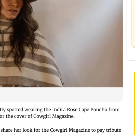
ntly spotted wearing the Indira Rose Cape Poncho from
for the cover of Cowgirl Magazine.
 share her look for the Cowgirl Magazine to pay tribute