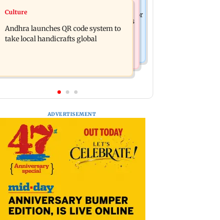
Business News
Culture
President train slowed near Chilika for
UPI's Merchant Discount Rate applies
Droupadi Murmu to enjoy lagoon's
Andhra launches QR code system to
only to merchants: Finance Minister
beauty
take local handicrafts global
ADVERTISEMENT