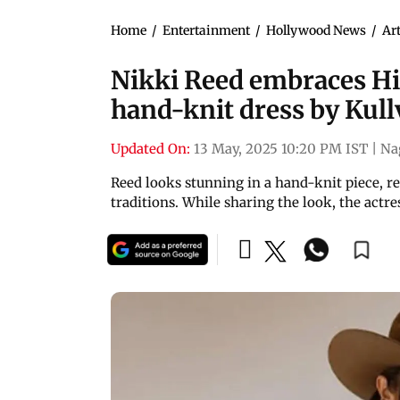
Home
/
Entertainment
/
Hollywood News
/
Art
Nikki Reed embraces Hi
hand-knit dress by Kul
Updated On:
13 May, 2025 10:20 PM IST
|
Na
Reed looks stunning in a hand-knit piece, r
traditions. While sharing the look, the actr