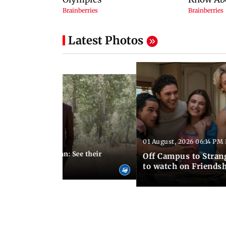
Latest Photos
01 August, 2026 06:14 PM 
10:28 PM IST
 marries Cody John: See their
Off Campus to Stran
o wedding photos
to watch on Friends