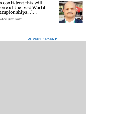
'm confident this will
 one of the best World
ampionships...':
shra
ated just now
ADVERTISEMENT
 Merchant
Andhra launches QR
Thomas Muller fin
unt Rate applies
code system to take
new love in French
to merchants:
local handicrafts
businesswoman E
ce Minister
global
Rose Bitbol