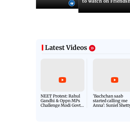
to watch on Friends
Latest Videos
NEET Protest: Rahul
'Bachchan saab
Gandhi & Oppn MPs
started calling me
Challenge Modi Govt
Anna': Suniel Shett
with 'BLACK DAY'
Shares Story Behin
Protests in Parliament
His Nickname | S
PROMO