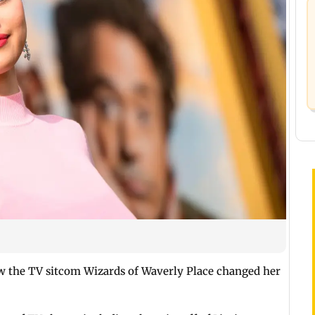
 the TV sitcom Wizards of Waverly Place changed her