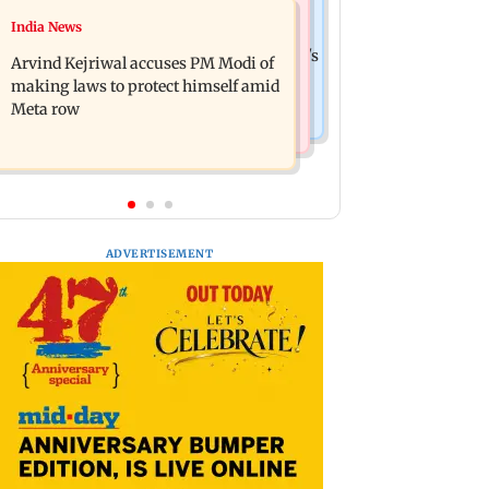
Business News
India News
Ameesha Patel on Preity Zinta's
Closing Auction Session system to
Batwara 1947 role compared to Gadar's
Arvind Kejriwal accuses PM Modi of
boost price discovery mechanism:
Sakina
making laws to protect himself amid
SEBI
Meta row
ADVERTISEMENT