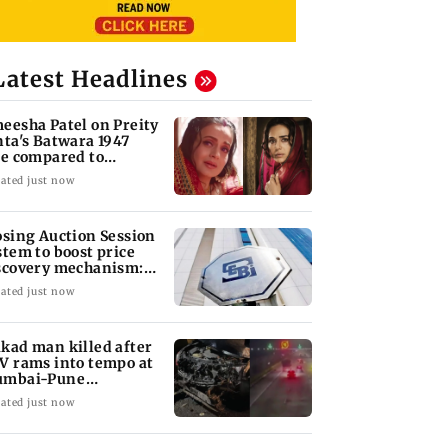
Latest Headlines
eesha Patel on Preity
nta's Batwara 1947
le compared to
dar's Sakina
ated just now
osing Auction Session
stem to boost price
scovery mechanism:
BI
ated just now
kad man killed after
V rams into tempo at
mbai-Pune
pressway
ated just now