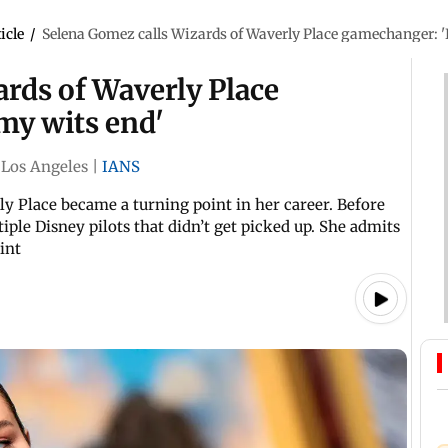
icle
/
Selena Gomez calls Wizards of Waverly Place gamechanger: 'I
rds of Waverly Place
my wits end'
Los Angeles
|
IANS
 Place became a turning point in her career. Before
iple Disney pilots that didn’t get picked up. She admits
int