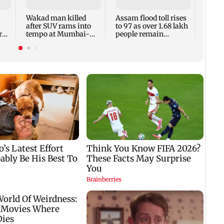
Louis
title
Wakad man killed
Assam flood toll rises
after SUV rams into
to 97 as over 1.68 lakh
ry
tempo at Mumbai-
people remain
Pune Expressway
affected