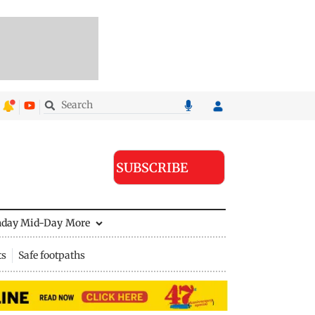
SUBSCRIBE
nday Mid-Day
More
ts
Safe footpaths