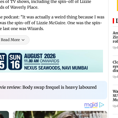
ies of TV shows, including the spin-off of Lizzie
ds of Waverly Place.
 podcast: "It was actually a weird thing because I was
was the spin-off of Lizzie McGuire. One was the spin-
he last one was Wizards.
Am
Zi
Read More
ro
Ga
Upd
Cl
sy
di
SE
Upd
vie review: Body swap frequel is heavy laboured
Wa
SU
Mu
Ex
Upd