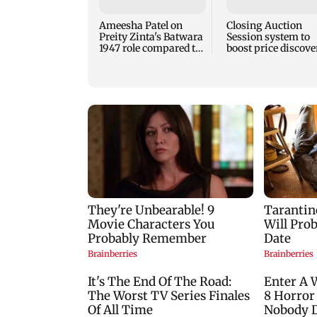
Ameesha Patel on
Closing Auction
Preity Zinta's Batwara
Session system to
1947 role compared to
boost price discove
Gadar's Sakina
mechanism: SEBI