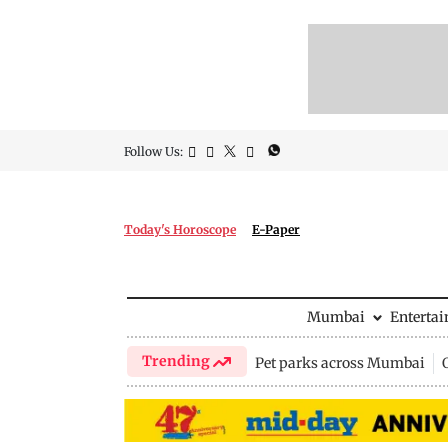
Follow Us:
Today's Horoscope
E-Paper
Mumbai
Enterta
Trending
Pet parks across Mumbai