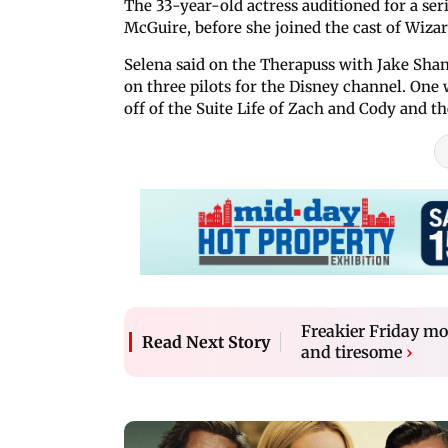
The 33-year-old actress auditioned for a ser
McGuire, before she joined the cast of Wizar
Selena said on the Therapuss with Jake Shane
on three pilots for the Disney channel. One 
off of the Suite Life of Zach and Cody and t
Freakier Friday mo
Read Next Story
and tiresome
›