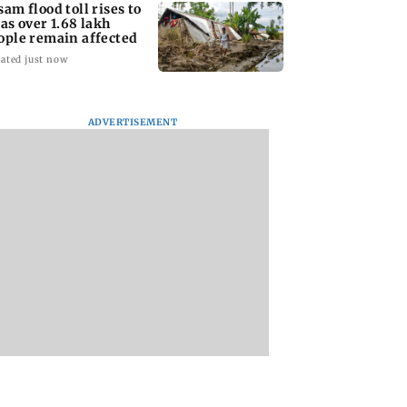
sam flood toll rises to
 as over 1.68 lakh
ople remain affected
ated just now
ADVERTISEMENT
aggnanandhaa
Arvind Kejriwal
Opposition MPs
hes maiden Saint
accuses PM Modi of
protest in Parliam