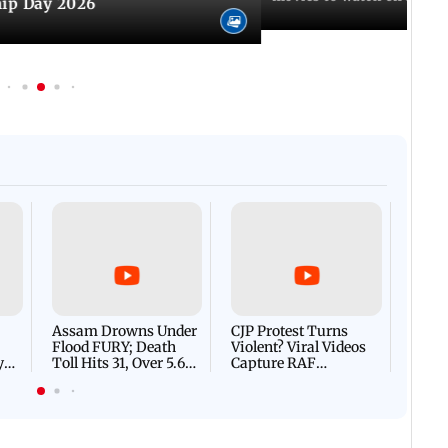
hip Day 2026
Afgha
DEVA
Villa
Mud 
Flash
Assam Drowns Under
CJP Protest Turns
Flood FURY; Death
Violent? Viral Videos
y
Toll Hits 31, Over 5.6
Capture RAF
d
Lakh Left BATTLING
Personnel Chased,
WH
For Survival | WATCH
Assaulted | WATCH