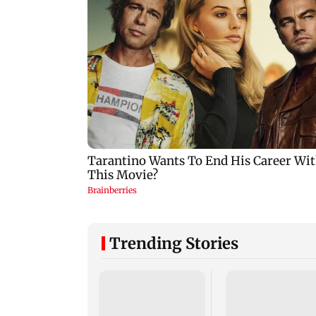
Trending Stories