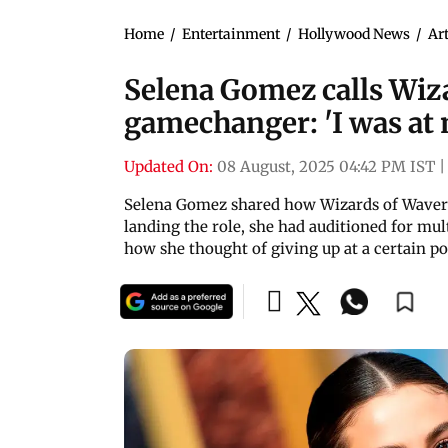
Home
/
Entertainment
/
Hollywood News
/
Art
Selena Gomez calls Wiza
gamechanger: 'I was at 
Updated On:
08 August, 2025 04:42 PM IST
|
Selena Gomez shared how Wizards of Waverly
landing the role, she had auditioned for mult
how she thought of giving up at a certain po