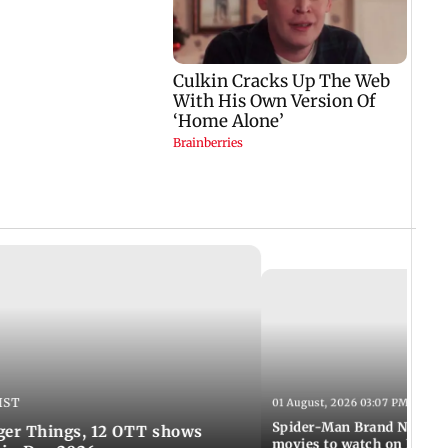
IST
01 August, 2026 03:07 PM IST
Spider-Man Brand New Da
ger Things, 12 OTT shows
movies to watch on Frien