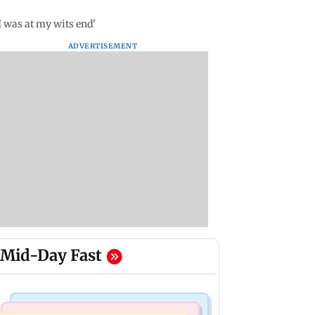
 was at my wits end'
ADVERTISEMENT
Mid-Day Fast
Bollywood News