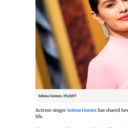
Selena Gomez. Pic/AFP
Actress-singer
Selena Gomez
has shared how
life.