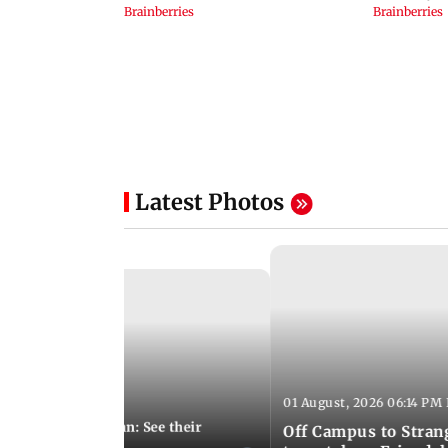
Latest Photos
01 August, 2026 06:14 PM 
10:28 PM IST
 marries Cody John: See their
Off Campus to Stran
o wedding photos