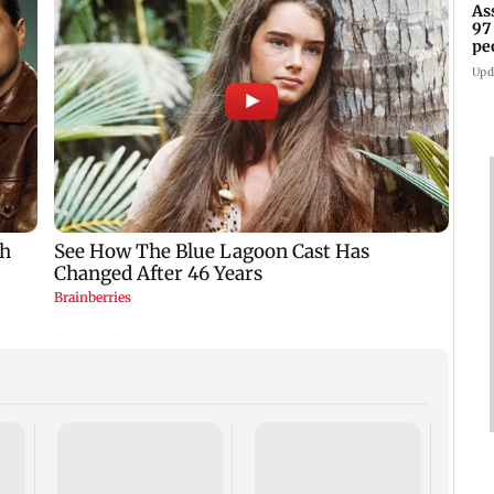
As
97
pe
Upd
R Pr
clinc