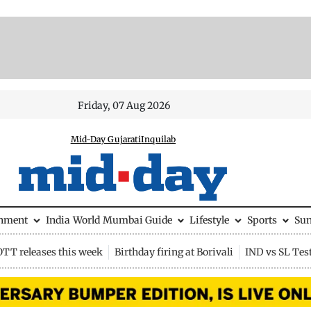
Friday, 07 Aug 2026
Mid-Day Gujarati
Inquilab
inment
India
World
Mumbai Guide
Lifestyle
Sports
Su
OTT releases this week
Birthday firing at Borivali
IND vs SL Tes