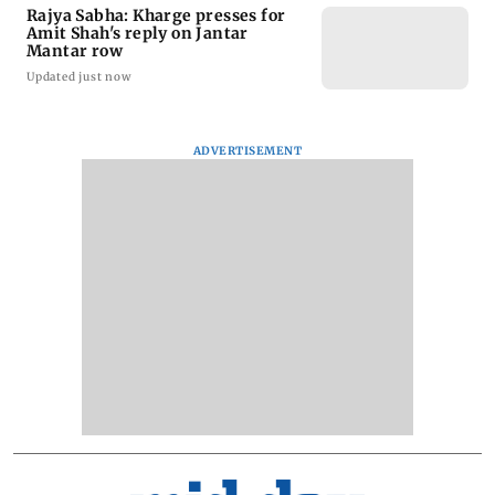
Rajya Sabha: Kharge presses for
Amit Shah's reply on Jantar
Mantar row
Updated just now
ADVERTISEMENT