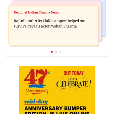
Bollywood News
Television News
Kill filmmaker Nikhil Nagesh Bhat to direct
Regional Indian Cinema News
Rupali Ganguly's 'Wish PM Modi was dictator'
Hollywood movie starring Jamie Foxx
Rajinikanth's Rs 1 lakh support helped me
remark sparks social media outrage
survive, reveals actor Mohan Sharma