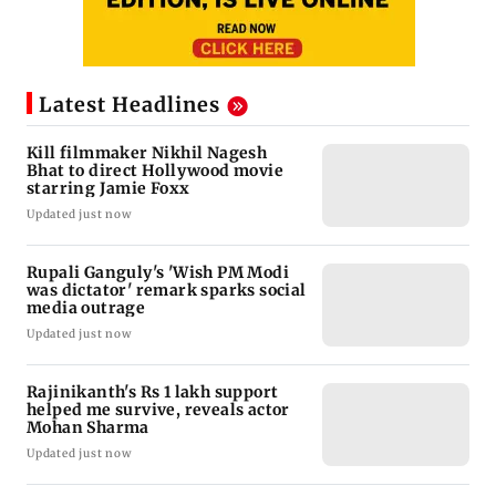
Latest Headlines
Kill filmmaker Nikhil Nagesh
Bhat to direct Hollywood movie
starring Jamie Foxx
Updated just now
Rupali Ganguly's 'Wish PM Modi
was dictator' remark sparks social
media outrage
Updated just now
Rajinikanth's Rs 1 lakh support
helped me survive, reveals actor
Mohan Sharma
Updated just now