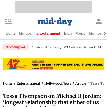
Home
Mumbai
Entertainment
India
World
Mumbai Gu
Trending
Prabhadevi footbridge
OTT releases this week
Mahar
Home
/
Entertainment
/
Hollywood News
/
Article
/
Tessa Thom
Tessa Thompson on Michael B Jordan:
'longest relationship that either of us