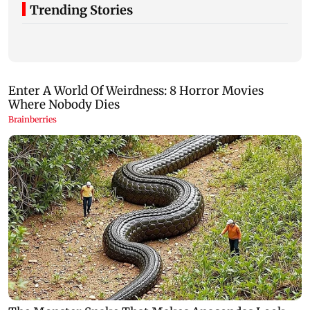
Trending Stories