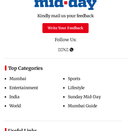
Kindly mail us your feedback
Write Your Feedback
Follow Us:
Top Categories
Mumbai
Sports
Entertainment
Lifestyle
India
Sunday Mid-Day
World
Mumbai Guide
Useful Links