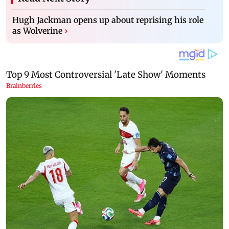
Hugh Jackman opens up about reprising his role
as Wolverine
›