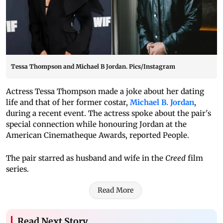
Tessa Thompson and Michael B Jordan. Pics/Instagram
Actress Tessa Thompson made a joke about her dating
life and that of her former costar,
Michael B. Jordan
,
during a recent event. The actress spoke about the pair's
special connection while honouring Jordan at the
American Cinematheque Awards, reported People.
The pair starred as husband and wife in the
Creed
film
series.
Read More
Read Next Story