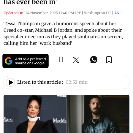
has ever been in'
Updated On:
24 November, 2025 12:40 PM IST
|
Washington DC
|
ANI
Tessa Thompson gave a humorous speech about her
Creed co-star, Michael B Jordan, and spoke about their
special connection as they played soulmates on screen,
calling him her 'work husband'
Listen to this article :
02:52 min