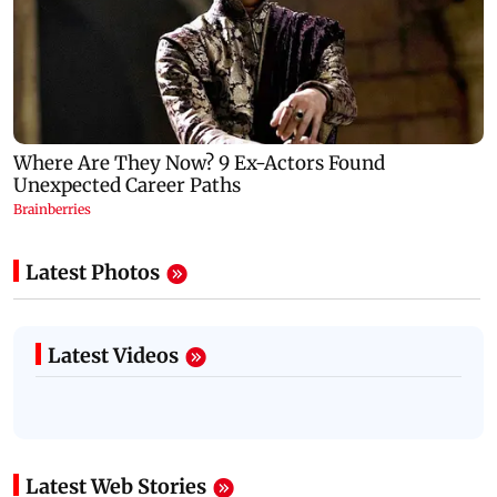
Latest Photos
Latest Videos
Latest Web Stories