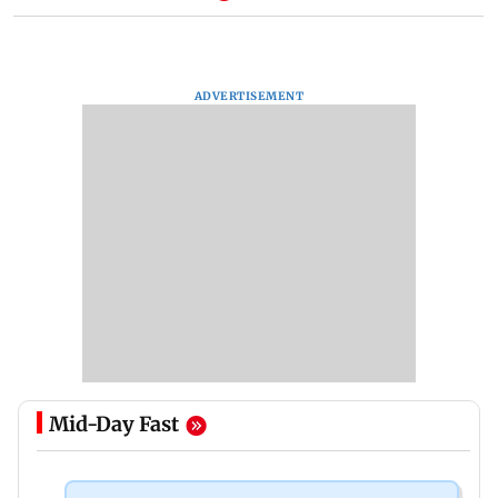
ADVERTISEMENT
Mid-Day Fast