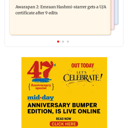
Salman Khan, sister summoned by Chandigarh
quarrel over loud music
Awarapan 2: Emraan Hashmi-starrer gets a U/A
Court in Rs 3 crore fraud case
certificate after 9 edits