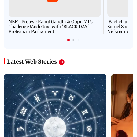
NEET Protest: Rahul Gandhi & Oppn MPs
'Bachchan saab
Challenge Modi Govt with 'BLACK DAY'
Suniel Shetty 
Protests in Parliament
Nickname | 
Latest Web Stories