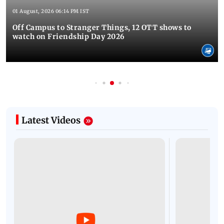
01 August, 2026 06:14 PM IST
Off Campus to Stranger Things, 12 OTT shows to
watch on Friendship Day 2026
Latest Videos