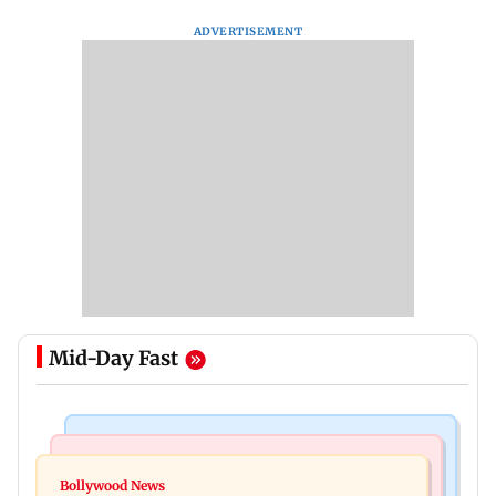
ADVERTISEMENT
Mid-Day Fast
Mumbai Crime News
Bollywood News
Mumbai: Father and son killed in Vikhroli after
Bollywood News