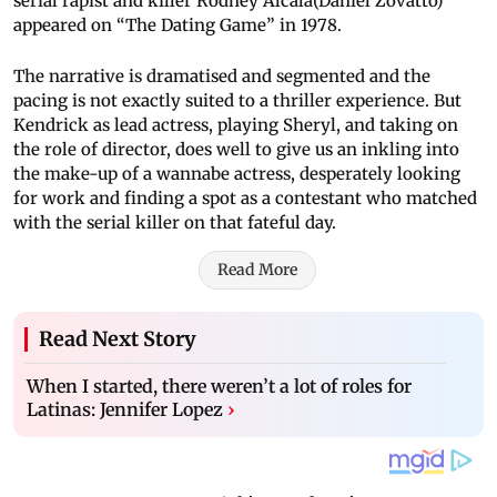
serial rapist and killer Rodney Alcala(Daniel Zovatto)
appeared on “The Dating Game” in 1978.
The narrative is dramatised and segmented and the
pacing is not exactly suited to a thriller experience. But
Kendrick as lead actress, playing Sheryl, and taking on
the role of director, does well to give us an inkling into
the make-up of a wannabe actress, desperately looking
for work and finding a spot as a contestant who matched
with the serial killer on that fateful day.
Read More
Read Next Story
When I started, there weren’t a lot of roles for
Latinas: Jennifer Lopez
›