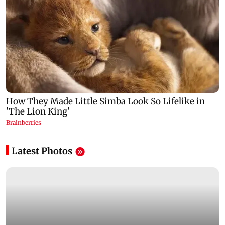
Latest Photos