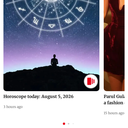
Horoscope today: August 5, 2026
Parul Gulat
a fashion d
3 hours ago
15 hours ago