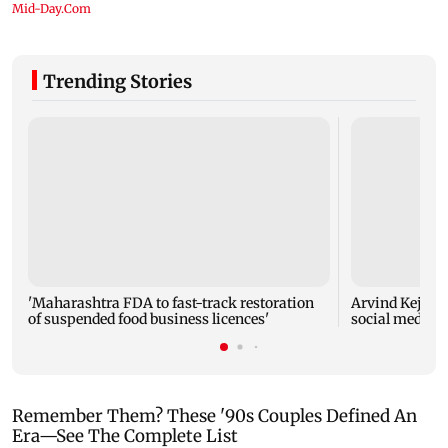
Trending Stories
'Maharashtra FDA to fast-track restoration
Arvind Kejriwa
of suspended food business licences'
social media a