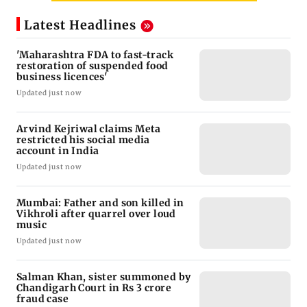
Latest Headlines
'Maharashtra FDA to fast-track
restoration of suspended food
business licences'
Updated just now
Arvind Kejriwal claims Meta
restricted his social media
account in India
Updated just now
Mumbai: Father and son killed in
Vikhroli after quarrel over loud
music
Updated just now
Salman Khan, sister summoned by
Chandigarh Court in Rs 3 crore
fraud case