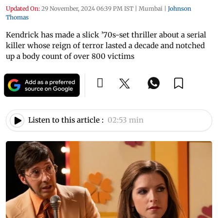
Updated On:
29 November, 2024 06:39 PM IST
|
Mumbai
|
Johnson
Thomas
Kendrick has made a slick ’70s-set thriller about a serial
killer whose reign of terror lasted a decade and notched
up a body count of over 800 victims
Listen to this article :
02:53 min