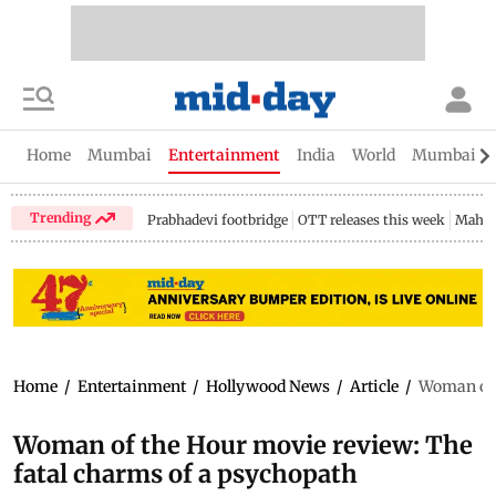
Home
Mumbai
Entertainment
India
World
Mumbai Gu
Trending
Prabhadevi footbridge
OTT releases this week
Mahar
Home
/
Entertainment
/
Hollywood News
/
Article
/
Woman of 
Woman of the Hour movie review: The
fatal charms of a psychopath