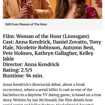
Still from Woman of The Hour
Film: Woman of the Hour (Lionsgate)
Cast: Anna Kendrick, Daniel Zovatto, Tony
Hale, Nicolette Robinson, Autumn Best,
Pete Holmes, Kathryn Gallagher, Kelley
Jakle
Director: Anna Kendrick
Rating: 2.5/5
Runtime: 94 min.
Anna Kendrick’s directorial debut, about a freak
occurrence, where a serial killer is cast as one of the
bachelors in a daytime TV dating game, is based on a true
story. Written by Ian McDonald, the film details how