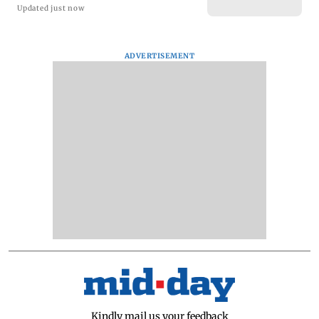
Updated just now
ADVERTISEMENT
Kindly mail us your feedback