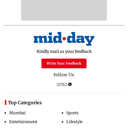
Kindly mail us your feedback
Write Your Feedback
Follow Us:
Top Categories
Mumbai
Sports
Entertainment
Lifestyle