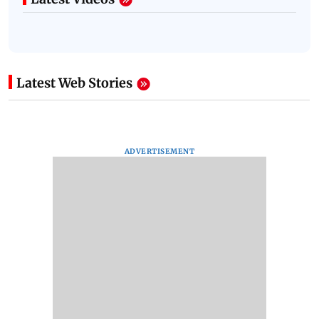
Latest Web Stories
ADVERTISEMENT