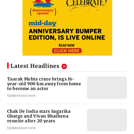
Latest Headlines
Taarak Mehta craze brings 16-
year-old 900 km away from home
to become an actor
Updated just now
Chak De India stars Sagarika
Ghatge and Vivan Bhathena
reunite after 20 years
Updated just now