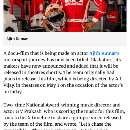
Ajith Kumar
A docu-film that is being made on actor
Ajith Kumar's
motorsport journey has now been titled 'Gladiators', its
makers have now announced and added that it will be
released in theatres shortly. The team originally had
plans to release this film, which is being directed by A L
Vijay, in theatres on May 1 on the occasion of the actor's
birthday.
Two-time National Award-winning music director and
actor G V Prakash, who is scoring the music for this film,
took to his X timeline to share a glimpse video released
by the team of the film, and wrote, "Let’s chase the