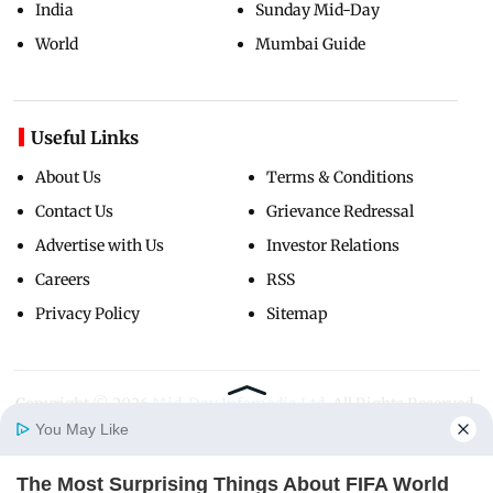
India
Sunday Mid-Day
World
Mumbai Guide
Useful Links
About Us
Terms & Conditions
Contact Us
Grievance Redressal
Advertise with Us
Investor Relations
Careers
RSS
Privacy Policy
Sitemap
Copyright ©
2026
Mid-Day Infomedia Ltd.
All Rights Reserved.
You May Like
The Most Surprising Things About FIFA World