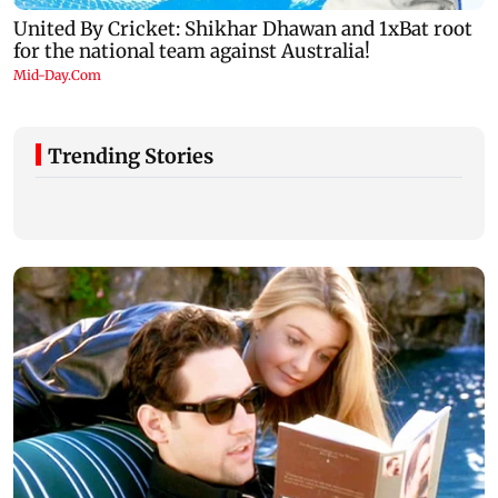
Trending Stories