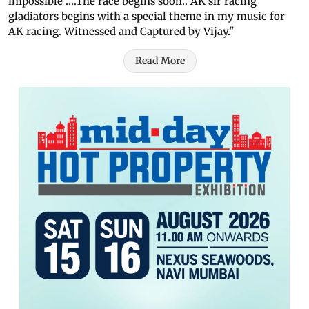
impossible ….The race begins soon.. AK sir racing
gladiators begins with a special theme in my music for
AK racing. Witnessed and Captured by Vijay."
Read More