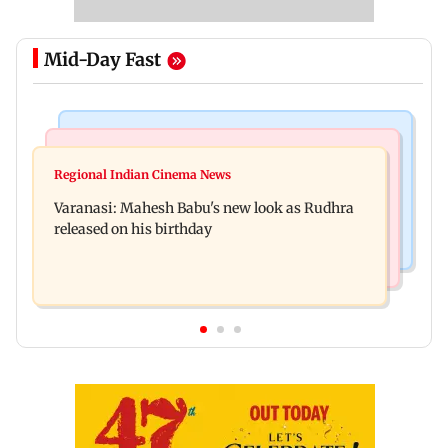
Mid-Day Fast
Television News
Web Series
Taarak Mehta craze brings 16-year-old 900 km
Regional Indian Cinema News
Operation Safed Sagar review: Siddharth shines
away from home to become an actor
Varanasi: Mahesh Babu's new look as Rudhra
in Netflix's Kargil War drama
released on his birthday