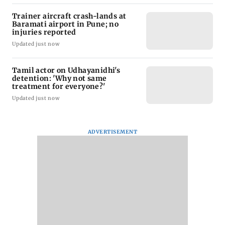
Trainer aircraft crash-lands at
Baramati airport in Pune; no
injuries reported
Updated just now
Tamil actor on Udhayanidhi's
detention: 'Why not same
treatment for everyone?'
Updated just now
ADVERTISEMENT