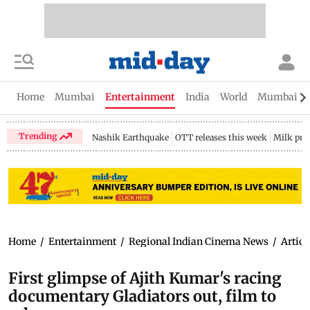
Home
Mumbai
Entertainment
India
World
Mumbai Gu
Trending
Nashik Earthquake
OTT releases this week
Milk pri
Home
/
Entertainment
/
Regional Indian Cinema News
/
Articl
First glimpse of Ajith Kumar's racing
documentary Gladiators out, film to