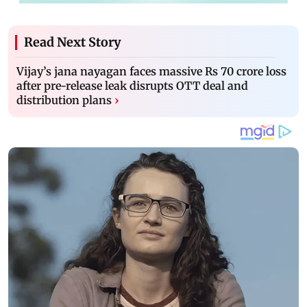
Read Next Story
Vijay’s jana nayagan faces massive Rs 70 crore loss
after pre-release leak disrupts OTT deal and
distribution plans
›