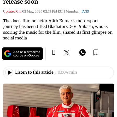
release soon
Updated On:
02 May, 2026 02:53 PM IST
|
Mumbai
|
IANS
The docu-film on actor Ajith Kumar's motorsport
journey has been titled Gladiators. G V Prakash, who is
scoring the music for the film, shared its first glimpse on
social media
Listen to this article :
03:04 min