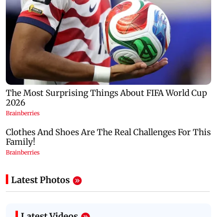
Latest Photos
Latest Videos