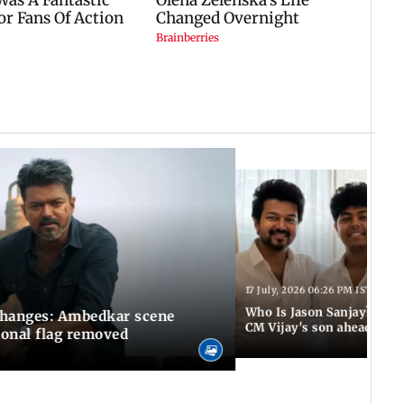
17 July, 2026 06:26 PM IST
Who Is Jason Sanjay? Les
changes: Ambedkar scene
CM Vijay's son ahead of S
ional flag removed