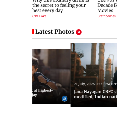
Latest Photos
21 July, 2026 03:21 PM IST
:18 PM IST
agan release, look at highest-
Jana Nayagan CBFC 
s of Thalapathy Vijay
modified, Indian nat