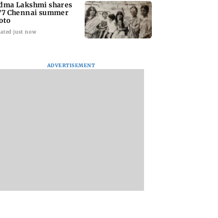
dma Lakshmi shares
77 Chennai summer
oto
ated just now
ADVERTISEMENT
to students who
West Asia war:
Mumbai Traffic Po
 police action:
MahaRERA grants
announces odd-ev
(UBT) to
four-month extension
parking on Mahi
wat
to housing projects
road, check details