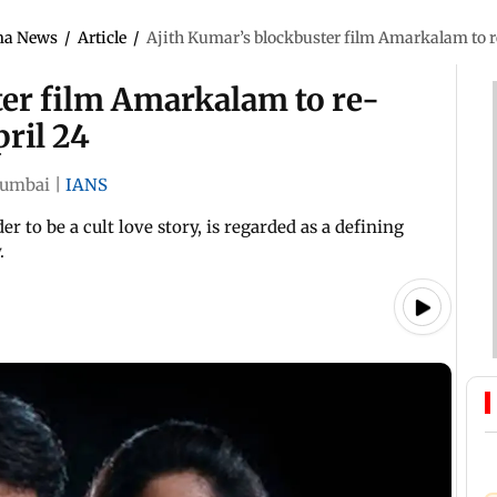
ma News
/
Article
/
Ajith Kumar’s blockbuster film Amarkalam to re
ter film Amarkalam to re-
pril 24
umbai
|
IANS
 to be a cult love story, is regarded as a defining
y.