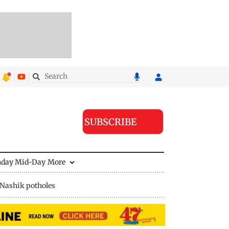
SUBSCRIBE
nday Mid-Day
More
Nashik potholes