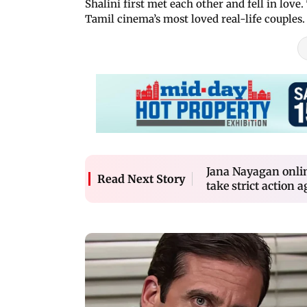
Shalini first met each other and fell in lov
Tamil cinema’s most loved real-life couples
Jana Nayagan onlin
Read Next Story
take strict action a