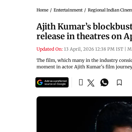
Home
/
Entertainment
/
Regional Indian Cine
Ajith Kumar’s blockbus
release in theatres on A
Updated On:
13 April, 2026 12:38 PM IST
|
M
The film, which many in the industry consider
moment in actor Ajith Kumar's film journe