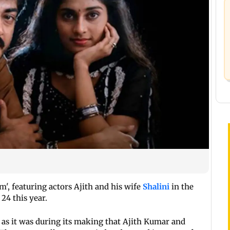
', featuring actors Ajith and his wife
Shalini
in the
 24 this year.
ts as it was during its making that Ajith Kumar and