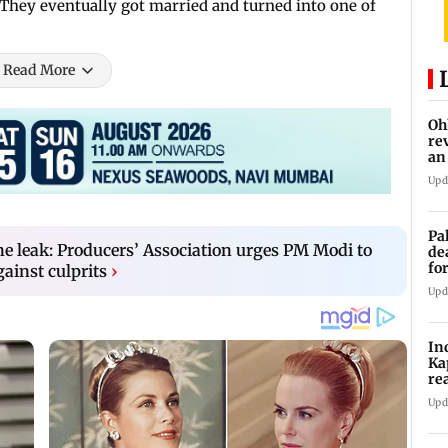
e. They eventually got married and turned into one of
.
Read More
Oh
re
an
Upd
Pa
e leak: Producers’ Association urges PM Modi to
de
fo
gainst culprits
›
ye
Upd
In
Ka
re
pr
Upd