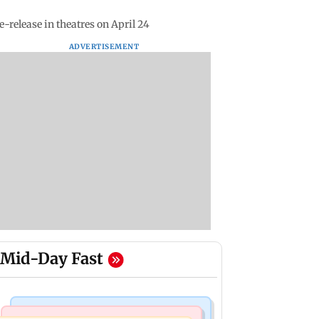
-release in theatres on April 24
ADVERTISEMENT
Mid-Day Fast
Bollywood News