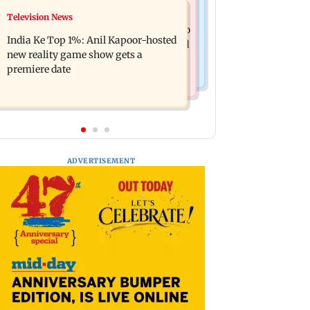
Mumbai Crime News
Television News
Ohh My Dog movie review: Oscar
Palghar court awards death penalty to
deserves an Oscar!
India Ke Top 1%: Anil Kapoor-hosted
man for raping, killing nine-year-old
new reality game show gets a
girl
premiere date
ADVERTISEMENT