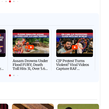
Afgha
DEVA
Villa
Mud 
Flash
Assam Drowns Under
CJP Protest Turns
Flood FURY; Death
Violent? Viral Videos
y
Toll Hits 31, Over 5.6
Capture RAF
d
Lakh Left BATTLING
Personnel Chased,
WH
For Survival | WATCH
Assaulted | WATCH