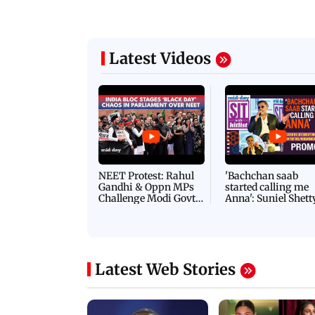
Latest Videos
NEET Protest: Rahul
'Bachchan saab
Gandhi & Oppn MPs
started calling me
Challenge Modi Govt
Anna': Suniel Shett
with 'BLACK DAY'
Shares Story Behin
Protests in Parliament
His Nickname | S
PROMO
Latest Web Stories