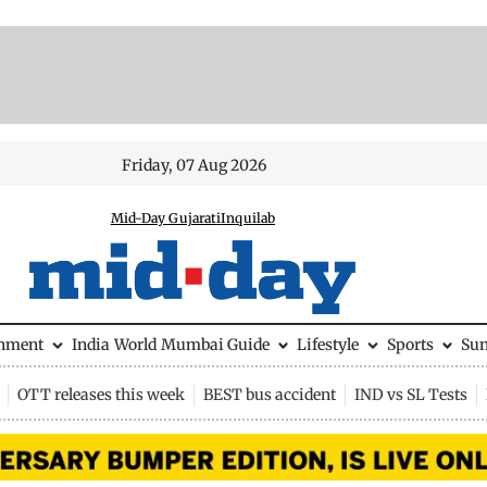
Friday, 07 Aug 2026
Mid-Day Gujarati
Inquilab
inment
India
World
Mumbai Guide
Lifestyle
Sports
Su
OTT releases this week
BEST bus accident
IND vs SL Tests