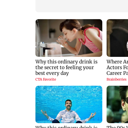
nine-year-old girl