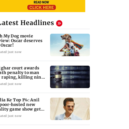
Latest Headlines
h My Dog movie
view: Oscar deserves
 Oscar!
ated just now
lghar court awards
ath penalty to man
r raping, killing nine-
ar-old girl
ated just now
dia Ke Top 1%: Anil
poor-hosted new
ality game show gets a
emiere date
ated just now