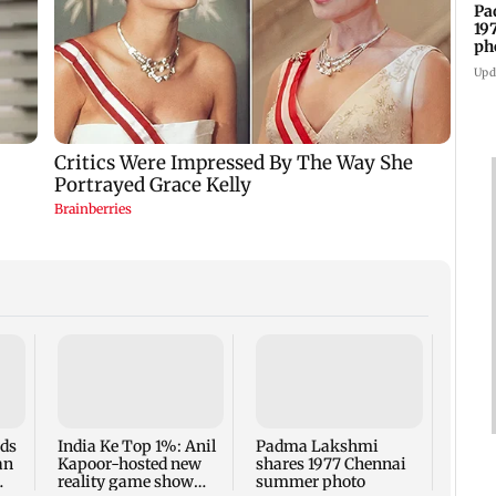
Pa
19
ph
Upd
Talk 
faced
Sena 
Bhag
rds
India Ke Top 1%: Anil
Padma Lakshmi
an
Kapoor-hosted new
shares 1977 Chennai
reality game show
summer photo