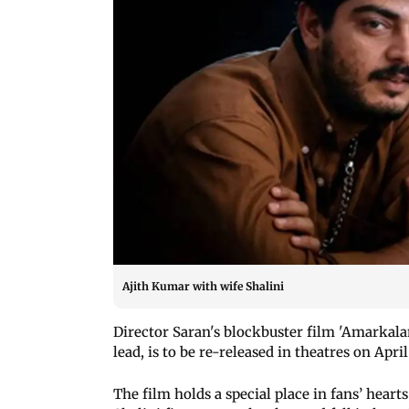
Ajith Kumar with wife Shalini
Director Saran's blockbuster film 'Amarkalam
lead, is to be re-released in theatres on April
The film holds a special place in fans’ hear