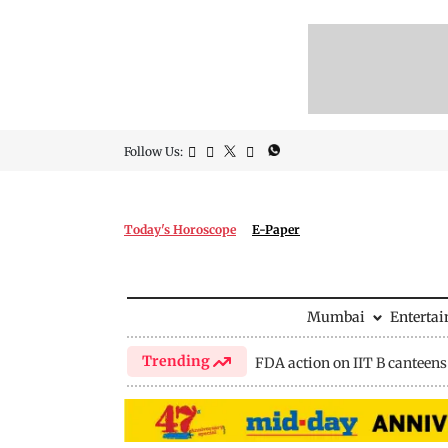
Follow Us:
Today's Horoscope
E-Paper
Mumbai
Enterta
Trending
FDA action on IIT B canteens