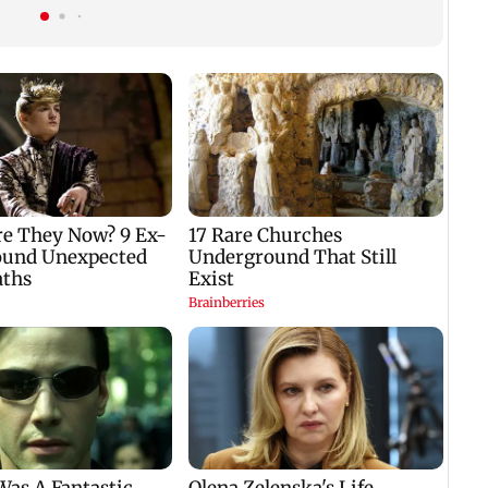
gets a premiere date