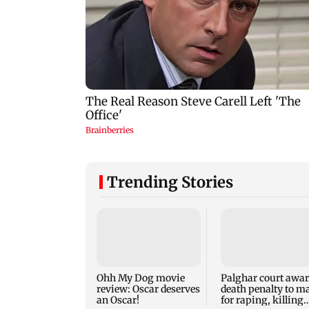
Trending Stories
Ohh My Dog movie
Palghar court awa
review: Oscar deserves
death penalty to m
an Oscar!
for raping, killing