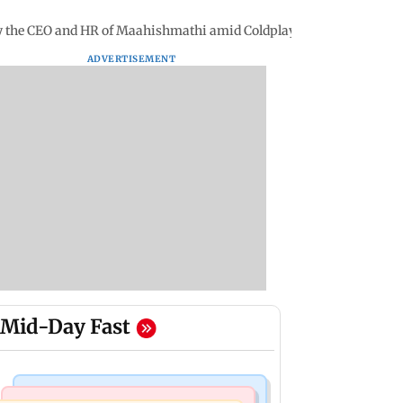
y the CEO and HR of Maahishmathi amid Coldplay controversy
ADVERTISEMENT
Mid-Day Fast
Mumbai News