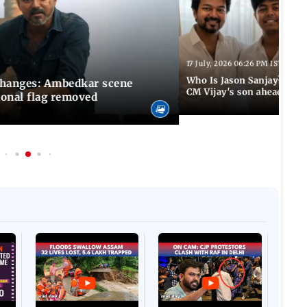
17 July, 2026 06:26 PM IST
Who Is Jason Sanjay? Les
changes: Ambedkar scene
CM Vijay's son ahead of S
ional flag removed
Afgha
DEVA
Villa
Mud 
Flash