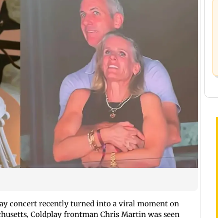
ay concert recently turned into a viral moment on
chusetts, Coldplay frontman Chris Martin was seen