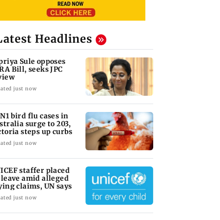
Latest Headlines
priya Sule opposes
RA Bill, seeks JPC
view
ated just now
N1 bird flu cases in
stralia surge to 203,
ctoria steps up curbs
ated just now
ICEF staffer placed
 leave amid alleged
ying claims, UN says
ated just now