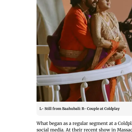
L- Still from Baahubali: R- Couple at Coldplay
What began as a regular segment at a Coldpl
social media. At their recent show in Massa