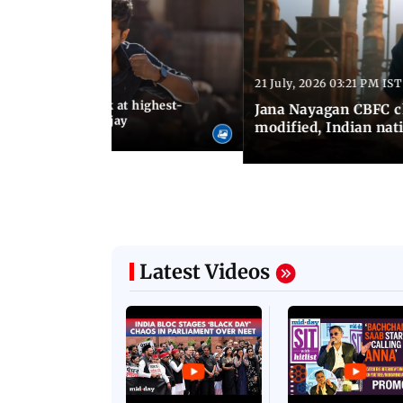
21 July, 2026 03:21 PM IST
:18 PM IST
agan release, look at highest-
Jana Nayagan CBFC 
s of Thalapathy Vijay
modified, Indian nat
Latest Videos