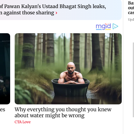
Ba
 of Pawan Kalyan's Ustaad Bhagat Singh leaks,
ou
n against those sharing
›
ca
Upd