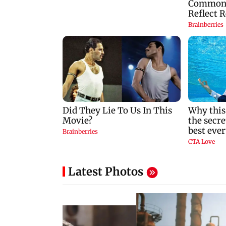
Latest Photos