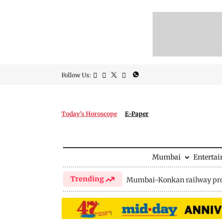
Follow Us:
Today's Horoscope
E-Paper
Mumbai
Enterta
Trending
Mumbai-Konkan railway pro