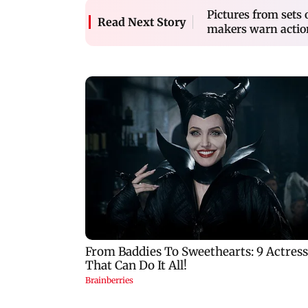
Pictures from sets
Read Next Story
makers warn actio