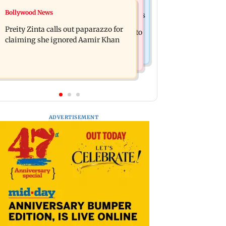
Mumbai Crime News
Bollywood News
Supriya Sule opposes FCRA Bill, seeks
TISS homage case: Court rejects
JPC review
Preity Zinta calls out paparazzo for
anticipatory bail to two, grants relief to
claiming she ignored Aamir Khan
seven
ADVERTISEMENT