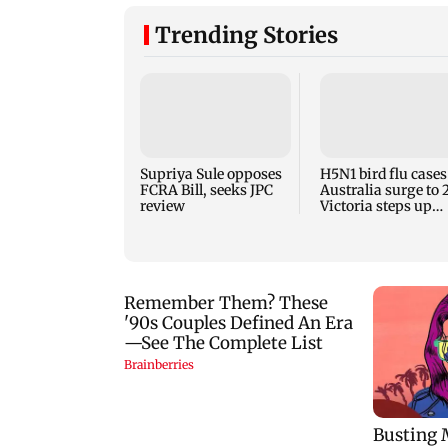
Trending Stories
Supriya Sule opposes
H5N1 bird flu cases
FCRA Bill, seeks JPC
Australia surge to 
review
Victoria steps up
curbs