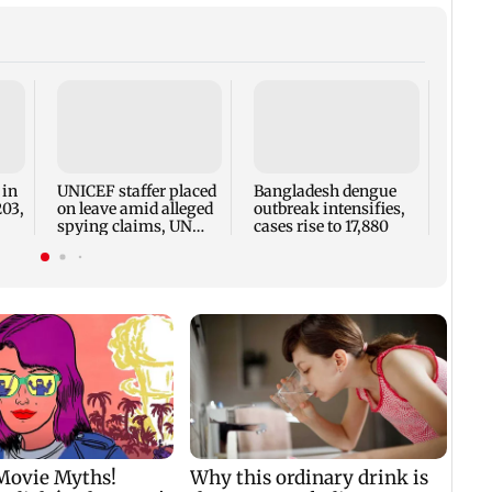
TISS 
Court
antic
two, g
 in
UNICEF staffer placed
Bangladesh dengue
seve
203,
on leave amid alleged
outbreak intensifies,
spying claims, UN
cases rise to 17,880
says