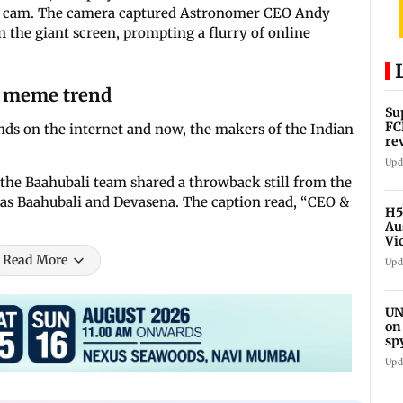
ss cam. The camera captured Astronomer CEO Andy
the giant screen, prompting a flurry of online
y meme trend
Su
FC
ds on the internet and now, the makers of the Indian
re
Upd
, the Baahubali team shared a throwback still from the
as Baahubali and Devasena. The caption read, “CEO &
H5
Au
Vi
Read More
Upd
UN
on
sp
Upd