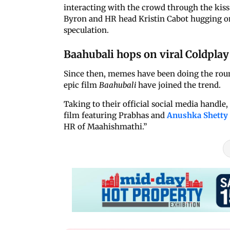
interacting with the crowd through the ki
Byron and HR head Kristin Cabot hugging on 
speculation.
Baahubali hops on viral Coldpla
Since then, memes have been doing the roun
epic film
Baahubali
have joined the trend.
Taking to their official social media handle
film featuring Prabhas and
Anushka Shetty
HR of Maahishmathi.”