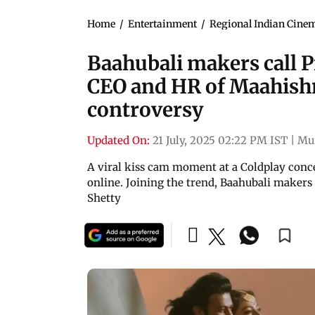
Home
/
Entertainment
/
Regional Indian Cine
Baahubali makers call 
CEO and HR of Maahish
controversy
Updated On:
21 July, 2025 02:22 PM IST
|
Mu
A viral kiss cam moment at a Coldplay con
online. Joining the trend, Baahubali maker
Shetty