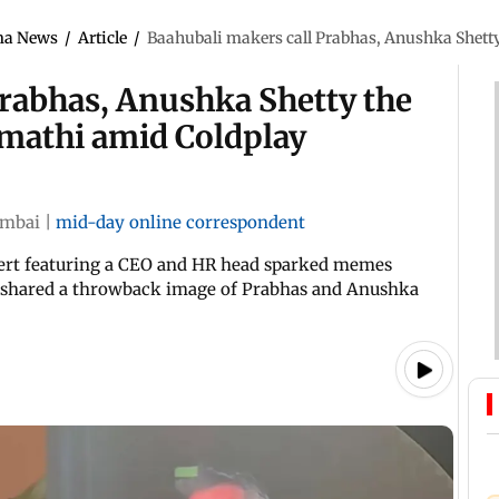
ma News
/
Article
/
Baahubali makers call Prabhas, Anushka Shett
Prabhas, Anushka Shetty the
mathi amid Coldplay
mbai
|
mid-day online correspondent
cert featuring a CEO and HR head sparked memes
s shared a throwback image of Prabhas and Anushka