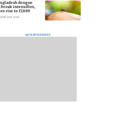
ngladesh dengue
tbreak intensifies,
ses rise to 17,880
ated just now
ADVERTISEMENT