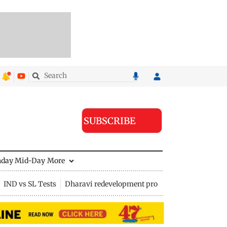
SUBSCRIBE
nday Mid-Day
More
IND vs SL Tests
Dharavi redevelopment project