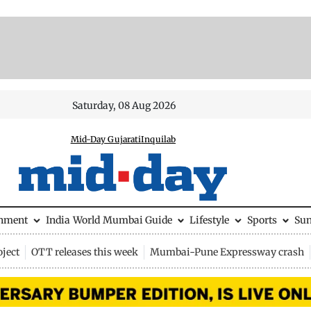
Saturday, 08 Aug 2026
Mid-Day Gujarati
Inquilab
inment
India
World
Mumbai Guide
Lifestyle
Sports
Su
ject
OTT releases this week
Mumbai-Pune Expressway crash