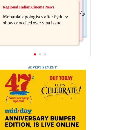
Business News
Regional Indian Cinema News
Mumbai cops crack down on cyber
Aditya Birla Fashion and Retail Q1FY27
fraud after senior citizens lose Rs 14.48
Mohanlal apologises after Sydney
net loss widens to Rs 249 crore
lakh
show cancelled over visa issue
ADVERTISEMENT