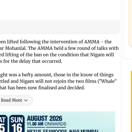
en lifted following the intervention of AMMA - the
tar Mohanlal. The AMMA held a few round of talks with
d lifting of the ban on the condition that Nigam will
 for the delay that occurred.
ht was a hefty amount, those in the know of things
ttled and Nigam will not rejoin the two films ("Whale"
that has been now finalised and decided.
Read More