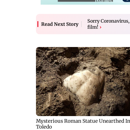
Sorry Coronavirus,
Read Next Story
film!
›