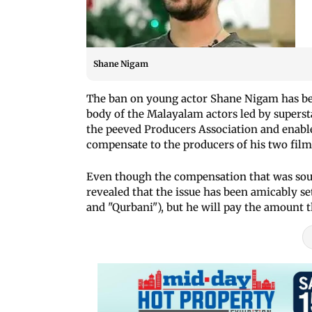
Shane Nigam
The ban on young actor Shane Nigam has be
body of the Malayalam actors led by supers
the peeved Producers Association and enable
compensate to the producers of his two films
Even though the compensation that was soug
revealed that the issue has been amicably se
and "Qurbani"), but he will pay the amount 