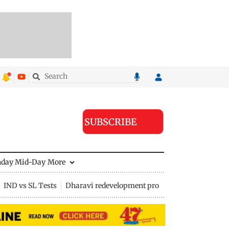
SUBSCRIBE
nday Mid-Day
More
IND vs SL Tests
Dharavi redevelopment project