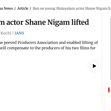
ma News
/
Article
/
Ban on young Malayalam actor Shane Nigam li
 actor Shane Nigam lifted
Kochi
|
IANS
e peeved Producers Association and enabled lifting of
ill compensate to the producers of his two films for