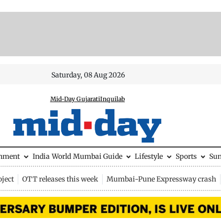
Saturday, 08 Aug 2026
Mid-Day Gujarati
Inquilab
inment
India
World
Mumbai Guide
Lifestyle
Sports
Su
ject
OTT releases this week
Mumbai-Pune Expressway crash