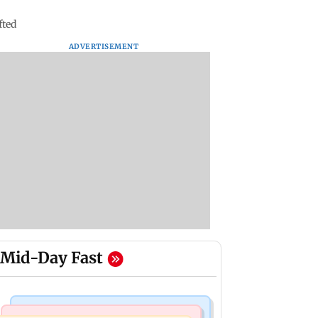
fted
ADVERTISEMENT
Mid-Day Fast
Mumbai Crime News