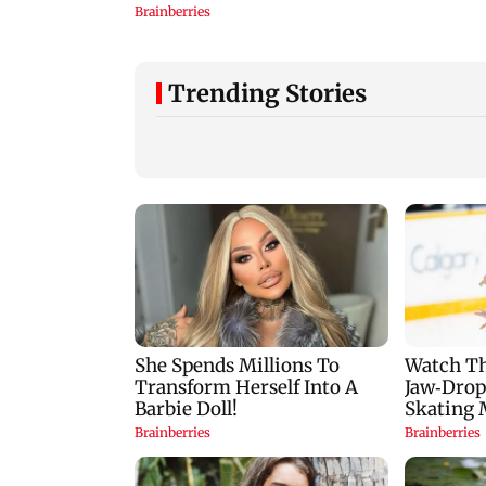
Trending Stories