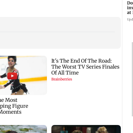
Do
in
at
th
Upd