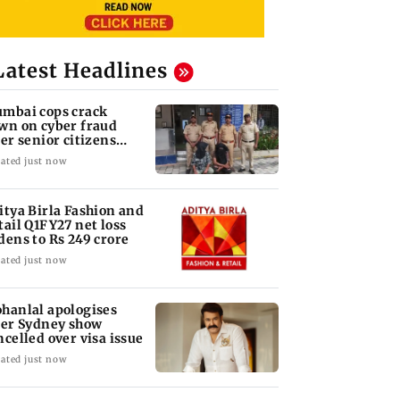
Latest Headlines
mbai cops crack
wn on cyber fraud
ter senior citizens
se Rs 14.48 lakh
ated just now
itya Birla Fashion and
tail Q1FY27 net loss
dens to Rs 249 crore
ated just now
hanlal apologises
ter Sydney show
ncelled over visa issue
ated just now