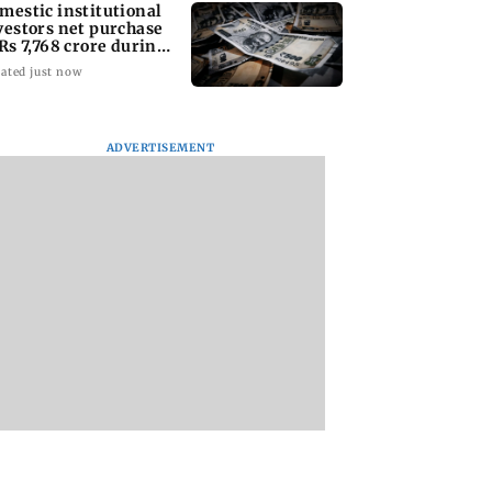
mestic institutional
vestors net purchase
 Rs 7,768 crore during
e week
ated just now
ADVERTISEMENT