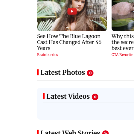
Latest Photos
Latest Videos
Latest Web Stories