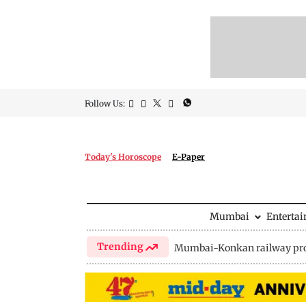
Follow Us:
Today's Horoscope
E-Paper
Mumbai
Enterta
Trending
Mumbai-Konkan railway pro