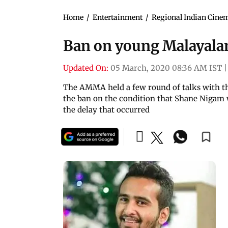
Home
/
Entertainment
/
Regional Indian Cine
Ban on young Malayalam
Updated On:
05 March, 2020 08:36 AM IST
|
The AMMA held a few round of talks with th
the ban on the condition that Shane Nigam w
the delay that occurred