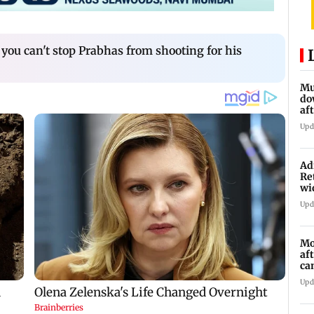
 you can't stop Prabhas from shooting for his
Mu
do
af
lo
Upd
Ad
Re
wi
Upd
Mo
af
ca
Upd