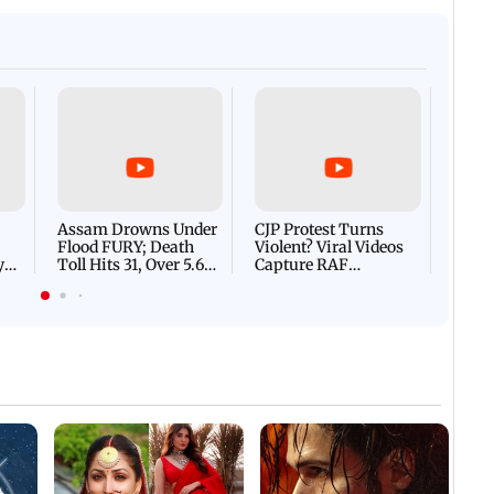
Who Is Jason Sanjay? Les
changes: Ambedkar scene
CM Vijay's son ahead of S
ional flag removed
Afgha
DEVA
Villa
Mud 
Flash
Assam Drowns Under
CJP Protest Turns
Flood FURY; Death
Violent? Viral Videos
y
Toll Hits 31, Over 5.6
Capture RAF
d
Lakh Left BATTLING
Personnel Chased,
WH
For Survival | WATCH
Assaulted | WATCH