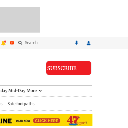
SUBSCRIBE
nday Mid-Day
More
ts
Safe footpaths