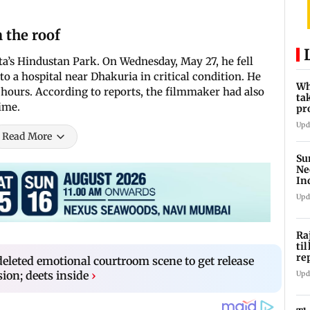
m the roof
ta’s Hindustan Park. On Wednesday, May 27, he fell
to a hospital near Dhakuria in critical condition. He
Wh
 hours. According to reports, the filmmaker had also
ta
ime.
pr
10
Upd
Read More
Su
Ne
In
Upd
Ra
ti
re
deleted emotional courtroom scene to get release
di
ion; deets inside
›
Upd