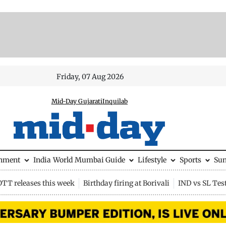
Friday, 07 Aug 2026
Mid-Day Gujarati
Inquilab
inment
India
World
Mumbai Guide
Lifestyle
Sports
Su
OTT releases this week
Birthday firing at Borivali
IND vs SL Tes