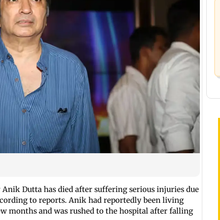
ik Dutta has died after suffering serious injuries due
according to reports. Anik had reportedly been living
few months and was rushed to the hospital after falling