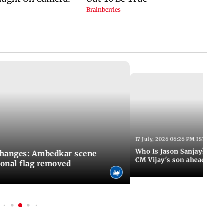
17 July, 2026 06:26 PM IST