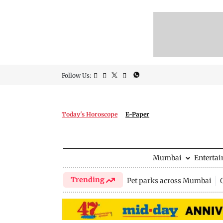
Follow Us:
Today's Horoscope
E-Paper
Mumbai
Enterta
Trending
Pet parks across Mumbai