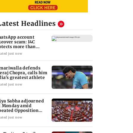
Latest Headlines
atsApp account
keover scam: I4C
otects more than
,000 Indians
ated just now
mariwalla defends
eraj Chopra, calls him
dia's greatest athlete
ated just now
jya Sabha adjourned
ll Monday amid
peated Opposition
sruptions
ated just now