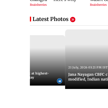
Latest Photos
21 July, 2026 03:21 PM IST
:18 PM IST