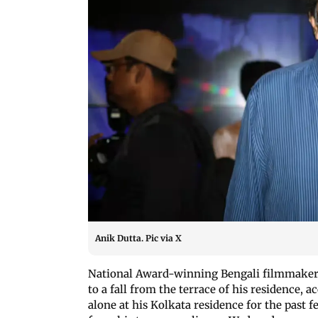
Anik Dutta. Pic via X
National Award-winning Bengali filmmaker An
to a fall from the terrace of his residence, 
alone at his Kolkata residence for the past 