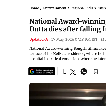
Home
/
Entertainment
/
Regional Indian Cine
National Award-winnin
Dutta dies after falling 
Updated On:
27 May, 2026 04:18 PM IST
|
Mu
National Award-winning Bengali filmmaker 
terrace of his Kolkata residence, where he h
hospital in critical condition, where he late