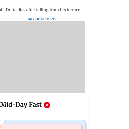
Dutta dies after falling from his terrace
ADVERTISEMENT
Mid-Day Fast
Web Series