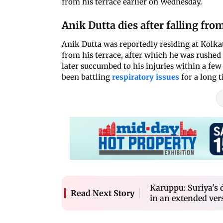
from his terrace earlier on Wednesday.
Anik Dutta dies after falling fro
Anik Dutta was reportedly residing at Kolka
from his terrace, after which he was rushed 
later succumbed to his injuries within a few
been battling
respiratory issues
for a long t
Karuppu: Suriya's 
Read Next Story
in an extended vers