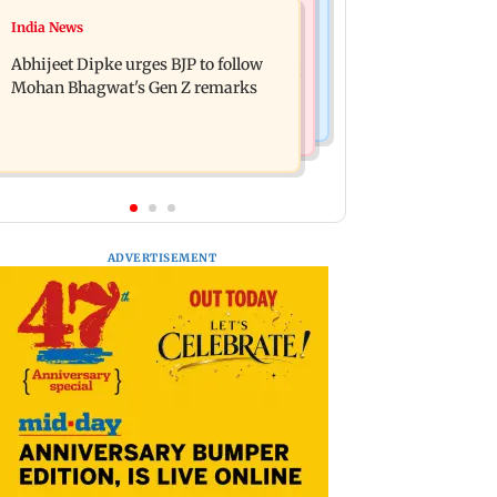
Travel
India News
The Traitors 2 trailer: Shweta Tiwari,
77 pct Indians cope with daily life by
Mallika Sherawat make explosive
Abhijeet Dipke urges BJP to follow
thinking about their next trip: Report
remarks
Mohan Bhagwat's Gen Z remarks
ADVERTISEMENT