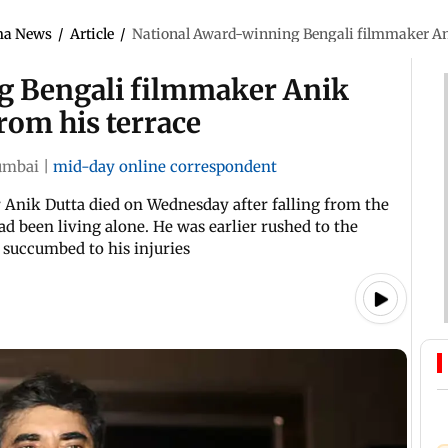
ma News
/
Article
/
National Award-winning Bengali filmmaker Anik 
g Bengali filmmaker Anik
from his terrace
mbai
|
mid-day online correspondent
Anik Dutta died on Wednesday after falling from the
ad been living alone. He was earlier rushed to the
r succumbed to his injuries