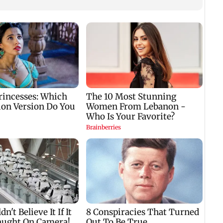
Rajya Sabha
The Traitors 2 trailer:
Two K
adjourned till Monday
Shweta Tiwari,
injur
amid repeated
Mallika Sherawat
and a
Opposition
make explosive
Gwal
ds
disruptions
remarks
s
t