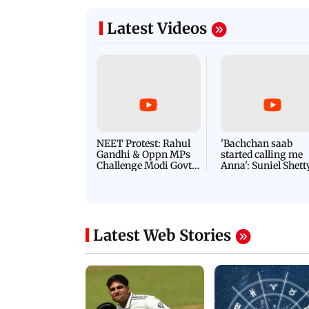
agan release, look at highest-
Jana Nayagan CBFC 
s of Thalapathy Vijay
modified, Indian nat
Latest Videos
NEET Protest: Rahul
'Bachchan saab
Gandhi & Oppn MPs
started calling me
Challenge Modi Govt
Anna': Suniel Shett
with 'BLACK DAY'
Shares Story Behin
Protests in Parliament
His Nickname | S
PROMO