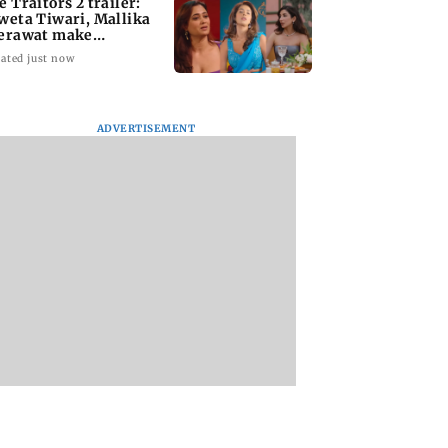
e Traitors 2 trailer:
weta Tiwari, Mallika
erawat make
plosive remarks
ated just now
ADVERTISEMENT