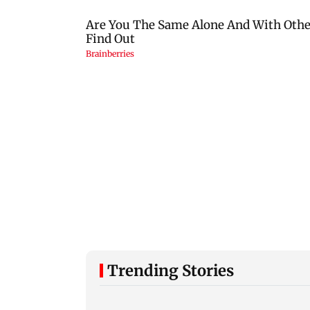
Trending Stories