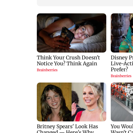
WhatsApp account
takeover scam: I4C
protects more than
10,000 Indians
Sumariwalla defen
Neeraj Chopra, call
him India's greates
athlete