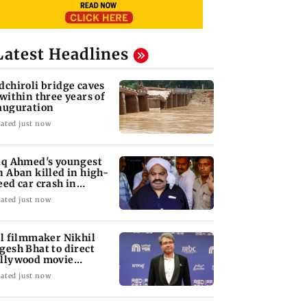
Latest Headlines
dchiroli bridge caves
 within three years of
auguration
ated just now
iq Ahmed's youngest
n Aban killed in high-
eed car crash in
ansi
ated just now
ll filmmaker Nikhil
gesh Bhat to direct
llywood movie
arring Jamie Foxx
ated just now