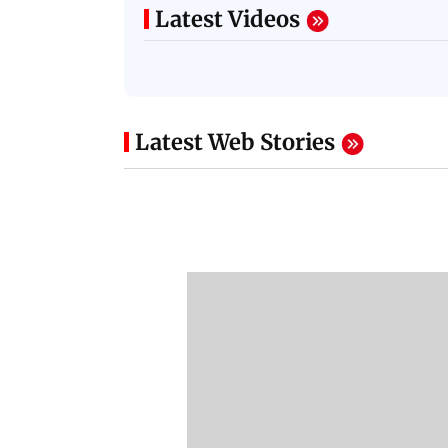
Latest Videos
Latest Web Stories