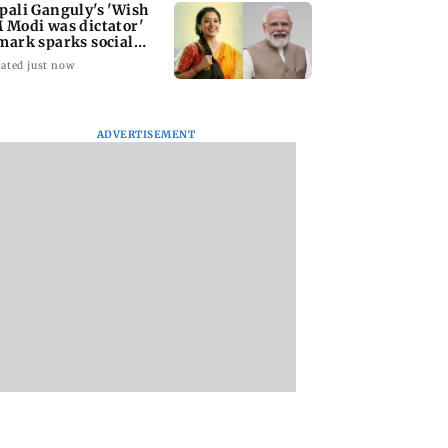
pali Ganguly's 'Wish
 Modi was dictator'
mark sparks social
dia outrage
ated just now
ADVERTISEMENT