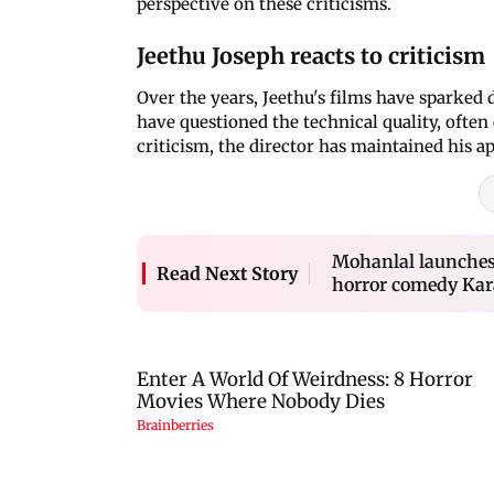
perspective on these criticisms.
Jeethu Joseph reacts to criticism
Over the years, Jeethu's films have sparked 
have questioned the technical quality, often
criticism, the director has maintained his a
Mohanlal launches 
Read Next Story
horror comedy Kar