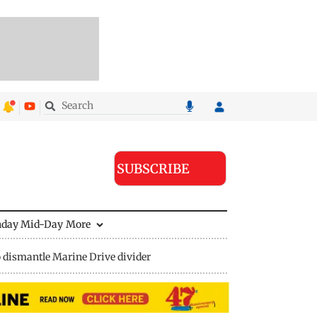
SUBSCRIBE
nday Mid-Day
More
 dismantle Marine Drive divider