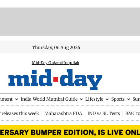
Thursday, 06 Aug 2026
Mid-Day Gujarati
Inquilab
inment
India
World
Mumbai Guide
Lifestyle
Sports
Su
releases this week
Maharashtra FDA
IND vs SL Tests
BMC to