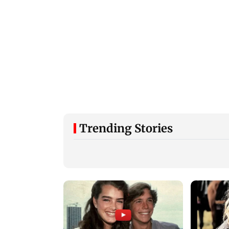
Trending Stories