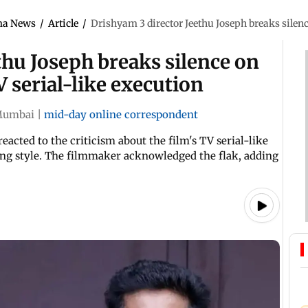
ma News
/
Article
/
Drishyam 3 director Jeethu Joseph breaks silence
thu Joseph breaks silence on
V serial-like execution
umbai
|
mid-day online correspondent
eacted to the criticism about the film's TV serial-like
ting style. The filmmaker acknowledged the flak, adding