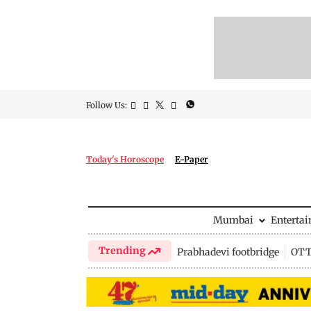
Follow Us:
Today's Horoscope
E-Paper
Mumbai
Enterta
Trending
Prabhadevi footbridge
OTT 