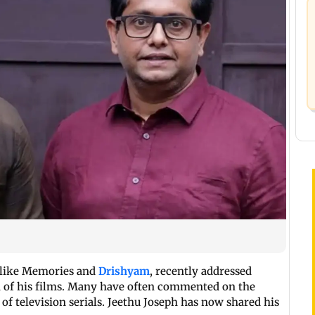
s like Memories and
Drishyam
, recently addressed
on of his films. Many have often commented on the
at of television serials. Jeethu Joseph has now shared his