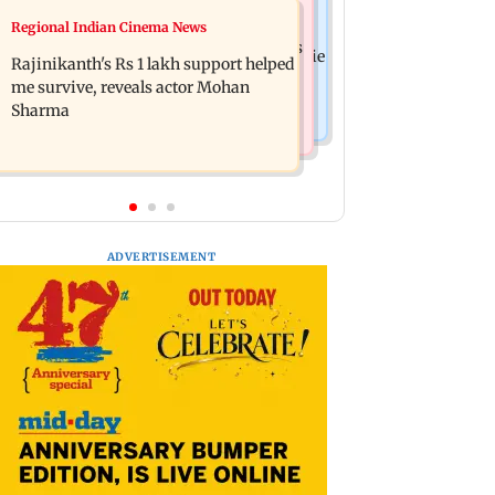
Television News
Regional Indian Cinema News
Kill filmmaker Nikhil Nagesh Bhat to
Rupali Ganguly's 'Wish PM Modi was
direct Hollywood movie starring Jamie
Rajinikanth's Rs 1 lakh support helped
dictator' remark sparks social media
Foxx
me survive, reveals actor Mohan
outrage
Sharma
ADVERTISEMENT