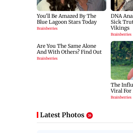
Latest Photos