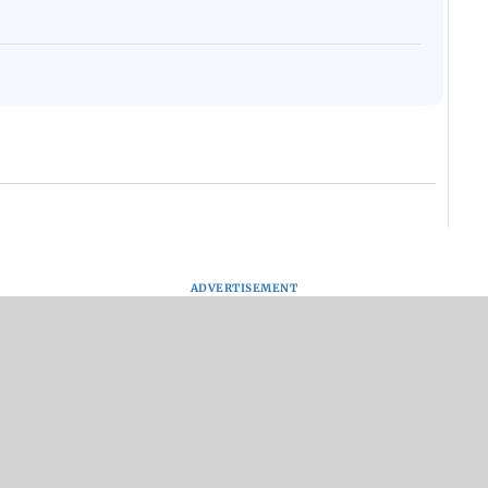
ADVERTISEMENT