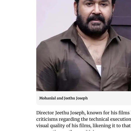
Mohanlal and Jeethu Joseph
Director Jeethu Joseph, known for his film
criticisms regarding the technical executi
visual quality of his films, likening it to th