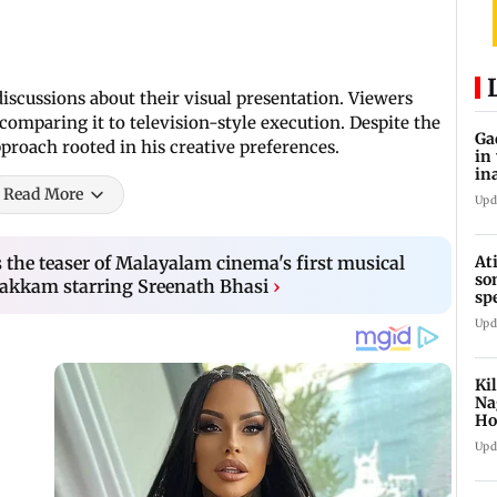
discussions about their visual presentation. Viewers
 comparing it to television-style execution. Despite the
Ga
pproach rooted in his creative preferences.
in
in
Read More
Upd
At
the teaser of Malayalam cinema's first musical
so
akkam starring Sreenath Bhasi
›
sp
Jh
Upd
Ki
Na
Ho
st
Upd