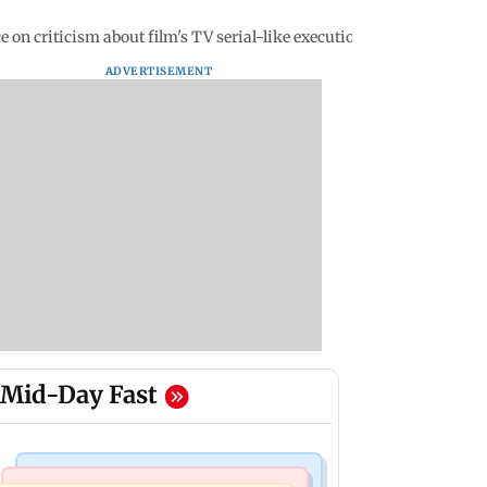
 on criticism about film's TV serial-like execution
ADVERTISEMENT
Mid-Day Fast
Bollywood News