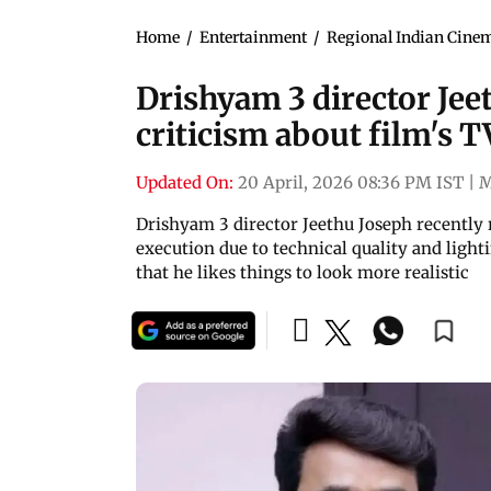
Home
/
Entertainment
/
Regional Indian Cine
Drishyam 3 director Jee
criticism about film's T
Updated On:
20 April, 2026 08:36 PM IST
|
M
Drishyam 3 director Jeethu Joseph recently r
execution due to technical quality and ligh
that he likes things to look more realistic