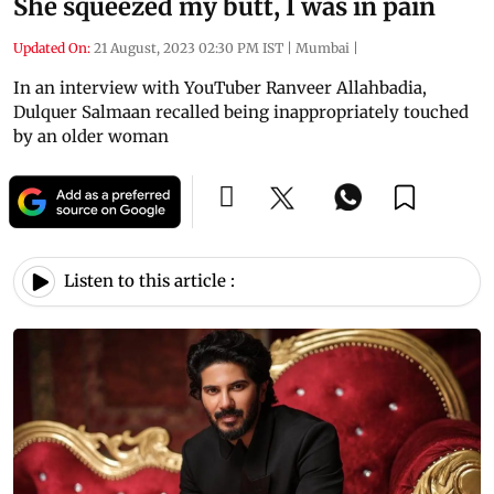
She squeezed my butt, I was in pain
Updated On:
21 August, 2023 02:30 PM IST
|
Mumbai
|
In an interview with YouTuber Ranveer Allahbadia,
Dulquer Salmaan recalled being inappropriately touched
by an older woman
Listen to this article :