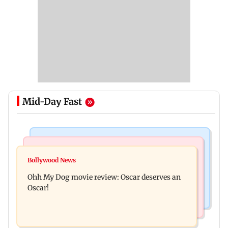
Mid-Day Fast
Bollywood News
Mumbai News
Curtains down on the comedy
Bollywood News
Dharavi project says Ganesh Nagar demolition
Ohh My Dog movie review: Oscar deserves an
followed legal notices and hearings
Oscar!