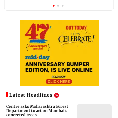
Latest Headlines
Centre asks Maharashtra Forest
Department to act on Mumbai's
concreted trees