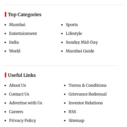
Top Categories
Mumbai
Sports
Entertainment
Lifestyle
India
Sunday Mid-Day
World
Mumbai Guide
Useful Links
About Us
Terms & Conditions
Contact Us
Grievance Redressal
Advertise with Us
Investor Relations
Careers
RSS
Privacy Policy
Sitemap