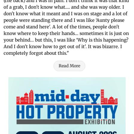
(the back) and I was in pain. I don't think it was that kind
of a grab, I don't know what…. and she was way older. I
don't know what it meant and I was on stage and a lot of
people were standing there and I was like ‘Aunty please
come and stand here'. A lot of the times, people don't
know where to keep their hands... sometimes it is just on
your behind... but this, I was like ‘Why is this happening?
And I don't know how to get out of it'. It was bizarre. I
completely forgot about this."
Read More