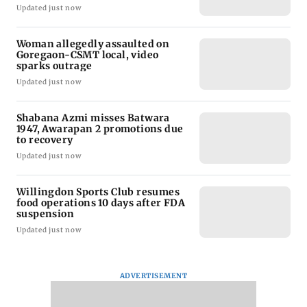
Updated just now
Woman allegedly assaulted on
Goregaon-CSMT local, video
sparks outrage
Updated just now
Shabana Azmi misses Batwara
1947, Awarapan 2 promotions due
to recovery
Updated just now
Willingdon Sports Club resumes
food operations 10 days after FDA
suspension
Updated just now
ADVERTISEMENT