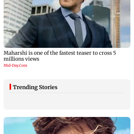
Trending Stories