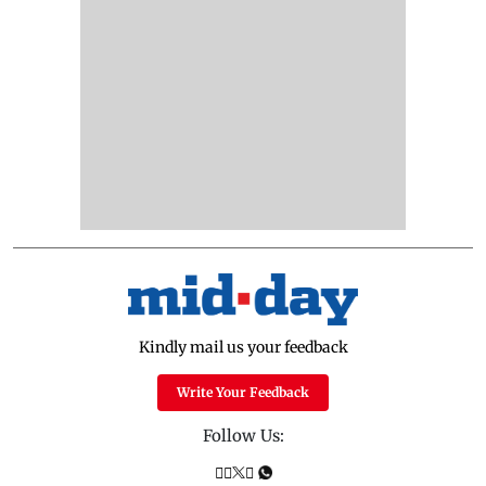
Kindly mail us your feedback
Write Your Feedback
Follow Us: