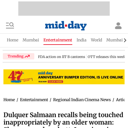
Home
Mumbai
Entertainment
India
World
Mumbai Gu
Trending
FDA action on IIT B canteens
OTT releases this week
Home
/
Entertainment
/
Regional Indian Cinema News
/
Articl
Dulquer Salmaan recalls being touched
inappropriately by an older woman: