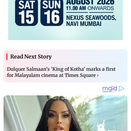
Read Next Story
Dulquer Salmaan's 'King of Kotha' marks a first
for Malayalam cinema at Times Square
›