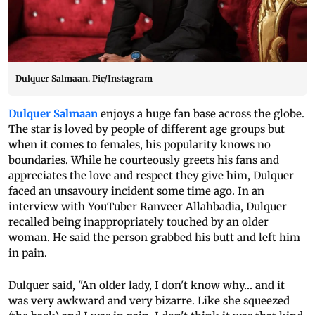
Dulquer Salmaan. Pic/Instagram
Dulquer Salmaan
enjoys a huge fan base across the globe.
The star is loved by people of different age groups but
when it comes to females, his popularity knows no
boundaries. While he courteously greets his fans and
appreciates the love and respect they give him, Dulquer
faced an unsavoury incident some time ago. In an
interview with YouTuber Ranveer Allahbadia, Dulquer
recalled being inappropriately touched by an older
woman. He said the person grabbed his butt and left him
in pain.
Dulquer said, "An older lady, I don't know why… and it
was very awkward and very bizarre. Like she squeezed