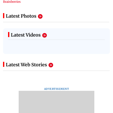
Latest Photos
Latest Videos
Latest Web Stories
ADVERTISEMENT