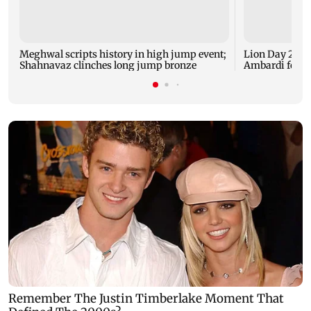
Meghwal scripts history in high jump event;
Lion Day 2026:
Shahnavaz clinches long jump bronze
Ambardi for li