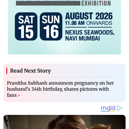
Read Next Story
Pranitha Subhash announces pregnancy on her
husband's 34th birthday, shares pictures with
fans
›