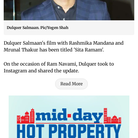
Dulquer Salmaan. Pic/Yogen Shah
Dulquer Salmaan's film with Rashmika Mandana and
Mrunal Thakur has been titled 'Sita Ramam'.
On the occasion of Ram Navami, Dulquer took to
Instagram and shared the update.
Read More