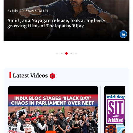
23 July, 2026 02:18 PM IST
Amid Jana Nayagan release, look at highest-
grossing films of Thalapathy Vijay
Latest Videos