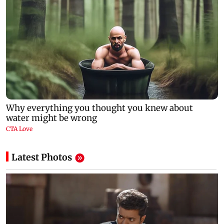
Latest Photos