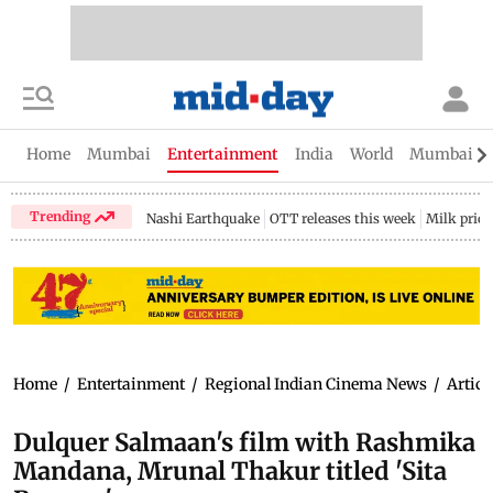
Home
Mumbai
Entertainment
India
World
Mumbai Gu
Trending
Nashi Earthquake
OTT releases this week
Milk price
Home
/
Entertainment
/
Regional Indian Cinema News
/
Articl
Dulquer Salmaan's film with Rashmika
Mandana, Mrunal Thakur titled 'Sita