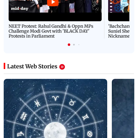
NEET Protest: Rahul Gandhi & Oppn MPs
'Bachchan saab
Challenge Modi Govt with 'BLACK DAY'
Suniel Shetty 
Protests in Parliament
Nickname | 
Latest Web Stories