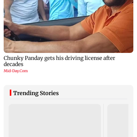
Trending Stories