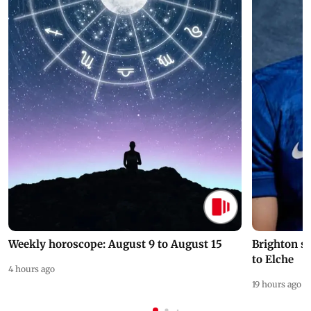
Weekly horoscope: August 9 to August 15
Brighton s
to Elche
4 hours ago
19 hours ago