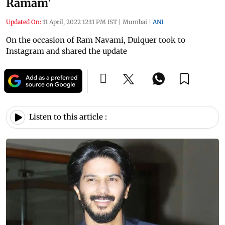
Ramam'
Updated On:
11 April, 2022 12:11 PM IST
|
Mumbai
|
ANI
On the occasion of Ram Navami, Dulquer took to
Instagram and shared the update
Listen to this article :