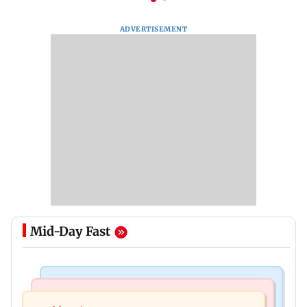
ADVERTISEMENT
Mid-Day Fast
Nature & Wildlife
Food