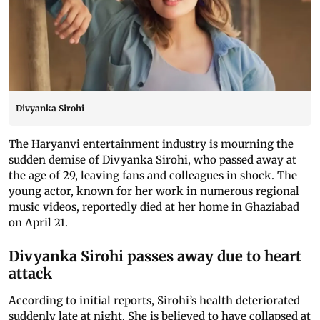
Divyanka Sirohi
The Haryanvi entertainment industry is mourning the
sudden demise of Divyanka Sirohi, who passed away at
the age of 29, leaving fans and colleagues in shock. The
young actor, known for her work in numerous regional
music videos, reportedly died at her home in Ghaziabad
on April 21.
Divyanka Sirohi passes away due to heart
attack
According to initial reports, Sirohi’s health deteriorated
suddenly late at night. She is believed to have collapsed at