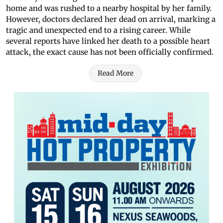
home and was rushed to a nearby hospital by her family.
However, doctors declared her dead on arrival, marking a
tragic and unexpected end to a rising career. While
several reports have linked her death to a possible heart
attack, the exact cause has not been officially confirmed.
Read More