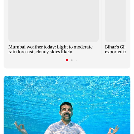
Mumbai weather today: Light to moderate
Bihar's GI-ta
rain forecast, cloudy skies likely
exported to Aus