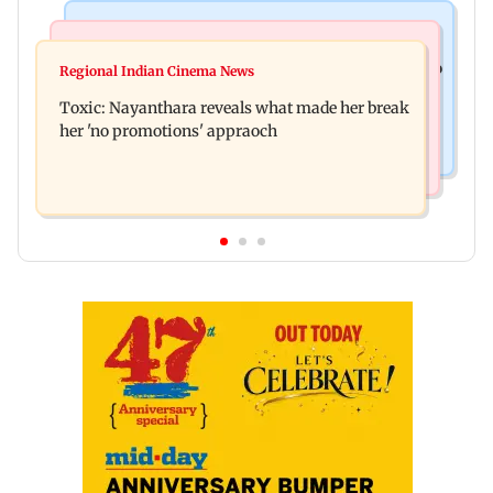
Food
Health & Fitness
Bihar's GI-tagged ‘Mithila Makhana’ exported to
Regional Indian Cinema News
Normal ECG is no guarantee of healthy heart:
Australia for first time
Toxic: Nayanthara reveals what made her break
Cardiovascular surgeon
her 'no promotions' appraoch