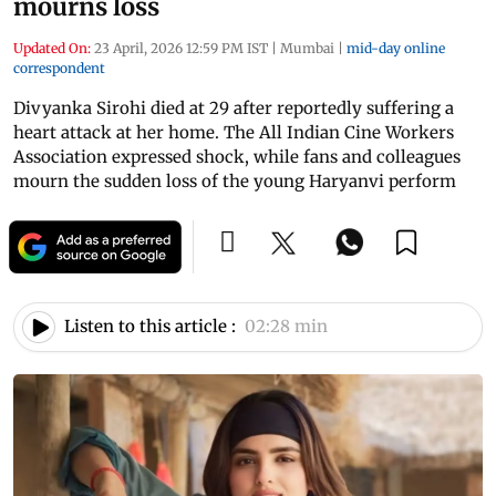
mourns loss
Updated On:
23 April, 2026 12:59 PM IST
|
Mumbai
|
mid-day online
correspondent
Divyanka Sirohi died at 29 after reportedly suffering a
heart attack at her home. The All Indian Cine Workers
Association expressed shock, while fans and colleagues
mourn the sudden loss of the young Haryanvi perform
Listen to this article :
02:28 min