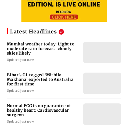
Latest Headlines
Mumbai weather today: Light to
moderate rain forecast, cloudy
skies likely
Updated just now
Bihar's GI-tagged ‘Mithila
Makhana’ exported to Australia
for first time
Updated just now
Normal ECG is no guarantee of
healthy heart: Cardiovascular
surgeon
Updated just now