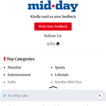
Kindly mail us your feedback
Write Your Feedback
Follow Us:
Top Categories
Mumbai
Sports
Entertainment
Lifestyle
India
Sunday Mid-Day
World
Mumbai Guide
You May Like