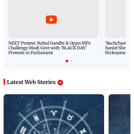
NEET Protest: Rahul Gandhi & Oppn MPs
'Bachchan saab
Challenge Modi Govt with 'BLACK DAY'
Suniel Shetty 
Protests in Parliament
Nickname | 
Latest Web Stories