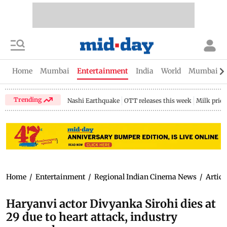
Home
Mumbai
Entertainment
India
World
Mumbai Gu
Trending
Nashi Earthquake
OTT releases this week
Milk price
Home
/
Entertainment
/
Regional Indian Cinema News
/
Articl
Haryanvi actor Divyanka Sirohi dies at
29 due to heart attack, industry