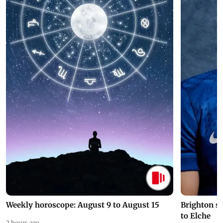
Weekly horoscope: August 9 to August 15
Brighton s
to Elche
2 hours ago