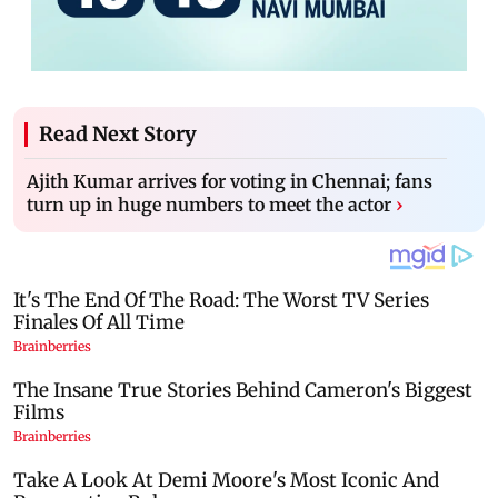
Read Next Story
Ajith Kumar arrives for voting in Chennai; fans
turn up in huge numbers to meet the actor
›