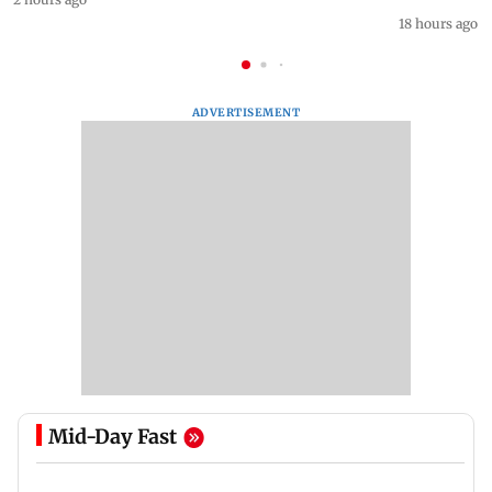
18 hours ago
ADVERTISEMENT
Mid-Day Fast