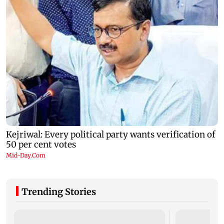
Trending Stories