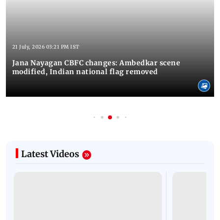
21 July, 2026 03:21 PM IST
Jana Nayagan CBFC changes: Ambedkar scene
modified, Indian national flag removed
Latest Videos