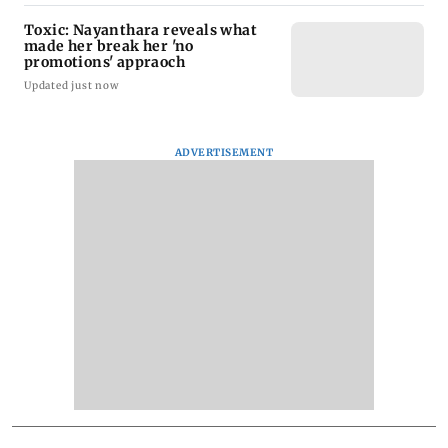
Toxic: Nayanthara reveals what
made her break her 'no
promotions' appraoch
Updated just now
ADVERTISEMENT