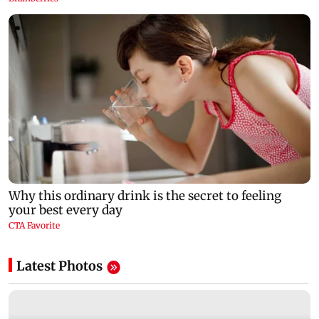
Latest Photos