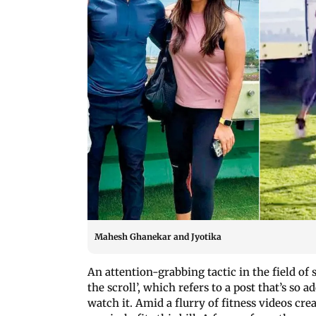
Mahesh Ghanekar and Jyotika
An attention-grabbing tactic in the field o
the scroll’, which refers to a post that’s so 
watch it. Amid a flurry of fitness videos crea