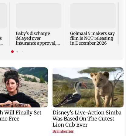
US Se
adva
case 
Fauci
Baby's discharge
Golmaal 5 makers say
s
delayed over
film is NOT releasing
insurance approval,
in December 2026
n
SCDRC pulls up
Mumbai hospital