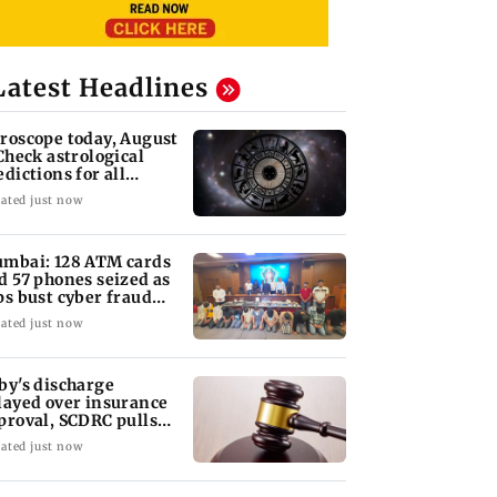
Latest Headlines
roscope today, August
 Check astrological
edictions for all
diac signs
ated just now
mbai: 128 ATM cards
d 57 phones seized as
ps bust cyber fraud
ng in Goa
ated just now
by's discharge
layed over insurance
proval, SCDRC pulls
 Mumbai hospital
ated just now