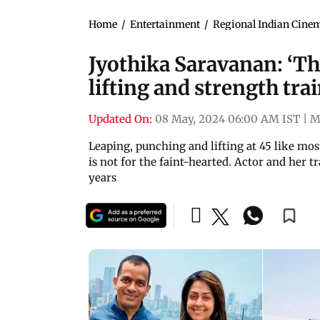
Home
/
Entertainment
/
Regional Indian Cine
Jyothika Saravanan: ‘Th
lifting and strength tra
Updated On:
08 May, 2024 06:00 AM IST
|
M
Leaping, punching and lifting at 45 like most 
is not for the faint-hearted. Actor and her 
years