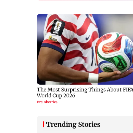
Trending Stories