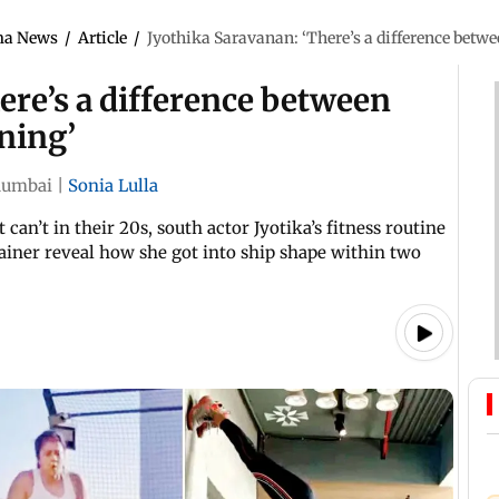
ma News
/
Article
/
Jyothika Saravanan: ‘There’s a difference betwee
ere’s a difference between
ining’
umbai
|
Sonia Lulla
can’t in their 20s, south actor Jyotika’s fitness routine
trainer reveal how she got into ship shape within two