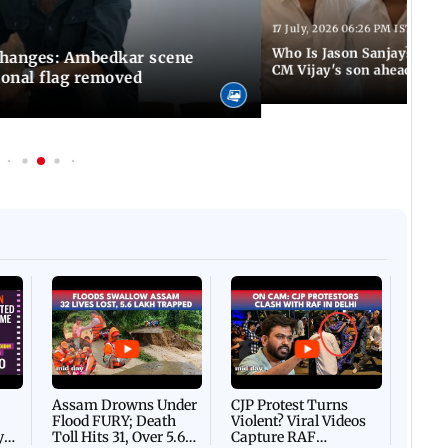
17 July, 2026 06:26 PM IST
Who Is Jason Sanjay? Les
changes: Ambedkar scene
CM Vijay's son ahead of S
ional flag removed
Afgha
DEVA
Villa
Mud 
Flash
Assam Drowns Under
CJP Protest Turns
Flood FURY; Death
Violent? Viral Videos
y
Toll Hits 31, Over 5.6
Capture RAF