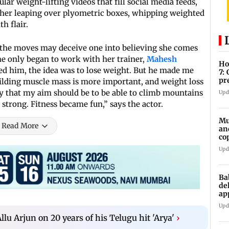
gular weight-lifting videos that fill social media feeds,
s her leaping over plyometric boxes, whipping weighted
th flair.
 the moves may deceive one into believing she comes
he only began to work with her trainer,
Mahesh
Ho
d him, the idea was to lose weight. But he made me
7:
pr
ilding muscle mass is more important, and weight loss
zo
y that my aim should be to be able to climb mountains
Upd
 strong. Fitness became fun,” says the actor.
Mu
Read More
an
co
ga
Upd
Ba
de
ap
up
Upd
Allu Arjun on 20 years of his Telugu hit 'Arya'
›