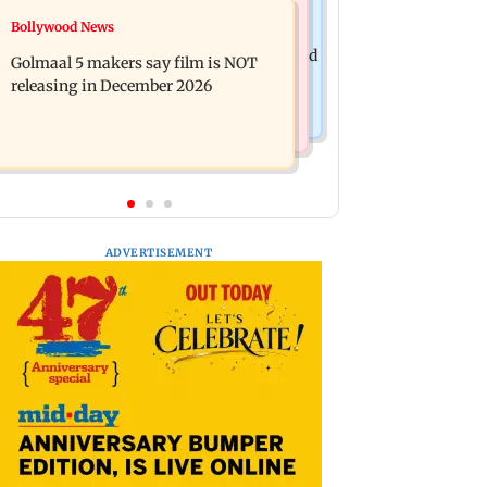
Mumbai News
Bollywood News
Mumbai: 128 ATM cards and 57
Baby's discharge delayed over
phones seized as cops bust cyber fraud
Golmaal 5 makers say film is NOT
insurance approval, SCDRC pulls up
gang in Goa
releasing in December 2026
Mumbai hospital
ADVERTISEMENT