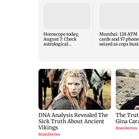
Horoscope today,
Mumbai: 128 ATM
August 7: Check
cards and 57 phone
astrological
seized as cops bust
predictions for all
cyber fraud gang i
zodiac signs
Goa