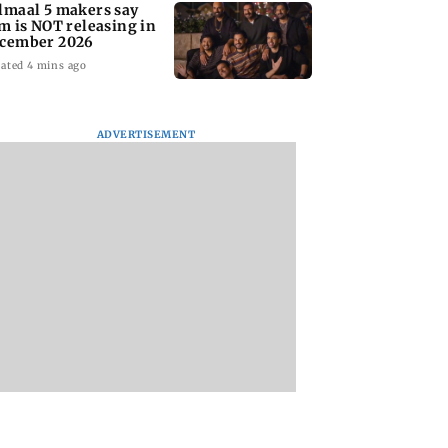
lmaal 5 makers say
lm is NOT releasing in
cember 2026
ated 4 mins ago
ADVERTISEMENT