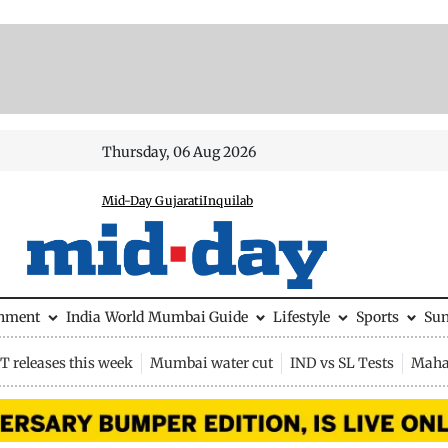
Thursday, 06 Aug 2026
Mid-Day Gujarati
Inquilab
inment
India
World
Mumbai Guide
Lifestyle
Sports
Su
 releases this week
Mumbai water cut
IND vs SL Tests
Maha