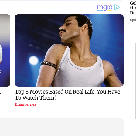
Go
fi
De
Upd