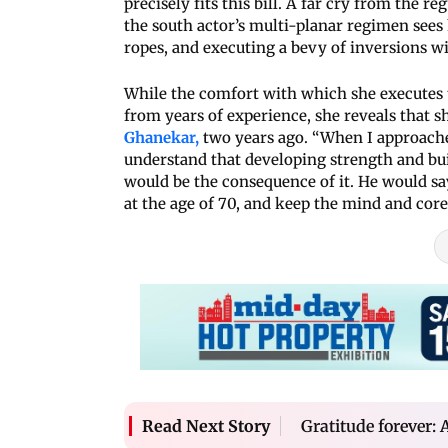
precisely fits this bill. A far cry from the re
the south actor’s multi-planar regimen see
ropes, and executing a bevy of inversions wi
While the comfort with which she executes
from years of experience, she reveals that s
Ghanekar,
two years ago. “When I approache
understand that developing strength and bu
would be the consequence of it. He would sa
at the age of 70, and keep the mind and core
Gratitude forever: 
Read Next Story