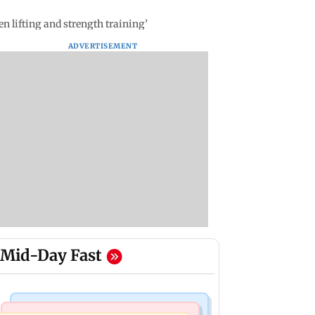
n lifting and strength training’
ADVERTISEMENT
Mid-Day Fast
Mumbai Crime News