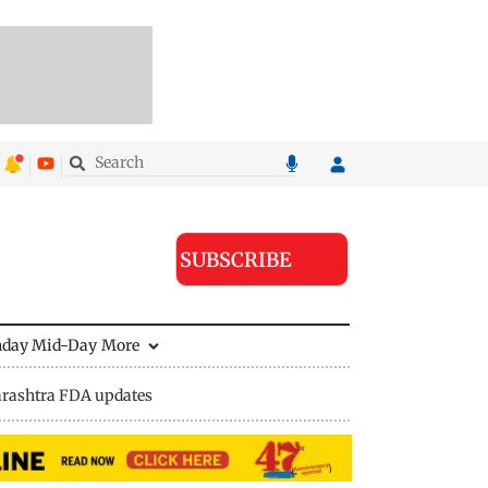
SUBSCRIBE
nday Mid-Day
More
rashtra FDA updates