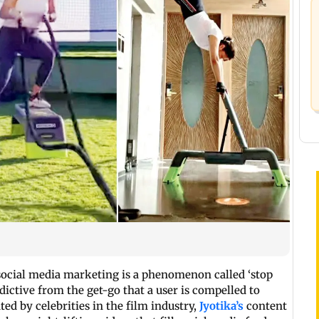
f social media marketing is a phenomenon called ‘stop
addictive from the get-go that a user is compelled to
ted by celebrities in the film industry,
Jyotika’s
content