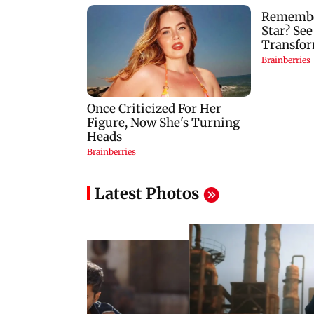
Latest Photos