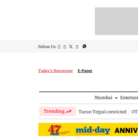
Follow Us:
Today's Horoscope
E-Paper
Mumbai
Enterta
Trending
Tarun Tejpal convicted
OTT