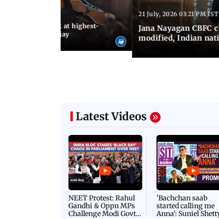
21 July, 2026 03:21 PM IST
:18 PM IST
agan release, look at highest-
Jana Nayagan CBFC 
s of Thalapathy Vijay
modified, Indian nat
Latest Videos
NEET Protest: Rahul
'Bachchan saab
Gandhi & Oppn MPs
started calling me
Challenge Modi Govt
Anna': Suniel Shett