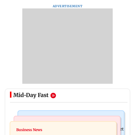
ADVERTISEMENT
Mid-Day Fast
Stock Market
Newsmakers
Here's what you can expect from the stock market
Business News
Watch: Comedian Abijit Ganguly narrowly