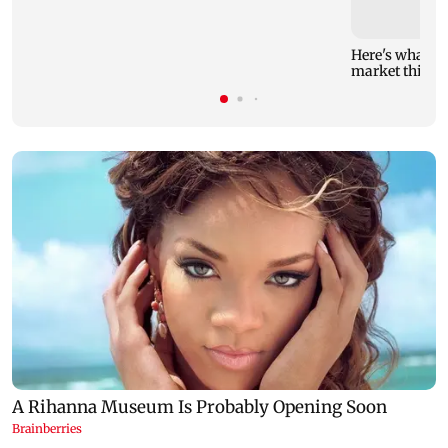
Here's what yo
market this w