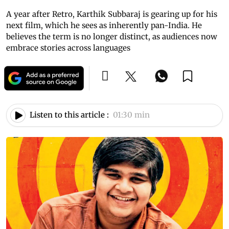
A year after Retro, Karthik Subbaraj is gearing up for his
next film, which he sees as inherently pan-India. He
believes the term is no longer distinct, as audiences now
embrace stories across languages
Listen to this article :
01:30 min