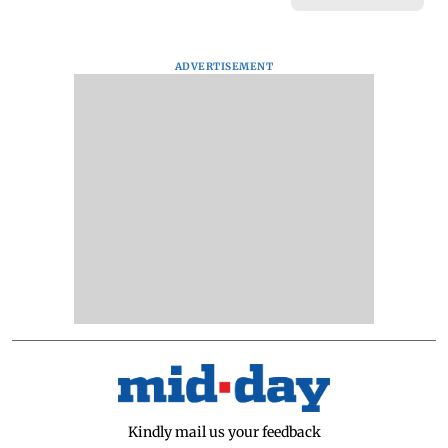
ADVERTISEMENT
Kindly mail us your feedback