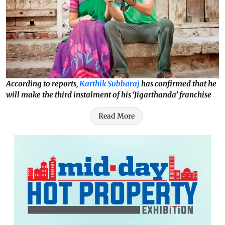
According to reports,
Karthik Subbaraj
has confirmed that he
will make the third instalment of his ‘Jigarthanda’ franchise
Read More