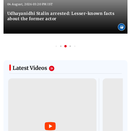
04 August, 2026 03:20 PM IST
Udhayanidhi Stalin arrested: Lesser-known facts
about the former actor
Latest Videos