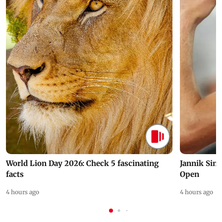
World Lion Day 2026: Check 5 fascinating
Jannik Sin
facts
Open
4 hours ago
4 hours ago