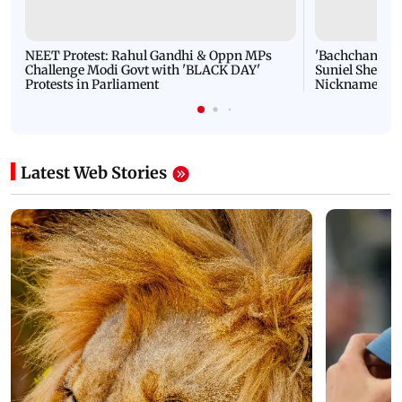
NEET Protest: Rahul Gandhi & Oppn MPs
'Bachchan saab
Challenge Modi Govt with 'BLACK DAY'
Suniel Shetty 
Protests in Parliament
Nickname | 
Latest Web Stories