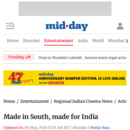
Home
Mumbai
Entertainment
India
World
Mumbai Gu
Trending
Drop in Mumbai's rainfall
Amruta warns legal action
Home
/
Entertainment
/
Regional Indian Cinema News
/
Articl
Made in South, made for India
Updated On:
05 May, 2026 07:33 AM IST
|
Mumbai
|
Mohar Basu