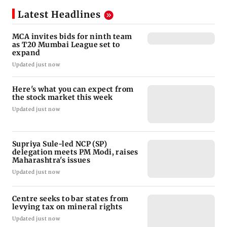
Latest Headlines
MCA invites bids for ninth team
as T20 Mumbai League set to
expand
Updated just now
Here's what you can expect from
the stock market this week
Updated just now
Supriya Sule-led NCP (SP)
delegation meets PM Modi, raises
Maharashtra's issues
Updated just now
Centre seeks to bar states from
levying tax on mineral rights
Updated just now