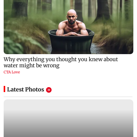
Latest Photos