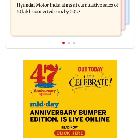
this week
Hyundai Motor India aims at cumulative sales of
escapes roadside scam in Mumbai
10 lakh connected cars by 2027