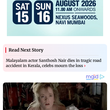
Read Next Story
Malayalam actor Santhosh Nair dies in tragic road
accident in Kerala, celebs mourn the loss
›