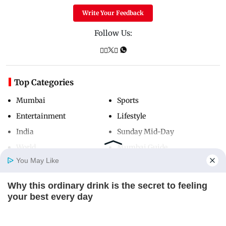
Write Your Feedback
Follow Us:
Top Categories
Mumbai
Sports
Entertainment
Lifestyle
India
Sunday Mid-Day
World
Mumbai Guide
You May Like
Why this ordinary drink is the secret to feeling
Useful Links
Home
Photos
E-Paper
Videos
MD Fast
your best every day
About Us
Terms & Conditions
CTA FAVORITE
Contact Us
Grievance Redressal