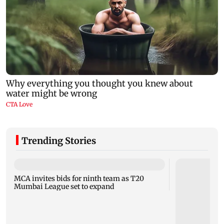
Trending Stories
MCA invites bids for ninth team as T20
Mumbai League set to expand