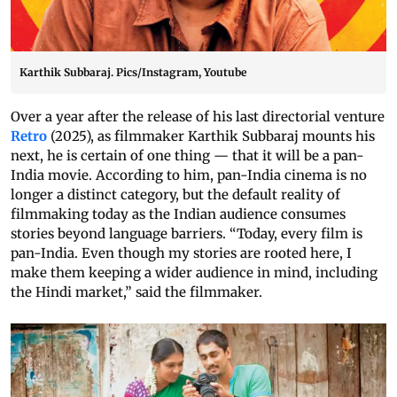
Karthik Subbaraj. Pics/Instagram, Youtube
Over a year after the release of his last directorial venture
Retro
(2025), as filmmaker Karthik Subbaraj mounts his
next, he is certain of one thing — that it will be a pan-
India movie. According to him, pan-India cinema is no
longer a distinct category, but the default reality of
filmmaking today as the Indian audience consumes
stories beyond language barriers. “Today, every film is
pan-India. Even though my stories are rooted here, I
make them keeping a wider audience in mind, including
the Hindi market,” said the filmmaker.