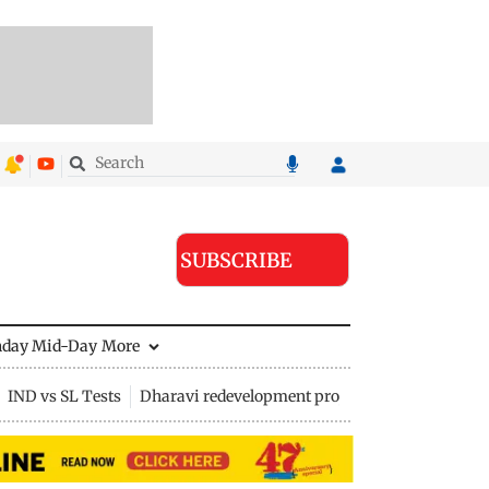
SUBSCRIBE
nday Mid-Day
More
IND vs SL Tests
Dharavi redevelopment project