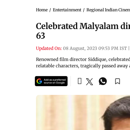
Home
/
Entertainment
/
Regional Indian Cine
Celebrated Malyalam dir
63
Updated On:
08 August, 2023 09:53 PM IST
|
Renowned film director Siddique, celebrated 
relatable characters, tragically passed away