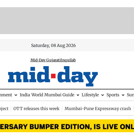
Saturday, 08 Aug 2026
Mid-Day Gujarati
Inquilab
inment
India
World
Mumbai Guide
Lifestyle
Sports
Su
ject
OTT releases this week
Mumbai-Pune Expressway crash