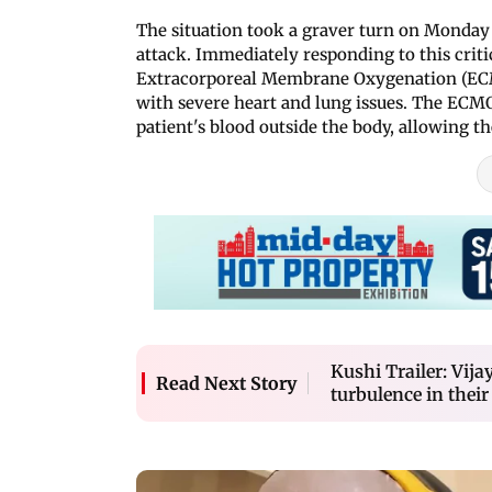
The situation took a graver turn on Monday
attack. Immediately responding to this crit
Extracorporeal Membrane Oxygenation (ECMO)
with severe heart and lung issues. The EC
patient's blood outside the body, allowing th
Kushi Trailer: Vi
Read Next Story
turbulence in their