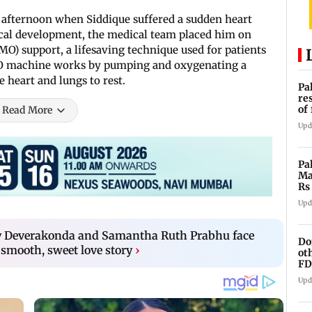
 afternoon when Siddique suffered a sudden heart
ical development, the medical team placed him on
 support, a lifesaving technique used for patients
MO machine works by pumping and oxygenating a
e heart and lungs to rest.
Pa
re
of
Read More
co
Upd
Pa
Ma
Rs
af
Upd
jay Deverakonda and Samantha Ruth Prabhu face
Do
 smooth, sweet love story
›
ot
FD
Ge
Upd