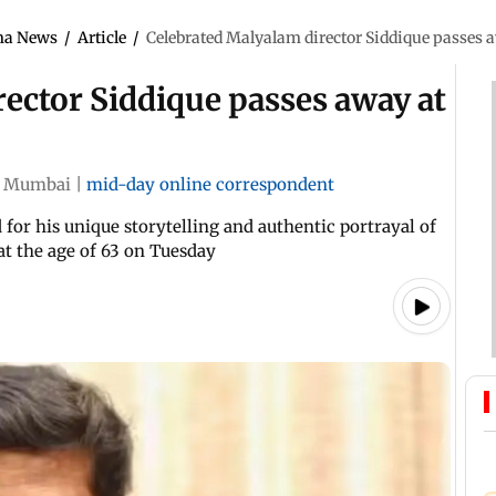
ma News
/
Article
/
Celebrated Malyalam director Siddique passes a
ector Siddique passes away at
Mumbai
|
mid-day online correspondent
for his unique storytelling and authentic portrayal of
 at the age of 63 on Tuesday