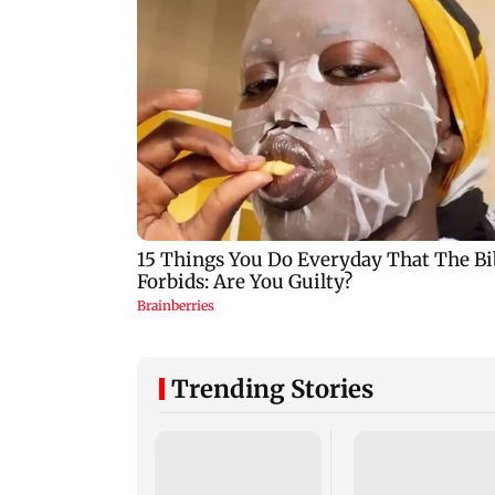
Trending Stories