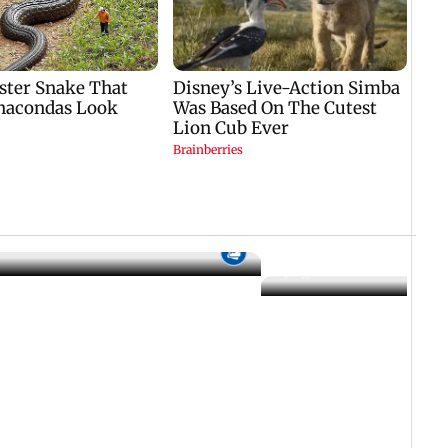
17 July, 2026 06:26 PM IST
changes: Ambedkar scene
ional flag removed
Who Is Jason Sanjay? Les
CM Vijay's son ahead of S