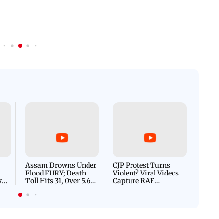
Afgha
DEVA
Villa
Mud 
Flash
Assam Drowns Under
CJP Protest Turns
Flood FURY; Death
Violent? Viral Videos
y
Toll Hits 31, Over 5.6
Capture RAF
d
Lakh Left BATTLING
Personnel Chased,
WH
For Survival | WATCH
Assaulted | WATCH