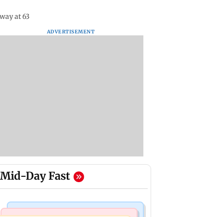
way at 63
ADVERTISEMENT
Mid-Day Fast
Mumbai News