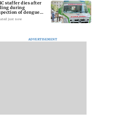
C staffer dies after
lling during
spection of dengue
eeding site
ated just now
ADVERTISEMENT
na Panday and
Mumbai marks 100
Toxic: Did Yash
 McCray
yrs of BEST motorised
respond to Tabaah