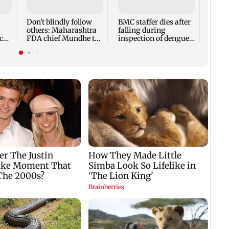
expec
child
Don't blindly follow
BMC staffer dies after
react
others: Maharashtra
falling during
cr
FDA chief Mundhe to
inspection of dengue
Gen Z
breeding site