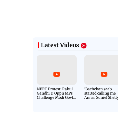
Latest Videos
NEET Protest: Rahul
'Bachchan saab
Gandhi & Oppn MPs
started calling me
Challenge Modi Govt
Anna': Suniel Shett
with 'BLACK DAY'
Shares Story Behin
Protests in Parliament
His Nickname | S
PROMO