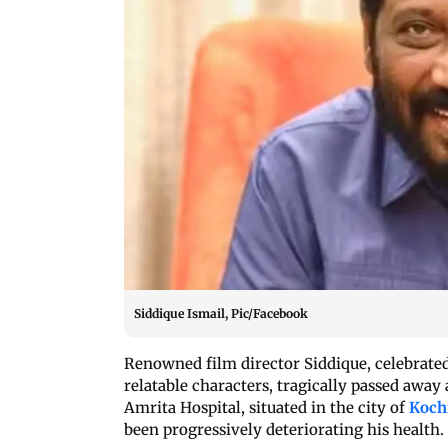
Siddique Ismail, Pic/Facebook
Renowned film director Siddique, celebrated 
relatable characters, tragically passed away
Amrita Hospital, situated in the city of
Koch
been progressively deteriorating his health.