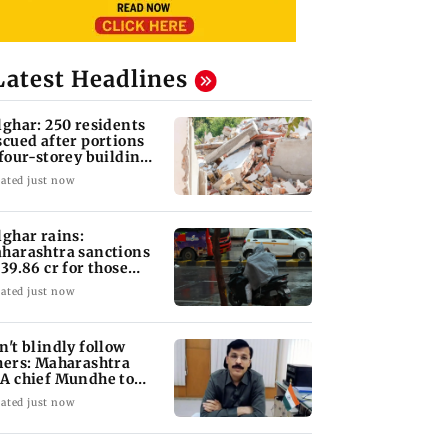
Latest Headlines
lghar: 250 residents
scued after portions
 four-storey building
llapse
ated just now
lghar rains:
harashtra sanctions
 39.86 cr for those
fected
ated just now
n't blindly follow
hers: Maharashtra
A chief Mundhe to
n Z
ated just now