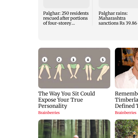
Palghar: 250 residents
Palghar rains:
rescued after portions
Maharashtra
of four-storey
sanctions Rs 39.86 
building collapse
for those affected