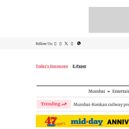
Follow Us:
Today's Horoscope
E-Paper
Mumbai
Enterta
Trending
Mumbai-Konkan railway pro