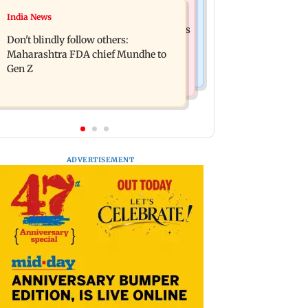
Mumbai News
India News
Palghar: 250 residents rescued after
Palghar rains: Maharashtra sanctions
portions of four-storey building
Don't blindly follow others:
Rs 39.86 cr for those affected
collapse
Maharashtra FDA chief Mundhe to
Gen Z
ADVERTISEMENT