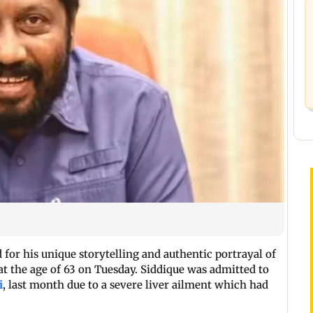
for his unique storytelling and authentic portrayal of
 at the age of 63 on Tuesday. Siddique was admitted to
i
, last month due to a severe liver ailment which had