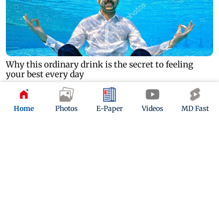
Home
Photos
E-Paper
Videos
MD Fast