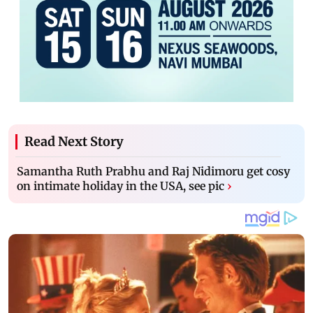
Read Next Story
Samantha Ruth Prabhu and Raj Nidimoru get cosy
on intimate holiday in the USA, see pic
›