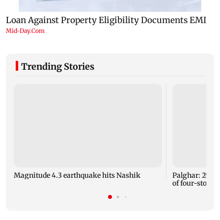
Trending Stories
Magnitude 4.3 earthquake hits Nashik
Palghar: 250 r
of four-storey