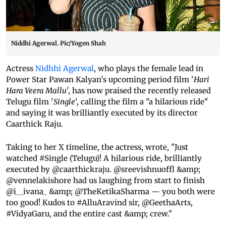
Niddhi Agerwal. Pic/Yogen Shah
Actress
Nidhhi Agerwal
, who plays the female lead in
Power Star Pawan Kalyan's upcoming period film '
Hari
Hara Veera Mallu
', has now praised the recently released
Telugu film '
Single
', calling the film a "a hilarious ride"
and saying it was brilliantly executed by its director
Caarthick Raju.
Taking to her X timeline, the actress, wrote, "Just
watched #Single (Telugu)! A hilarious ride, brilliantly
executed by @caarthickraju. @sreevishnuoffl &amp;
@vennelakishore had us laughing from start to finish
@i__ivana_ &amp; @TheKetikaSharma — you both were
too good! Kudos to #AlluAravind sir, @GeethaArts,
#VidyaGaru, and the entire cast &amp; crew."