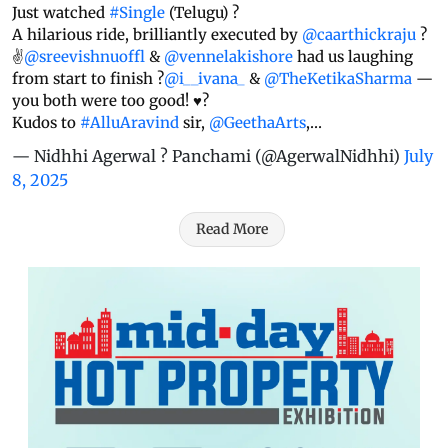
Just watched
#Single
(Telugu) ?
A hilarious ride, brilliantly executed by
@caarthickraju
?
✌️
@sreevishnuoffl
&
@vennelakishore
had us laughing
from start to finish ?
@i__ivana_
&
@TheKetikaSharma
—
you both were too good! ♥️?
Kudos to
#AlluAravind
sir,
@GeethaArts
,…
— Nidhhi Agerwal ? Panchami (@AgerwalNidhhi)
July
8, 2025
Read More