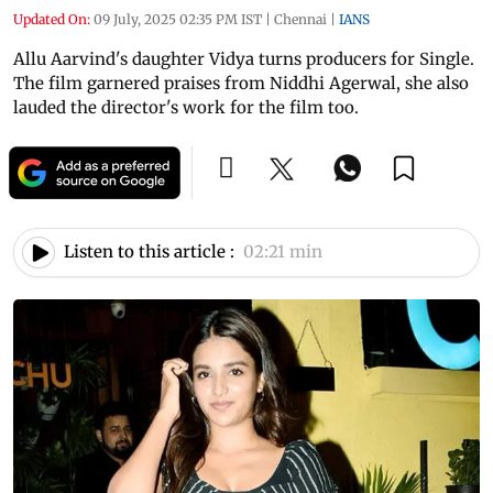
Updated On:
09 July, 2025 02:35 PM IST
|
Chennai
|
IANS
Allu Aarvind's daughter Vidya turns producers for Single.
The film garnered praises from Niddhi Agerwal, she also
lauded the director's work for the film too.
Listen to this article :
02:21 min