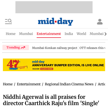
Home
Mumbai
Entertainment
India
World
Mumbai Gu
Trending
Mumbai-Konkan railway project
OTT releases this w
Home
/
Entertainment
/
Regional Indian Cinema News
/
Articl
Niddhi Agerwal is all praises for
director Caarthick Raju's film 'Single'