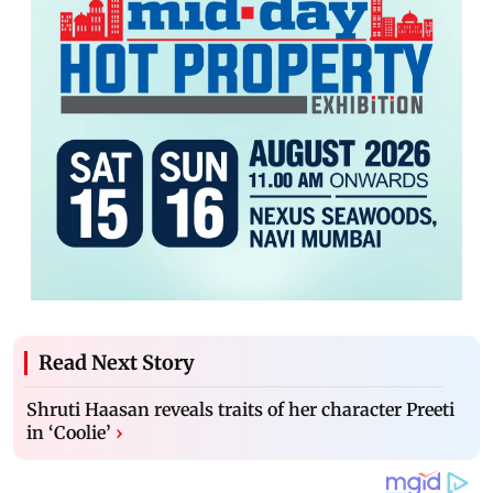
Read Next Story
Shruti Haasan reveals traits of her character Preeti
in ‘Coolie’
›