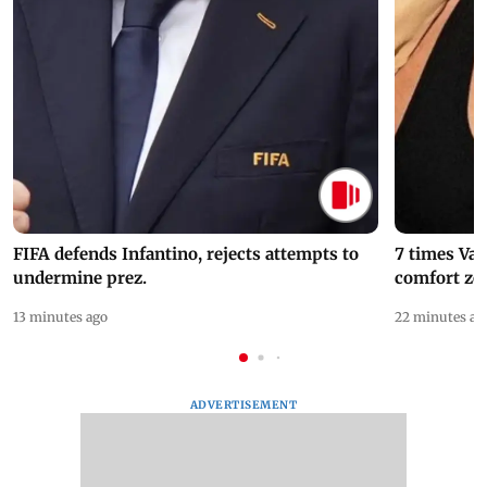
FIFA defends Infantino, rejects attempts to
7 times Va
undermine prez.
comfort zo
13 minutes ago
22 minutes ag
ADVERTISEMENT