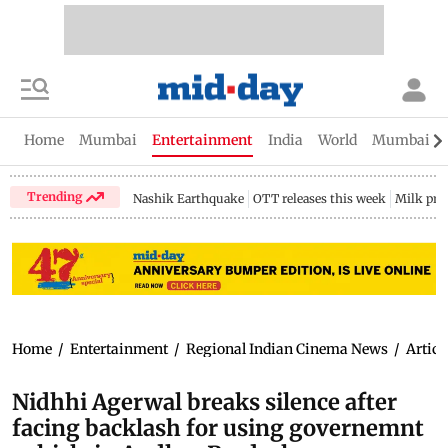
Home
Mumbai
Entertainment
India
World
Mumbai Gu
Trending
Nashik Earthquake
OTT releases this week
Milk pri
Home
/
Entertainment
/
Regional Indian Cinema News
/
Articl
Nidhhi Agerwal breaks silence after
facing backlash for using governemnt