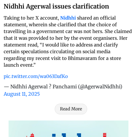
Nidhhi Agerwal issues clarification
Taking to her X account,
Nidhhi
shared an official
statement, wherein she clarified that the choice of
travelling in a government car was not hers. She claimed
that it was provided to her by the event organisers. Her
statement read, “I would like to address and clarify
certain speculations circulating on social media
regarding my recent visit to Bhimavaram for a store
launch event.”
pic.twitter.com/wa063DafKo
— Nidhhi Agerwal ? Panchami (@AgerwalNidhhi)
August 11, 2025
Read More