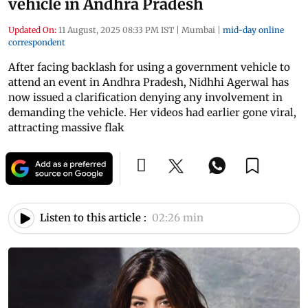
vehicle in Andhra Pradesh
Updated On:
11 August, 2025 08:33 PM IST
|
Mumbai
|
mid-day online
correspondent
After facing backlash for using a government vehicle to
attend an event in Andhra Pradesh, Nidhhi Agerwal has
now issued a clarification denying any involvement in
demanding the vehicle. Her videos had earlier gone viral,
attracting massive flak
Listen to this article :
02:26 min