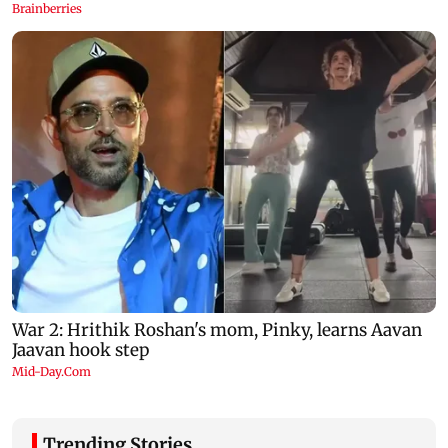
Trending Stories