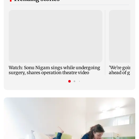
Watch: Sonu Nigam sings while undergoing
'We're going to
surgery, shares operation theatre video
ahead of glob