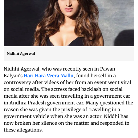
Nidhhi Agerwal
Nidhhi Agerwal, who was recently seen in Pawan
Kalyan's
Hari Hara Veera Mallu
, found herself in a
controversy after videos of her from an event went viral
on social media. The actress faced backlash on social
media after she was seen travelling in a government car
in Andhra Pradesh government car. Many questioned the
reason she was given the privilege of travelling in a
government vehicle when she was an actor. Niddhi has
now broken her silence on the matter and responded to
these allegations.