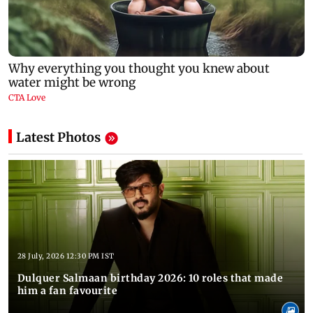
Latest Photos
28 July, 2026 12:30 PM IST
Dulquer Salmaan birthday 2026: 10 roles that made
him a fan favourite