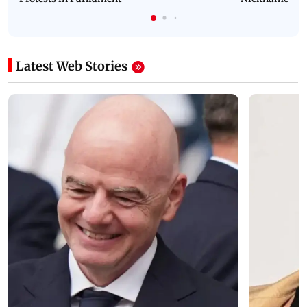
Latest Web Stories