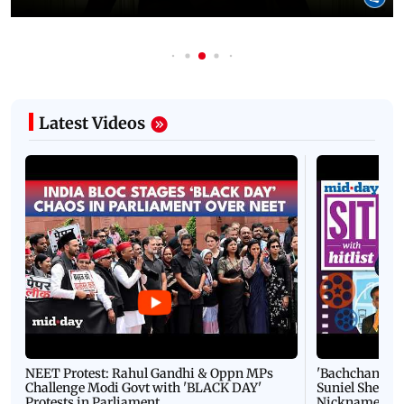
Latest Videos
NEET Protest: Rahul Gandhi & Oppn MPs
'Bachchan saab
Challenge Modi Govt with 'BLACK DAY'
Suniel Shetty 
Protests in Parliament
Nickname | 