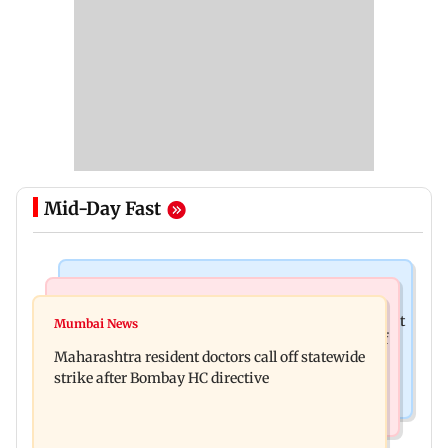
Mid-Day Fast
Television News
India News
KKK15: Harsh Gujral recalls a disturbing incident
Mumbai News
Nashik hit with mild tremors days after series of
he witnessed in Cape Town
Maharashtra resident doctors call off statewide
seismic activity
strike after Bombay HC directive