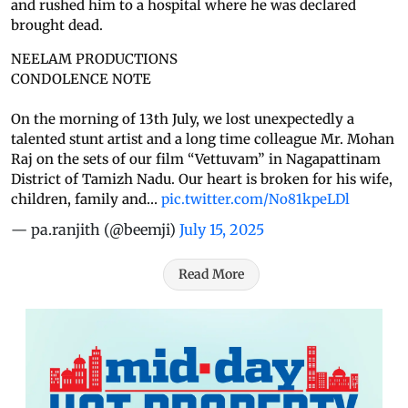
and rushed him to a hospital where he was declared
brought dead.
NEELAM PRODUCTIONS
CONDOLENCE NOTE
On the morning of 13th July, we lost unexpectedly a
talented stunt artist and a long time colleague Mr. Mohan
Raj on the sets of our film “Vettuvam” in Nagapattinam
District of Tamizh Nadu. Our heart is broken for his wife,
children, family and…
pic.twitter.com/No81kpeLDl
— pa.ranjith (@beemji)
July 15, 2025
Read More