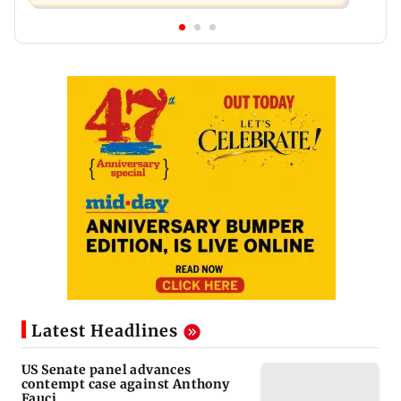
Latest Headlines
US Senate panel advances
contempt case against Anthony
Fauci