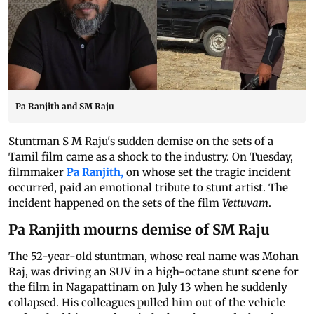
Pa Ranjith and SM Raju
Stuntman S M Raju's sudden demise on the sets of a
Tamil film came as a shock to the industry. On Tuesday,
filmmaker
Pa Ranjith,
on whose set the tragic incident
occurred, paid an emotional tribute to stunt artist. The
incident happened on the sets of the film
Vettuvam
.
Pa Ranjith mourns demise of SM Raju
The 52-year-old stuntman, whose real name was Mohan
Raj, was driving an SUV in a high-octane stunt scene for
the film in Nagapattinam on July 13 when he suddenly
collapsed. His colleagues pulled him out of the vehicle