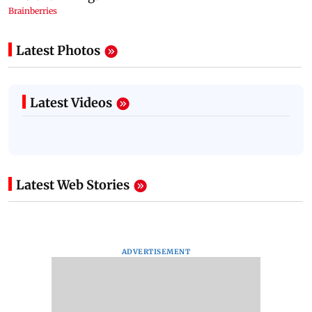
Latest Photos
Latest Videos
Latest Web Stories
ADVERTISEMENT