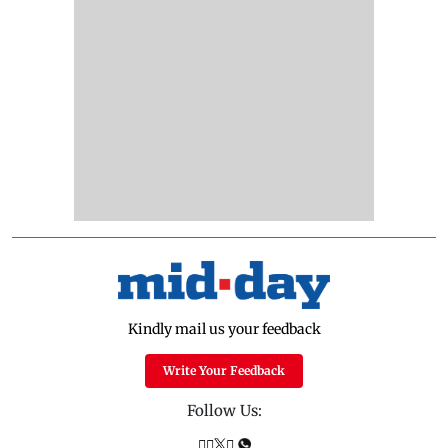
Kindly mail us your feedback
Write Your Feedback
Follow Us: