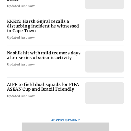
Updated just now
KKK15: Harsh Gujral recalls a
disturbing incident he witnessed
in Cape Town
Updated just now
Nashik hit with mild tremors days
after series of seismic activity
Updated just now
AIFF to field dual squads for FIFA
ASEAN Cup and Brazil Friendly
Updated just now
ADVERTISEMENT