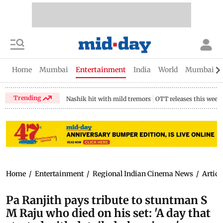
Home
Mumbai
Entertainment
India
World
Mumbai Gu
Trending
Nashik hit with mild tremors
OTT releases this week
Home
/
Entertainment
/
Regional Indian Cinema News
/
Articl
Pa Ranjith pays tribute to stuntman S
M Raju who died on his set: 'A day that