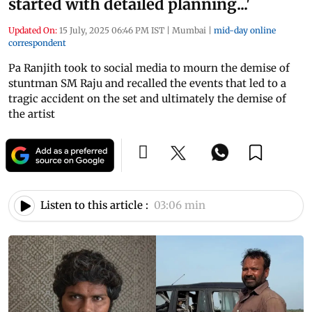
started with detailed planning...'
Updated On:
15 July, 2025 06:46 PM IST
|
Mumbai
|
mid-day online
correspondent
Pa Ranjith took to social media to mourn the demise of
stuntman SM Raju and recalled the events that led to a
tragic accident on the set and ultimately the demise of
the artist
Listen to this article :
03:06 min