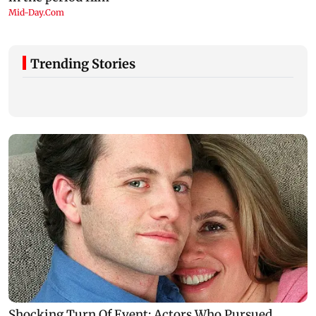
Trending Stories