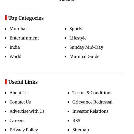
Top Categories
Mumbai
Sports
Entertainment
Lifestyle
India
Sunday Mid-Day
World
Mumbai Guide
Useful Links
About Us
Terms & Conditions
Contact Us
Grievance Redressal
Advertise with Us
Investor Relations
Careers
RSS
Privacy Policy
Sitemap