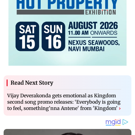
Read Next Story
Vijay Deverakonda gets emotional as Kingdom
second song promo releases: ‘Everybody is going
to feel, something’nna Antene' from 'Kingdom'
›