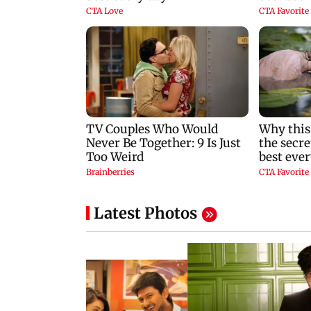
Latest Photos