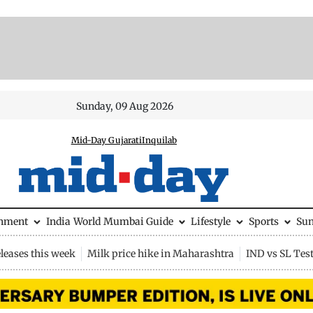
Sunday, 09 Aug 2026
Mid-Day Gujarati
Inquilab
inment
India
World
Mumbai Guide
Lifestyle
Sports
Su
leases this week
Milk price hike in Maharashtra
IND vs SL Tes