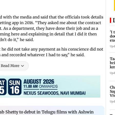
 with the media and said that the officials took details
etting app in 2016. “They asked me about the contract
 As a department, they have done their job and as a
'I
ming here and explaining in detail that I did it then
do
n’t do it,” he said.
ex
pr
Upd
at he did not take any payment as his conscience did not
 and recorded whatever I had to say,” he said.
Ta
br
Read More
km
be
Upd
Ch
Sa
Vi
af
Upd
b Shetty to debut in Telugu films with Ashwin