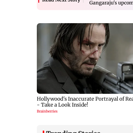
Gangaraju's upcom