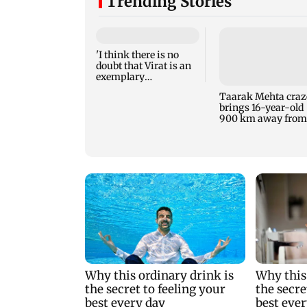
Trending Stories
'I think there is no
doubt that Virat is an
exemplary
professional...':
Taarak Mehta craz
Laxman
brings 16-year-old
900 km away from
home to become an
actor