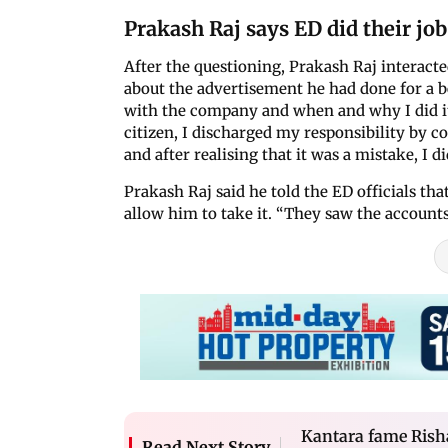
Prakash Raj says ED did their job
After the questioning, Prakash Raj interacted
about the advertisement he had done for a b
with the company and when and why I did it.
citizen, I discharged my responsibility by co
and after realising that it was a mistake, I did
Prakash Raj said he told the ED officials th
allow him to take it. “They saw the accounts
Kantara fame Risha
Read Next Story