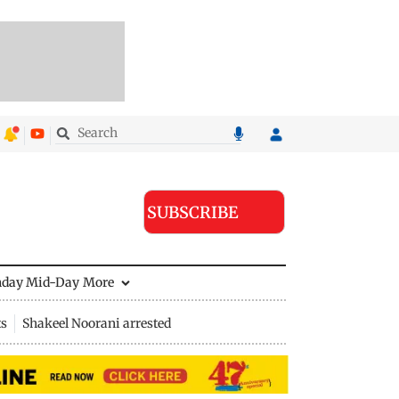
SUBSCRIBE
nday Mid-Day
More
ts
Shakeel Noorani arrested