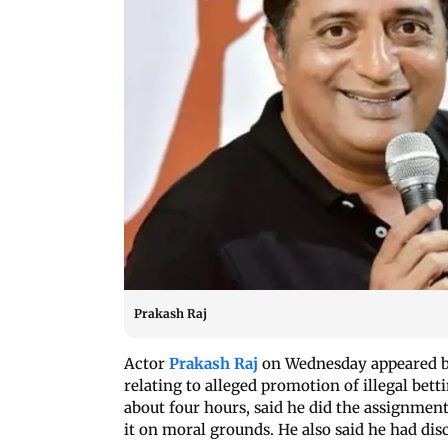
Prakash Raj
Actor
Prakash Raj
on Wednesday appeared be
relating to alleged promotion of illegal bet
about four hours, said he did the assignment
it on moral grounds. He also said he had di