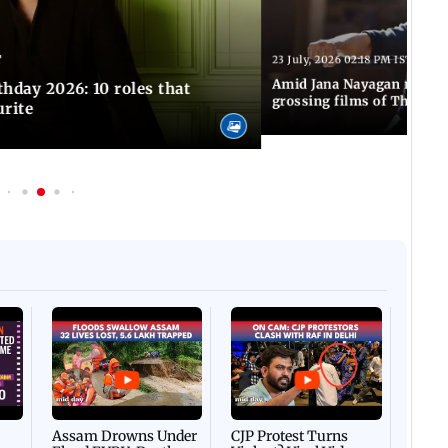
T
23 July, 2026 02:18 PM IST
Amid Jana Nayagan release
hday 2026: 10 roles that
grossing films of Thalapa
urite
Afgha
DEVA
Villa
Mud 
Flash
Assam Drowns Under
CJP Protest Turns