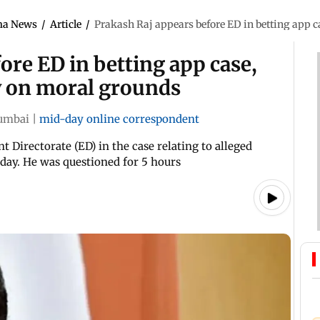
ma News
/
Article
/
Prakash Raj appears before ED in betting app c
ore ED in betting app case,
y on moral grounds
umbai
|
mid-day online correspondent
Directorate (ED) in the case relating to alleged
day. He was questioned for 5 hours