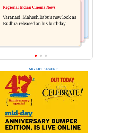
Web Series
Regional Indian Cinema News
Taarak Mehta craze brings 16-year-
Operation Safed Sagar review:
old 900 km away from home to
Varanasi: Mahesh Babu's new look as
Siddharth shines in Netflix's Kargil
become an actor
Rudhra released on his birthday
War drama
ADVERTISEMENT