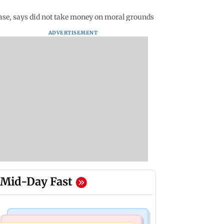
ase, says did not take money on moral grounds
ADVERTISEMENT
Mid-Day Fast
Television News