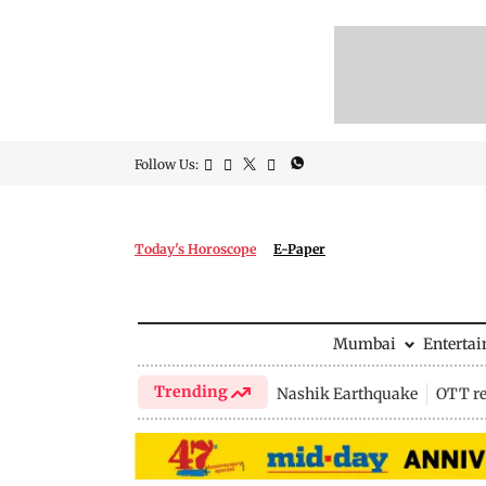
Follow Us:
Today's Horoscope
E-Paper
Mumbai
Enterta
Trending
Nashik Earthquake
OTT re