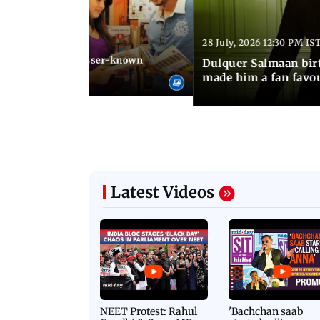
28 July, 2026 12:30 PM IS
 03:20 PM IST
Stalin arrested: Lesser-known
Dulquer Salmaan birt
he former actor
made him a fan favo
Latest Videos
NEET Protest: Rahul
'Bachchan saab