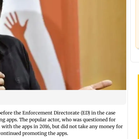
fore the Enforcement Directorate (ED) in the case
ting apps. The popular actor, who was questioned for
 with the apps in 2016, but did not take any money for
scontinued promoting the apps.