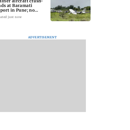
ainer aircraft crash-
nds at Baramati
rport in Pune; no
juries reported
ated just now
ADVERTISEMENT