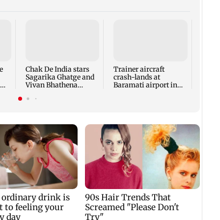
Tamil
Udhay
deten
same 
e
Chak De India stars
Trainer aircraft
every
Sagarika Ghatge and
crash-lands at
Vivan Bhathena
Baramati airport in
reunite after 20 years
Pune; no injuries
reported