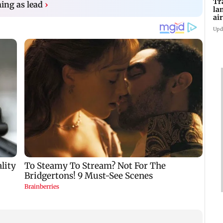
Tr
ing as lead
›
la
ai
in
Upd