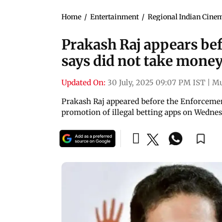
Home
/
Entertainment
/
Regional Indian Cine
Prakash Raj appears bef
says did not take mone
Updated On:
30 July, 2025 09:07 PM IST
|
M
Prakash Raj appeared before the Enforcement 
promotion of illegal betting apps on Wednes