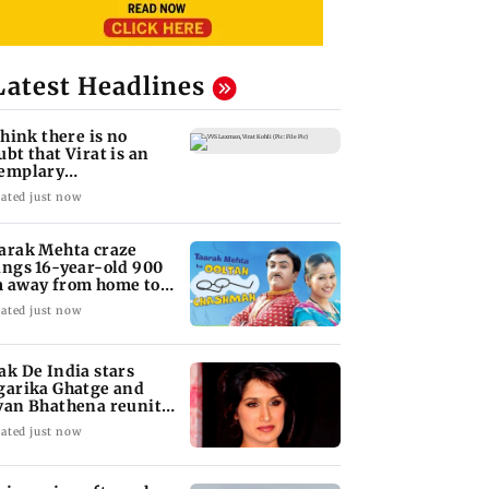
Latest Headlines
 think there is no
ubt that Virat is an
emplary
ofessional...': Laxman
ated just now
arak Mehta craze
ings 16-year-old 900
 away from home to
come an actor
ated just now
ak De India stars
garika Ghatge and
van Bhathena reunite
ter 20 years
ated just now