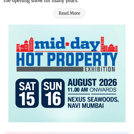
the opening show for many years."
Read More