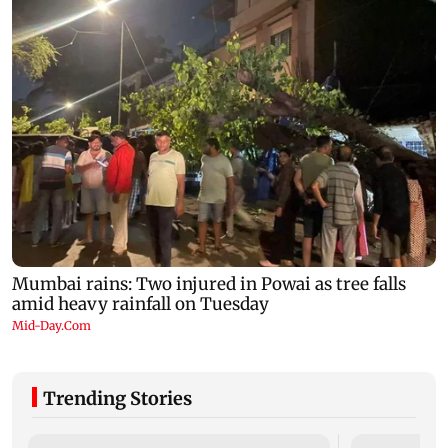
Trending Stories