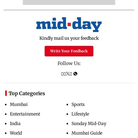
Kindly mail us your feedback
Write Your Feedback
Follow Us:
Top Categories
Mumbai
Sports
Entertainment
Lifestyle
India
Sunday Mid-Day
World
Mumbai Guide