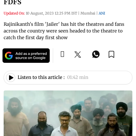
FDFS
Updated On:
10 August, 2023 12:25 PM IST
|
Mumbai
|
ANI
Rajinikanth's film 'Jailer' has hit the theatres and fans
across the country were seen headed to the theatre to
catch the first day first show
Listen to this article :
01:42 min