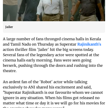
Jailer
A large number of fans thronged cinema halls in Kerala
and Tamil Nadu on Thursday as Superstar
Rajinikanth's
action thriller film 'Jailer' hit the big screens today.
Several fans of the legendary actor were spotted at the
cinema halls early morning. Fans were seen going
berserk, pushing through the doors and rushing into the
theatre.
An ardent fan of the 'Robot' actor while talking
exclusively to ANI shared his excitement and said,
"Superstar Rajinikanth is our favourite whom we cannot
ignore in any situation. When his films got released no
matter what time or day it is we will go for his movies for