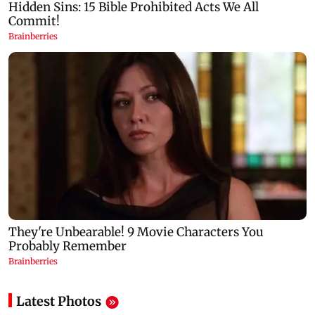
Latest Photos