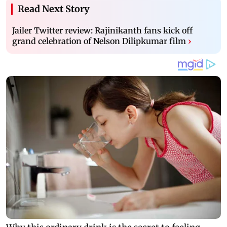
Read Next Story
Jailer Twitter review: Rajinikanth fans kick off
grand celebration of Nelson Dilipkumar film
›