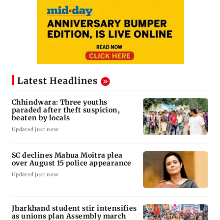
Latest Headlines
Chhindwara: Three youths
paraded after theft suspicion,
beaten by locals
Updated just now
SC declines Mahua Moitra plea
over August 15 police appearance
Updated just now
Jharkhand student stir intensifies
as unions plan Assembly march