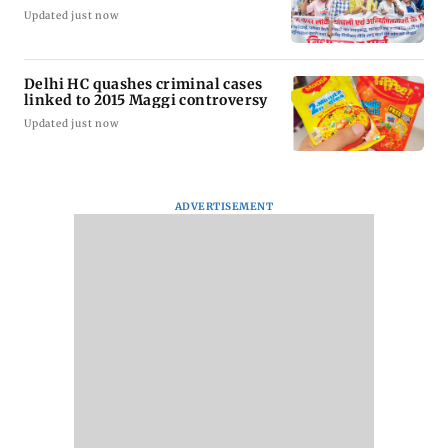
Updated just now
Delhi HC quashes criminal cases
linked to 2015 Maggi controversy
Updated just now
ADVERTISEMENT