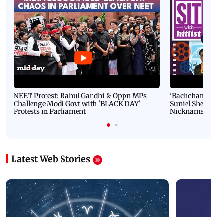
NEET Protest: Rahul Gandhi & Oppn MPs
'Bachchan saab
Challenge Modi Govt with 'BLACK DAY'
Suniel Shetty 
Protests in Parliament
Nickname | 
Latest Web Stories