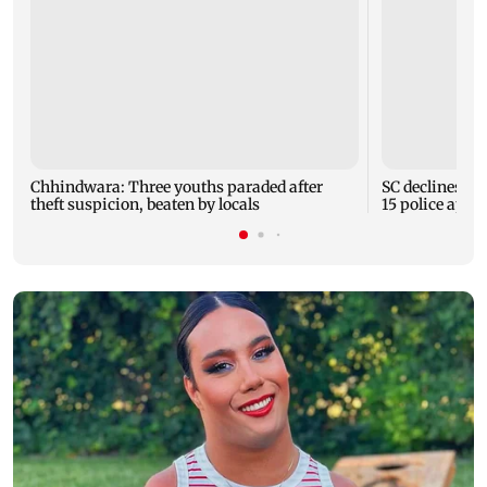
Chhindwara: Three youths paraded after
SC declines M
theft suspicion, beaten by locals
15 police appe