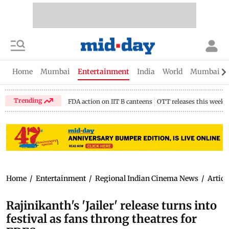
Home
Mumbai
Entertainment
India
World
Mumbai Gu
Trending
FDA action on IIT B canteens
OTT releases this week
Home
/
Entertainment
/
Regional Indian Cinema News
/
Articl
Rajinikanth's 'Jailer' release turns into
festival as fans throng theatres for