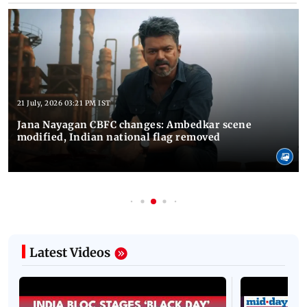
21 July, 2026 03:21 PM IST
Jana Nayagan CBFC changes: Ambedkar scene
modified, Indian national flag removed
Latest Videos