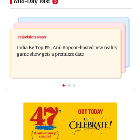
Mid-Day Fast
Bollywood News
Mumbai Crime News
Ohh My Dog movie review: Oscar deserves an
Television News
Palghar court awards death penalty to man for
Oscar!
India Ke Top 1%: Anil Kapoor-hosted new reality
raping, killing nine-year-old girl
game show gets a premiere date