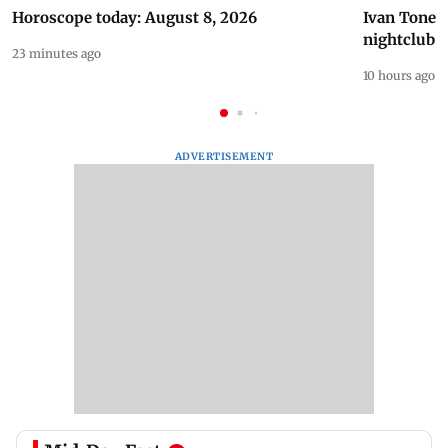
Horoscope today: August 8, 2026
Ivan Toney 
nightclub i
23 minutes ago
10 hours ago
ADVERTISEMENT