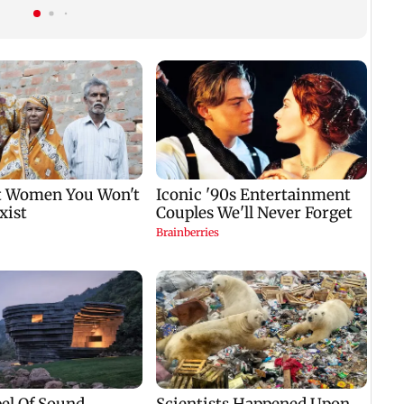
Tejpal in 2013 rape
after nearly 20 years
case