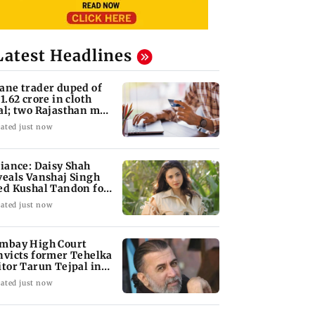
Latest Headlines
ane trader duped of
 1.62 crore in cloth
al; two Rajasthan men
oked
ated just now
liance: Daisy Shah
veals Vanshaj Singh
ed Kushal Tandon for
s game
ated just now
mbay High Court
nvicts former Tehelka
itor Tarun Tejpal in
13 rape case
ated just now