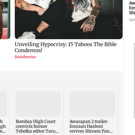
Aw
Em
Sh
ne
Upd
Exclu
winn
on So
game
ah
Bombay High Court
Awarapan 2 trailer:
more
ngh
convicts former
Emraan Hashmi
on
Tehelka editor Tarun
revives Shivam Pandit