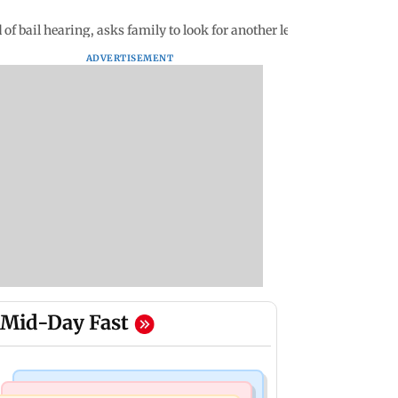
 of bail hearing, asks family to look for another legal counsel
ADVERTISEMENT
Mid-Day Fast
Mumbai Crime News