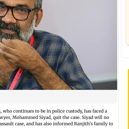
n
, who continues to be in police custody, has faced a
 lawyer, Mohammed Siyad, quit the case. Siyad will no
ssault case, and has also informed Ranjith's family to