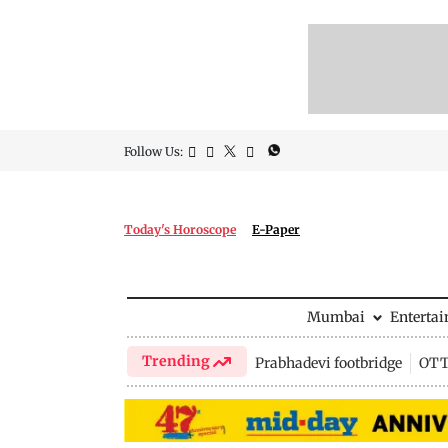
Follow Us:
Today's Horoscope
E-Paper
Mumbai
Enterta
Trending
Prabhadevi footbridge
OTT 