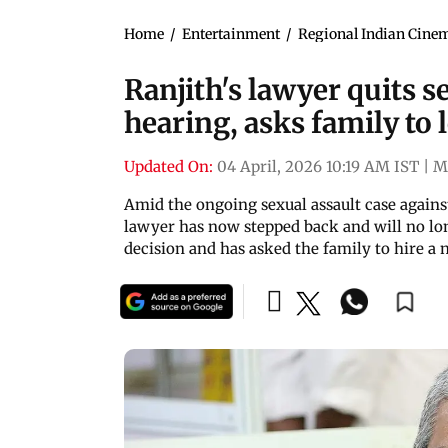
Home
/
Entertainment
/
Regional Indian Cine
Ranjith's lawyer quits s
hearing, asks family to 
Updated On:
04 April, 2026 10:19 AM IST
|
M
Amid the ongoing sexual assault case again
lawyer has now stepped back and will no lon
decision and has asked the family to hire a 