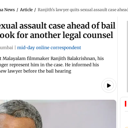
ma News
/
Article
/
Ranjith's lawyer quits sexual assault case ahead
exual assault case ahead of bail
look for another legal counsel
umbai
|
mid-day online correspondent
st Malayalam filmmaker Ranjith Balakrishnan, his
ger represent him in the case. He informed his
new lawyer before the bail hearing