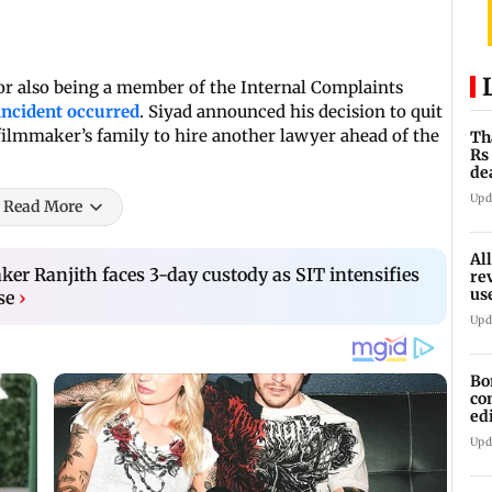
r also being a member of the Internal Complaints
ncident occurred
. Siyad announced his decision to quit
 filmmaker’s family to hire another lawyer ahead of the
Th
Rs
de
bo
Upd
Read More
Al
r Ranjith faces 3-day custody as SIT intensifies
re
us
se
›
hi
Upd
Bo
co
ed
20
Upd