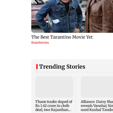
Trending Stories
Thane trader duped of
Alliance: Daisy Sh
Rs 1.62 crore in cloth
reveals Vanshaj Si
deal; two Rajasthan
used Kushal Tand