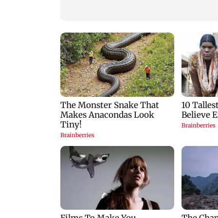
men booked
for his game