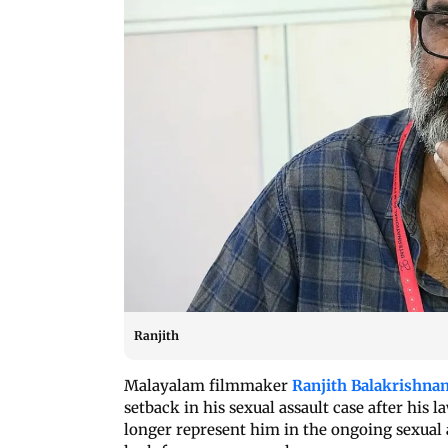
Ranjith
Malayalam filmmaker
Ranjith Balakrishna
setback in his sexual assault case after his
longer represent him in the ongoing sexual a