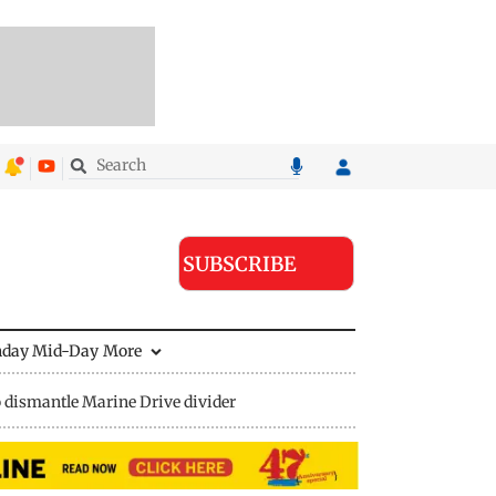
SUBSCRIBE
nday Mid-Day
More
 dismantle Marine Drive divider