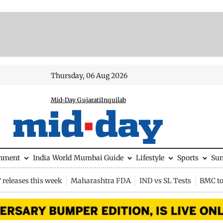
Thursday, 06 Aug 2026
Mid-Day Gujarati
Inquilab
inment
India
World
Mumbai Guide
Lifestyle
Sports
Su
releases this week
Maharashtra FDA
IND vs SL Tests
BMC to