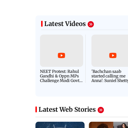
Latest Videos
NEET Protest: Rahul
'Bachchan saab
Gandhi & Oppn MPs
started calling me
Challenge Modi Govt
Anna': Suniel Shett
with 'BLACK DAY'
Shares Story Behin
Protests in Parliament
His Nickname | S
PROMO
Latest Web Stories