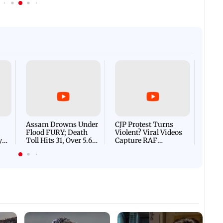
Afgha
DEVA
Villa
Mud 
Flash
Assam Drowns Under
CJP Protest Turns
Flood FURY; Death
Violent? Viral Videos
y
Toll Hits 31, Over 5.6
Capture RAF
d
Lakh Left BATTLING
Personnel Chased,
WH
For Survival | WATCH
Assaulted | WATCH