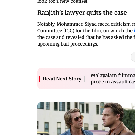
look for a new counsel.
Ranjith's lawyer quits the case
Notably, Mohammed Siyad faced criticism fo
Committee (ICC) for the film, on which the
i
the case and revealed that he has asked the
upcoming bail proceedings.
Malayalam filmmake
Read Next Story
probe in assault ca