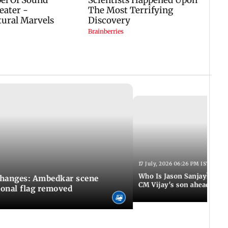
17 July, 2026 06:26 PM IST
Who Is Jason Sanjay? Les
changes: Ambedkar scene
CM Vijay's son ahead of S
ional flag removed