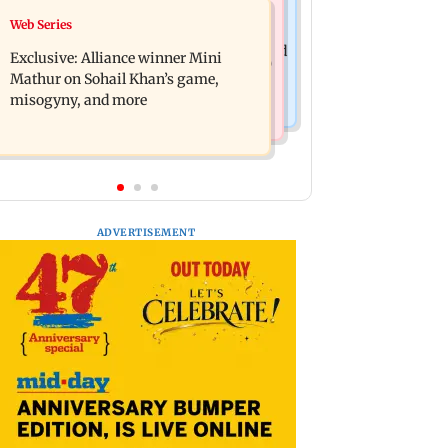
Bollywood News
Web Series
Thane trader duped of Rs 1.62 crore in
Awarapan 2 trailer: Emraan Hashmi
cloth deal; two Rajasthan men booked
Exclusive: Alliance winner Mini
revives Shivam Pandit after nearly 20
Mathur on Sohail Khan’s game,
years
misogyny, and more
ADVERTISEMENT