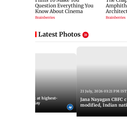
Latest Photos
21 July, 2026 03:21 PM IST
:18 PM IST
agan release, look at highest-
Jana Nayagan CBFC 
s of Thalapathy Vijay
modified, Indian nat