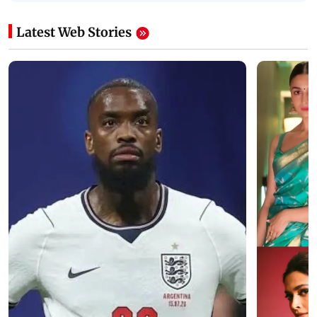
Latest Web Stories