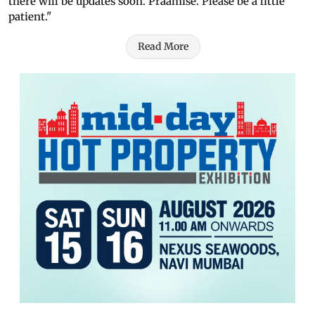
there will be updates soon. Praamise. Please be a little
patient."
Read More