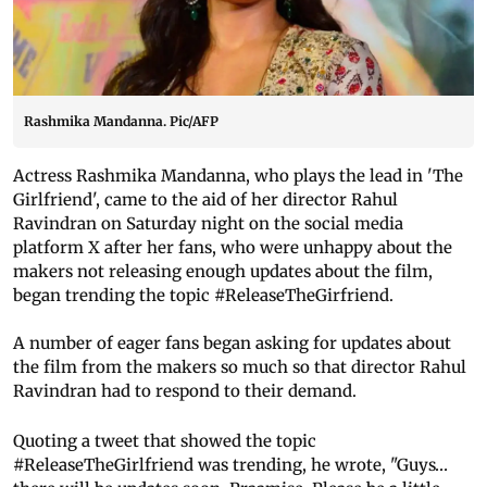
Rashmika Mandanna. Pic/AFP
Actress Rashmika Mandanna, who plays the lead in 'The
Girlfriend', came to the aid of her director Rahul
Ravindran on Saturday night on the social media
platform X after her fans, who were unhappy about the
makers not releasing enough updates about the film,
began trending the topic #ReleaseTheGirfriend.
A number of eager fans began asking for updates about
the film from the makers so much so that director Rahul
Ravindran had to respond to their demand.
Quoting a tweet that showed the topic
#ReleaseTheGirlfriend was trending, he wrote, "Guys…