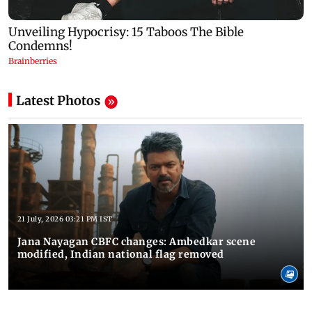
Latest Photos
21 July, 2026 03:21 PM IST
Jana Nayagan CBFC changes: Ambedkar scene
modified, Indian national flag removed