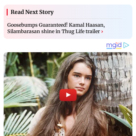
Read Next Story
Goosebumps Guaranteed! Kamal Haasan,
Silambarasan shine in Thug Life trailer
›