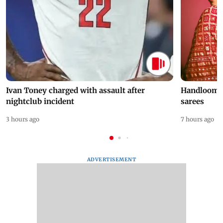
Ivan Toney charged with assault after
Handloom D
nightclub incident
sarees
3 hours ago
7 hours ago
ADVERTISEMENT