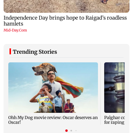
Trending Stories
Ohh My Dog movie review: Oscar deserves an
Palghar court
Oscar!
for raping, kil