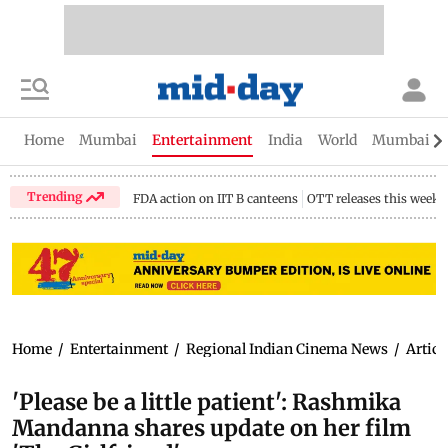
Home
Mumbai
Entertainment
India
World
Mumbai Gu
Trending
FDA action on IIT B canteens
OTT releases this week
Home
/
Entertainment
/
Regional Indian Cinema News
/
Articl
'Please be a little patient': Rashmika
Mandanna shares update on her film