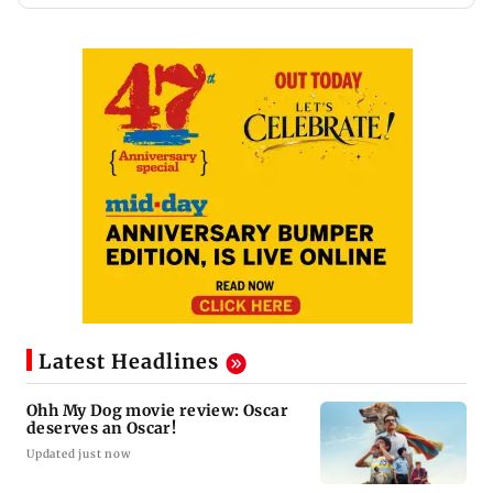
Latest Headlines
Ohh My Dog movie review: Oscar
deserves an Oscar!
Updated just now