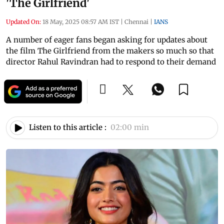
'The Girlfriend'
Updated On:
18 May, 2025 08:57 AM IST
|
Chennai
|
IANS
A number of eager fans began asking for updates about
the film The Girlfriend from the makers so much so that
director Rahul Ravindran had to respond to their demand
Listen to this article :
02:00 min