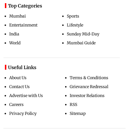
Top Categories
Mumbai
Sports
Entertainment
Lifestyle
India
Sunday Mid-Day
World
Mumbai Guide
Useful Links
About Us
Terms & Conditions
Contact Us
Grievance Redressal
Advertise with Us
Investor Relations
Careers
RSS
Privacy Policy
Sitemap