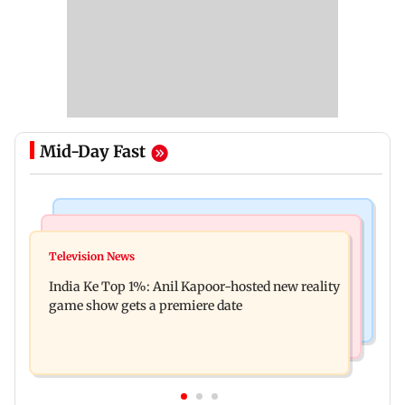
Mid-Day Fast
Bollywood News
Mumbai Crime News
Ohh My Dog movie review: Oscar deserves an
Television News
Palghar court awards death penalty to man for
Oscar!
India Ke Top 1%: Anil Kapoor-hosted new reality
raping, killing nine-year-old girl
game show gets a premiere date