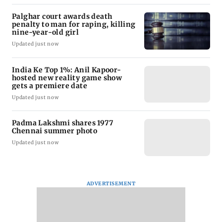
Palghar court awards death
penalty to man for raping, killing
nine-year-old girl
Updated just now
India Ke Top 1%: Anil Kapoor-
hosted new reality game show
gets a premiere date
Updated just now
Padma Lakshmi shares 1977
Chennai summer photo
Updated just now
ADVERTISEMENT