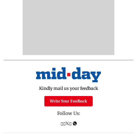
Kindly mail us your feedback
Write Your Feedback
Follow Us: