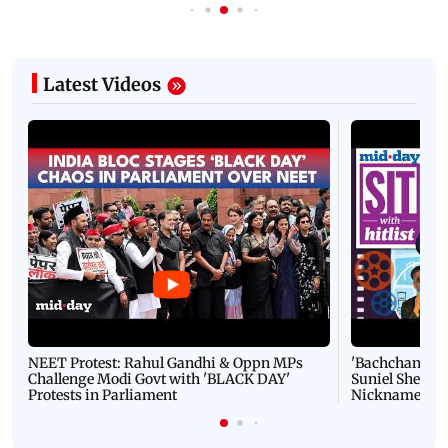
Latest Videos
NEET Protest: Rahul Gandhi & Oppn MPs
'Bachchan saab
Challenge Modi Govt with 'BLACK DAY'
Suniel Shetty 
Protests in Parliament
Nickname | 