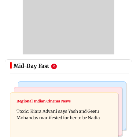
Mid-Day Fast
Regional Indian Cinema News
Mumbai News
Toxic: Did Yash respond to Tabaahi backlash
Regional Indian Cinema News
Mumbai marks 100 yrs of BEST motorised bus
while praising Kiara? Find out
Toxic: Kiara Advani says Yash and Geetu
service with rare tickets, photos
Mohandas manifested for her to be Nadia