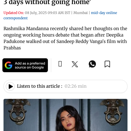
3 days without going home'
Updated On:
08 July, 2025 09:03 AM IST
|
Mumbai
|
mid-day online
correspondent
Rashmika Mandanna recently shared her thoughts on the
ongoing working hours debate that began after Deepika
Padukone walked out of Sandeep Reddy Vanga's film with
Prabhas
Listen to this article :
02:26 min