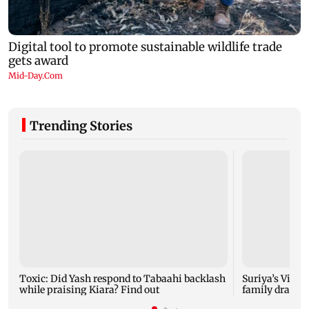
Trending Stories
Toxic: Did Yash respond to Tabaahi backlash
Suriya’s Vishw
while praising Kiara? Find out
family drama 