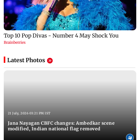
Latest Photos
21 July, 2026 03:21 PM IST
Jana Nayagan CBFC changes: Ambedkar scene
modified, Indian national flag removed