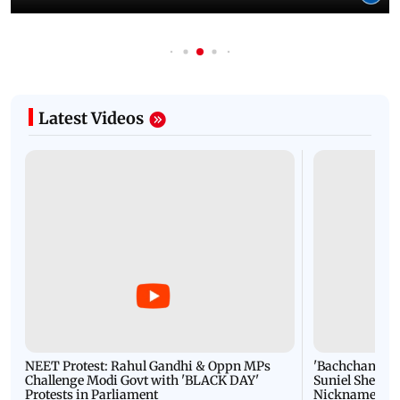
Latest Videos
NEET Protest: Rahul Gandhi & Oppn MPs
'Bachchan saab
Challenge Modi Govt with 'BLACK DAY'
Suniel Shetty 
Protests in Parliament
Nickname | 