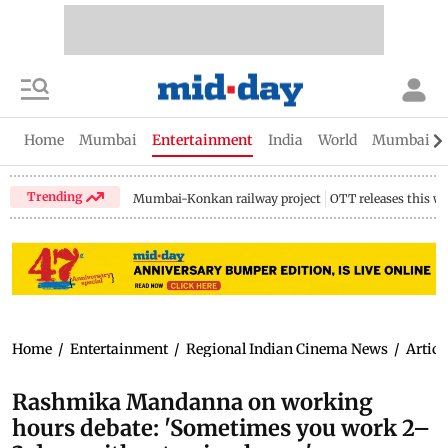
Home
Mumbai
Entertainment
India
World
Mumbai Gu
Trending
Mumbai-Konkan railway project
OTT releases this w
Home
/
Entertainment
/
Regional Indian Cinema News
/
Articl
Rashmika Mandanna on working
hours debate: 'Sometimes you work 2–