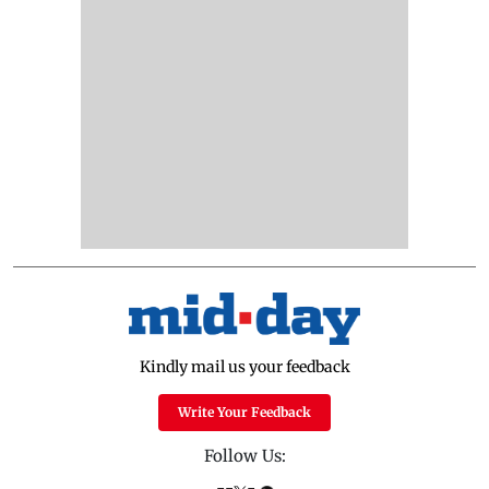
Kindly mail us your feedback
Write Your Feedback
Follow Us: