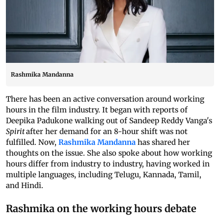
Rashmika Mandanna
There has been an active conversation around working
hours in the film industry. It began with reports of
Deepika Padukone walking out of Sandeep Reddy Vanga's
Spirit
after her demand for an 8-hour shift was not
fulfilled. Now,
Rashmika Mandanna
has shared her
thoughts on the issue. She also spoke about how working
hours differ from industry to industry, having worked in
multiple languages, including Telugu, Kannada, Tamil,
and Hindi.
Rashmika on the working hours debate