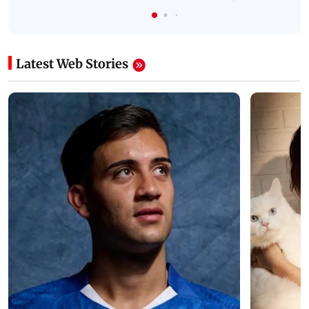
Latest Web Stories