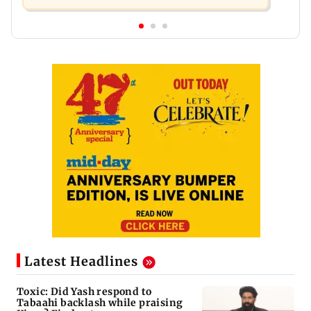
Latest Headlines
Toxic: Did Yash respond to
Tabaahi backlash while praising