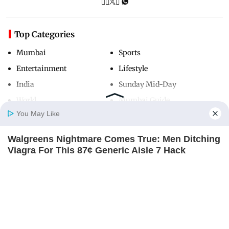
Top Categories
Mumbai
Sports
Entertainment
Lifestyle
India
Sunday Mid-Day
World
Mumbai Guide
You May Like
Walgreens Nightmare Comes True: Men Ditching
Useful Links
Home
Photos
E-Paper
Videos
MD Fast
Viagra For This 87¢ Generic Aisle 7 Hack
About Us
Terms & Conditions
FRIDAY PLANS
Contact Us
Grievance Redressal
Advertise with Us
Investor Relations
Careers
RSS
Privacy Policy
Sitemap