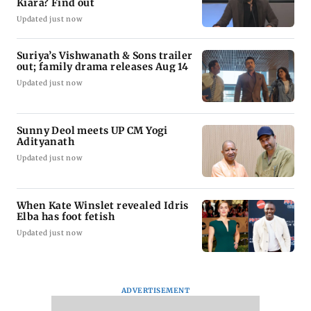
Kiara? Find out
Updated just now
Suriya’s Vishwanath & Sons trailer
out; family drama releases Aug 14
Updated just now
Sunny Deol meets UP CM Yogi
Adityanath
Updated just now
When Kate Winslet revealed Idris
Elba has foot fetish
Updated just now
ADVERTISEMENT