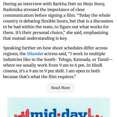
During an interview with Barkha Dutt on Mojo Story,
Rashmika stressed the importance of clear
communication before signing a film. “Today the whole
country is debating flexible hours, but that is a discussion
to be had within the team, to figure out what works for
them. It’s their personal choice,” she said, emphasizing
that mutual understanding is key.
Speaking further on how shoot schedules differ across
regions, the
Sikandar
actress said, “I work in multiple
industries like in the South- Telugu, Kannada, or Tamil—
where we usually work from 9 am to 6 pm. In Hindi
cinema, it’s a 9 am to 9 pm shift. I am open to both
because that’s what the film requires.”
Read More