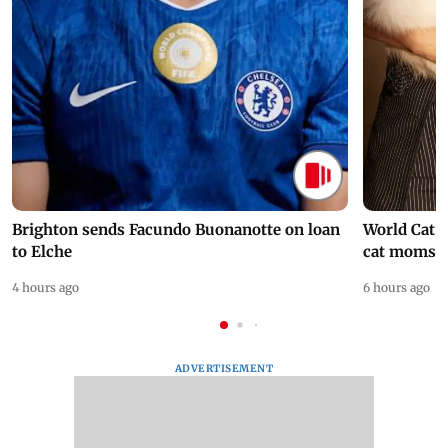
Brighton sends Facundo Buonanotte on loan
World Cat 
to Elche
cat moms
4 hours ago
6 hours ago
ADVERTISEMENT