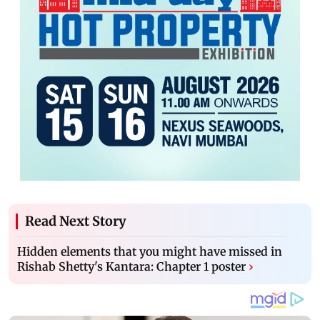
Read Next Story
Hidden elements that you might have missed in
Rishab Shetty's Kantara: Chapter 1 poster
›