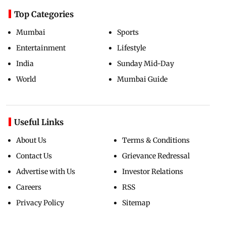
Top Categories
Mumbai
Sports
Entertainment
Lifestyle
India
Sunday Mid-Day
World
Mumbai Guide
Useful Links
About Us
Terms & Conditions
Contact Us
Grievance Redressal
Advertise with Us
Investor Relations
Careers
RSS
Privacy Policy
Sitemap