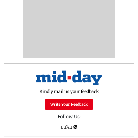
Kindly mail us your feedback
Write Your Feedback
Follow Us: