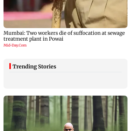
Trending Stories