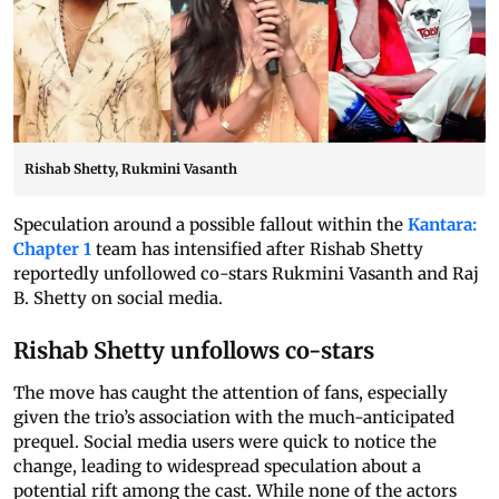
Rishab Shetty, Rukmini Vasanth
Speculation around a possible fallout within the
Kantara:
Chapter 1
team has intensified after Rishab Shetty
reportedly unfollowed co-stars Rukmini Vasanth and Raj
B. Shetty on social media.
Rishab Shetty unfollows co-stars
The move has caught the attention of fans, especially
given the trio’s association with the much-anticipated
prequel. Social media users were quick to notice the
change, leading to widespread speculation about a
potential rift among the cast. While none of the actors