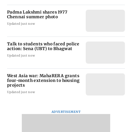
Padma Lakshmi shares 1977
Chennai summer photo
Updated just now
Talk to students who faced police
action: Sena (UBT) to Bhagwat
Updated just now
West Asia war: MahaRERA grants
four-month extension to housing
projects
Updated just now
ADVERTISEMENT