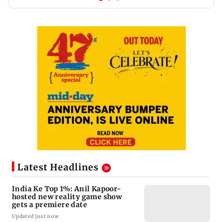
Latest Headlines
India Ke Top 1%: Anil Kapoor-
hosted new reality game show
gets a premiere date
Updated just now