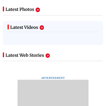
Latest Photos
Latest Videos
Latest Web Stories
ADVERTISEMENT