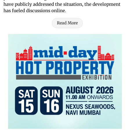
have publicly addressed the situation, the development
has fueled discussions online.
Read More