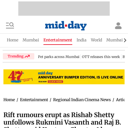
Home
Mumbai
Entertainment
India
World
Mumbai Gu
Trending
Pet parks across Mumbai
OTT releases this week
Bir
Home
/
Entertainment
/
Regional Indian Cinema News
/
Articl
Rift rumours erupt as Rishab Shetty
unfollows Rukmini Vasanth and Raj B.