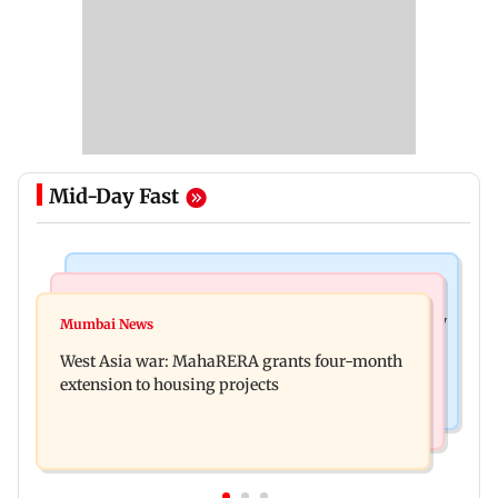
Mid-Day Fast
Television News
Mumbai News
India Ke Top 1%: Anil Kapoor-hosted new reality
Mumbai News
Talk to students who faced police action: Sena
game show gets a premiere date
West Asia war: MahaRERA grants four-month
(UBT) to Bhagwat
extension to housing projects