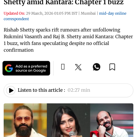
Shetty amid Kantara: Chapter 1 buzz
Updated On:
29 March, 2026 01:05 PM IST
|
Mumbai
|
mid-day online
correspondent
Rishab Shetty sparks rift rumours after unfollowing
Rukmini Vasanth and Raj B. Shetty amid Kantara: Chapter
1 buzz, with fans speculating despite no official
confirmation
Listen to this article :
02:27 min