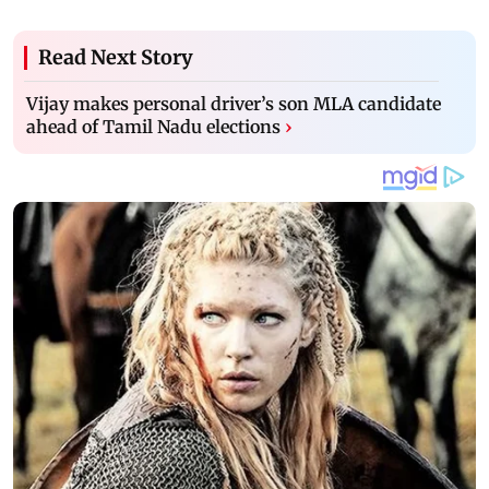
Read Next Story
Vijay makes personal driver’s son MLA candidate
ahead of Tamil Nadu elections
›