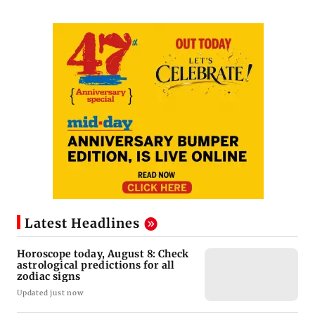
Latest Headlines
Horoscope today, August 8: Check
astrological predictions for all
zodiac signs
Updated just now