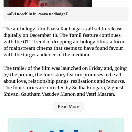
Kalki Koechlin in Paava Kadhaigal'
The anthology film Paava Kadhaigal is all set to release
digitally on December 18. The Tamil feature continues
with the OTT trend of dropping anthology films, a form
of mainstream cinema that seems to have found favour
with the target audience of the medium.
The trailer of the film was launched on Friday and, going
by the promo, the four-story feature promises to be all
about love, relationship pangs, realisations and remorse.
The four stories are directed by Sudha Kongara, Vignesh
Shivan, Gautham Vasudev Menon and Vetri Maaran.
Read More