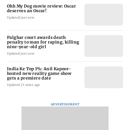
Ohh My Dog movie review: Oscar
deserves an Oscar!
Updated just now
Palghar court awards death
penalty to man for raping, killing
nine-year-old girl
Updated just now
India Ke Top 1%: Anil Kapoor-
hosted new reality game show
gets a premiere date
Updated 23 mins ago
ADVERTISEMENT