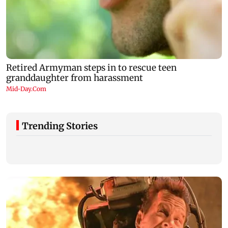
Trending Stories