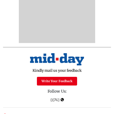
Kindly mail us your feedback
Write Your Feedback
Follow Us: