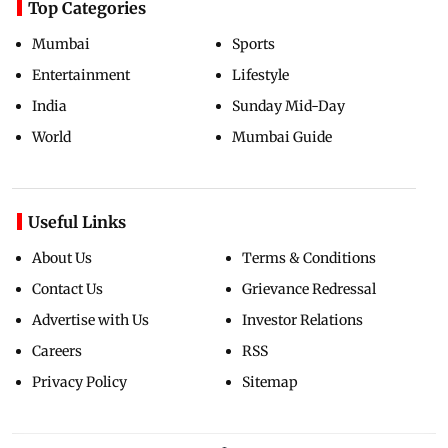
Top Categories
Mumbai
Sports
Entertainment
Lifestyle
India
Sunday Mid-Day
World
Mumbai Guide
Useful Links
About Us
Terms & Conditions
Contact Us
Grievance Redressal
Advertise with Us
Investor Relations
Careers
RSS
Privacy Policy
Sitemap