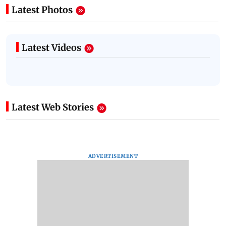
Latest Photos
Latest Videos
Latest Web Stories
ADVERTISEMENT