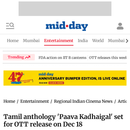
Home
Mumbai
Entertainment
India
World
Mumbai Gu
Trending
FDA action on IIT B canteens
OTT releases this week
Home
/
Entertainment
/
Regional Indian Cinema News
/
Articl
Tamil anthology 'Paava Kadhaigal' set
for OTT release on Dec 18