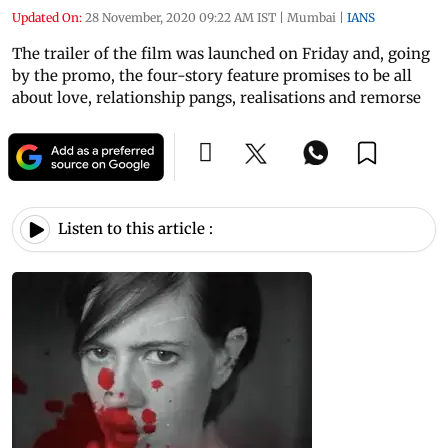
Updated On:
28 November, 2020 09:22 AM IST
|
Mumbai
|
IANS
The trailer of the film was launched on Friday and, going
by the promo, the four-story feature promises to be all
about love, relationship pangs, realisations and remorse
Listen to this article :