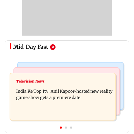
Mid-Day Fast
Bollywood News
Mumbai Crime News
Ohh My Dog movie review: Oscar deserves an
Television News
Palghar court awards death penalty to man for
Oscar!
India Ke Top 1%: Anil Kapoor-hosted new reality
raping, killing nine-year-old girl
game show gets a premiere date