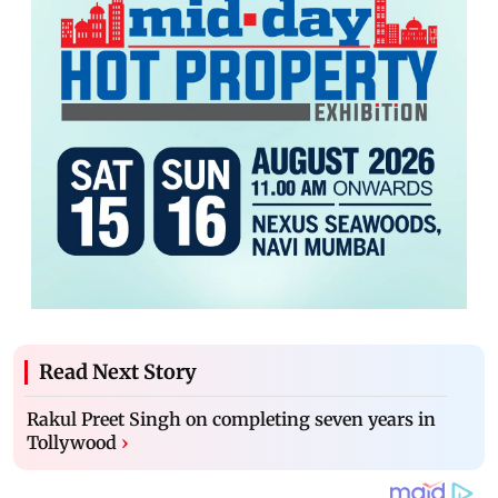
Read Next Story
Rakul Preet Singh on completing seven years in
Tollywood
›