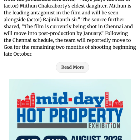
(actor) Mithun Chakraborty’s eldest daughter. Mithun is
the leading antagonist in the film and will be seen
alongside (actor) Rajinikanth sir.” The source further
shared, “The film is currently being shot in Chennai and
will move into post-production by January.” Following
the Chennai schedule, the team will reportedly move to
Goa for the remaining two months of shooting beginning
late October.
Read More