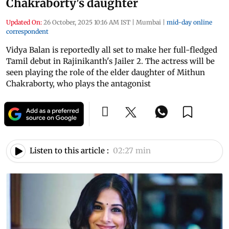
Chakraborty's daughter
Updated On:
26 October, 2025 10:16 AM IST
|
Mumbai
|
mid-day online
correspondent
Vidya Balan is reportedly all set to make her full-fledged
Tamil debut in Rajinikanth's Jailer 2. The actress will be
seen playing the role of the elder daughter of Mithun
Chakraborty, who plays the antagonist
Listen to this article :
02:27 min