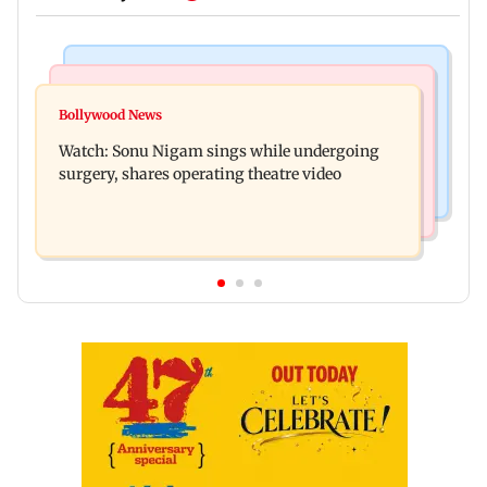
Bollywood News
Mumbai News
Govinda recalls feeling suicidal after mother's
Bollywood News
Sion ROB reconstruction advances with
death
Watch: Sonu Nigam sings while undergoing
installation of second 500-tonne girder
surgery, shares operating theatre video