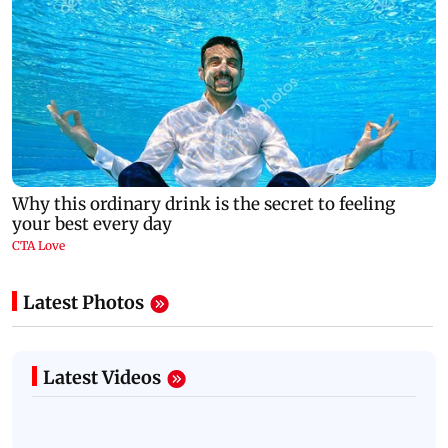
Latest Photos
Latest Videos