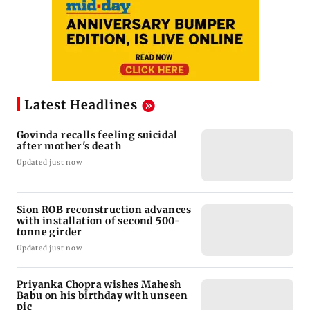
Latest Headlines
Govinda recalls feeling suicidal
after mother's death
Updated just now
Sion ROB reconstruction advances
with installation of second 500-
tonne girder
Updated just now
Priyanka Chopra wishes Mahesh
Babu on his birthday with unseen
pic