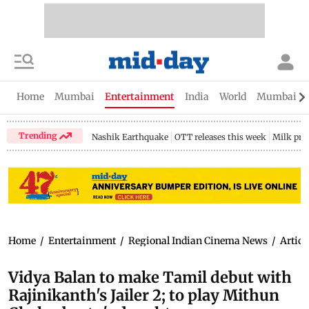
Home
Mumbai
Entertainment
India
World
Mumbai Gu
Trending
Nashik Earthquake
OTT releases this week
Milk pri
Home
/
Entertainment
/
Regional Indian Cinema News
/
Articl
Vidya Balan to make Tamil debut with
Rajinikanth's Jailer 2; to play Mithun