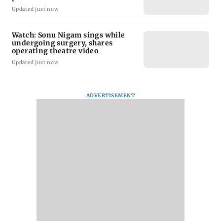
Updated just now
Watch: Sonu Nigam sings while
undergoing surgery, shares
operating theatre video
Updated just now
ADVERTISEMENT