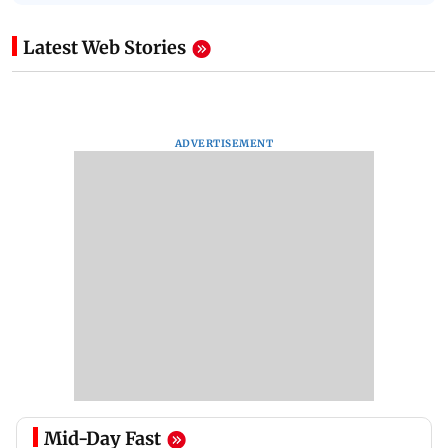
Latest Web Stories
ADVERTISEMENT
Mid-Day Fast