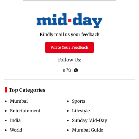
Kindly mail us your feedback
Write Your Feedback
Follow Us:
Top Categories
Mumbai
Sports
Entertainment
Lifestyle
India
Sunday Mid-Day
World
Mumbai Guide