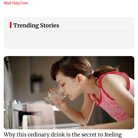
Trending Stories