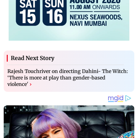
Read Next Story
Rajesh Touchriver on directing Dahini- The Witch:
‘There is more at play than gender-based
violence'
›