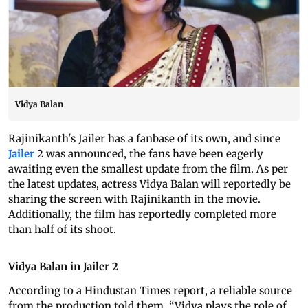
Vidya Balan
Rajinikanth's Jailer has a fanbase of its own, and since
Jailer
2 was announced, the fans have been eagerly
awaiting even the smallest update from the film. As per
the latest updates, actress Vidya Balan will reportedly be
sharing the screen with Rajinikanth in the movie.
Additionally, the film has reportedly completed more
than half of its shoot.
Vidya Balan in Jailer 2
According to a Hindustan Times report, a reliable source
from the production told them, “Vidya plays the role of