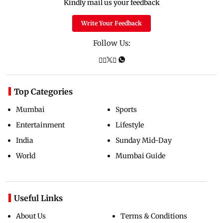
Kindly mail us your feedback
Write Your Feedback
Follow Us:
Top Categories
Mumbai
Sports
Entertainment
Lifestyle
India
Sunday Mid-Day
World
Mumbai Guide
Useful Links
About Us
Terms & Conditions