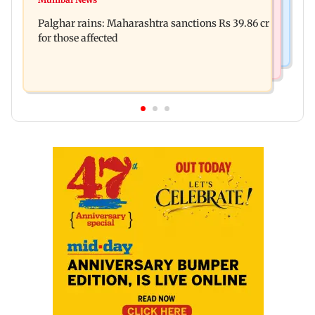
Palghar: 250 residents rescued after portions of
Palghar rains: Maharashtra sanctions Rs 39.86 cr
four-storey building collapse
for those affected