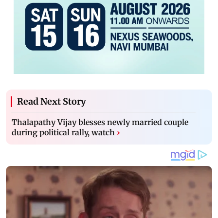
Read Next Story
Thalapathy Vijay blesses newly married couple
during political rally, watch
›