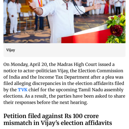
Vijay
On Monday, April 20, the Madras High Court issued a
notice to actor-politician Vijay, the Election Commission
of India and the Income Tax Department after a plea was
filed alleging discrepancies in the election affidavits filed
by the
TVK
chief for the upcoming Tamil Nadu assembly
elections. As a result, the parties have been asked to share
their responses before the next hearing.
Petition filed against Rs 100 crore
mismatch in Vijay's election affidavits