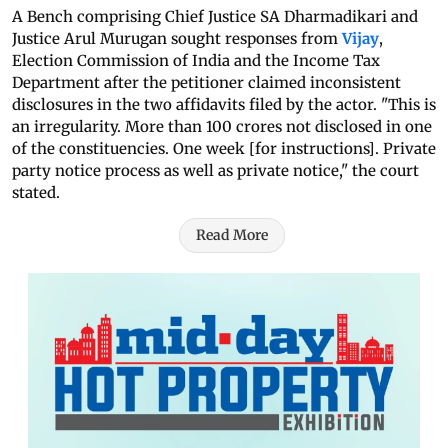
A Bench comprising Chief Justice SA Dharmadikari and
Justice Arul Murugan sought responses from
Vijay
,
Election Commission of India and the Income Tax
Department after the petitioner claimed inconsistent
disclosures in the two affidavits filed by the actor. "This is
an irregularity. More than 100 crores not disclosed in one
of the constituencies. One week [for instructions]. Private
party notice process as well as private notice," the court
stated.
Read More