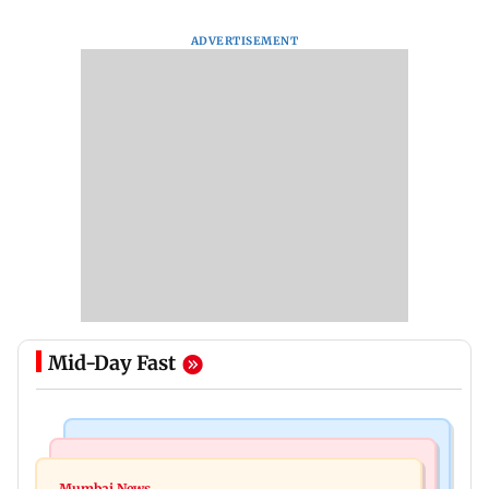
ADVERTISEMENT
Mid-Day Fast
India News
Mumbai News
Magnitude 4.3 earthquake hits Nashik
Mumbai News