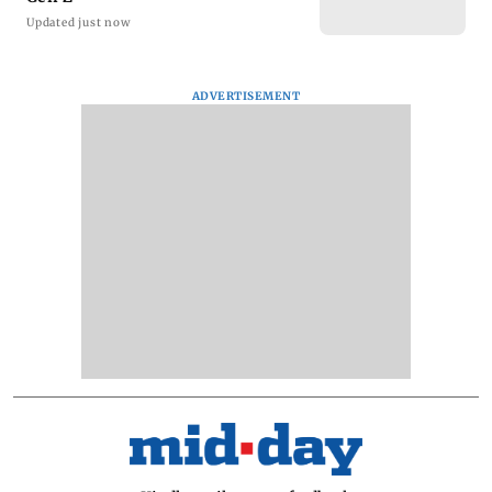
Updated just now
ADVERTISEMENT