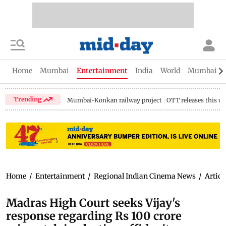
Home
Mumbai
Entertainment
India
World
Mumbai Gu
Trending
Mumbai-Konkan railway project
OTT releases this w
Home
/
Entertainment
/
Regional Indian Cinema News
/
Articl
Madras High Court seeks Vijay's
response regarding Rs 100 crore