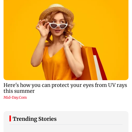
Trending Stories