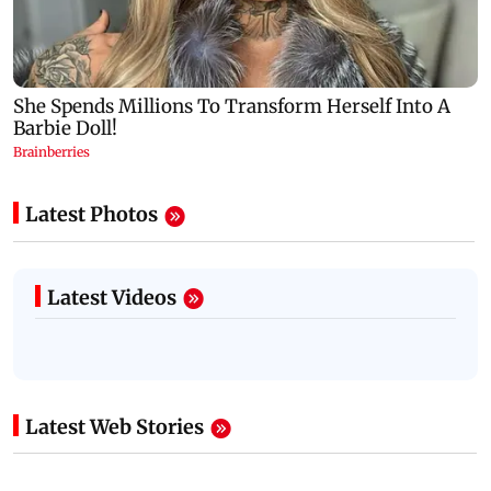
Latest Photos
Latest Videos
Latest Web Stories