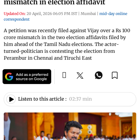
mismatch in election affidavit
Updated On:
20 April, 2026 06:05 PM IST
|
Mumbai
|
mid-day online
correspondent
A petition was recently filed against Vijay over a Rs 100
crore mismatch in the two election affidavits filed by
him ahead of the Tamil Nadu elections. The actor-
turned-politician is contesting the election from
Perambur in Chennai and Tiruchi East
Listen to this article :
02:37 min