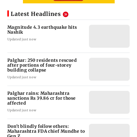
Latest Headlines
Magnitude 4.3 earthquake hits
Nashik
Updated just now
Palghar: 250 residents rescued
after portions of four-storey
building collapse
Updated just now
Palghar rains: Maharashtra
sanctions Rs 39.86 cr for those
affected
Updated just now
Don't blindly follow others:
Maharashtra FDA chief Mundhe to
Gen Z