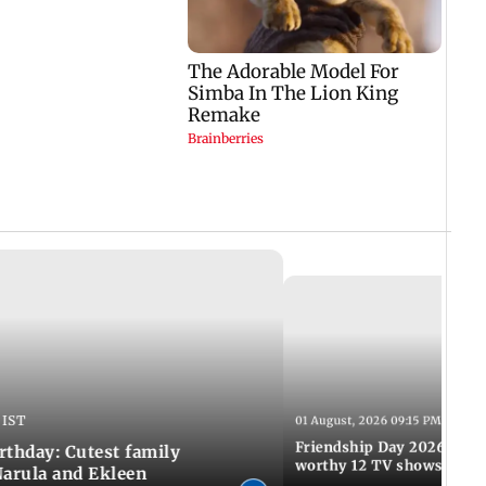
 IST
01 August, 2026 09:15 PM IST
Friendship Day 2026: A at
rthday: Cutest family
worthy 12 TV shows
Narula and Ekleen