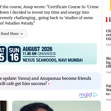
 the course, Anup wrote: "Certificate Course In 'Crime
down I decided to invest my time and energy into
remely challenging , going back to 'studies of some
 of #studies #study."
CB
Read More
ev
UG
ne
Upd
Mu
li
IM
fo
Upd
e update: Vanraj and Anupamaa become friends
will cafe get him success?
›
Pa
Wa
to
Au
Upd