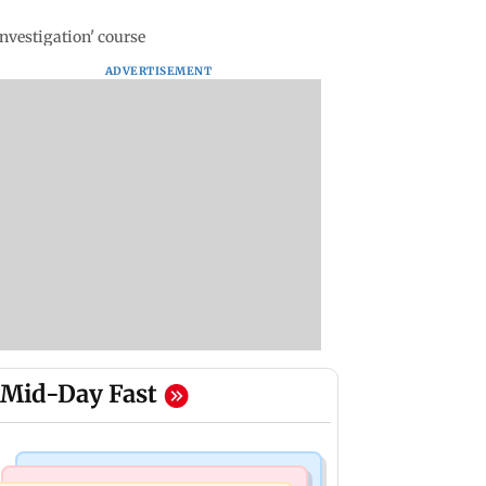
nvestigation' course
ADVERTISEMENT
Mid-Day Fast
Mumbai News