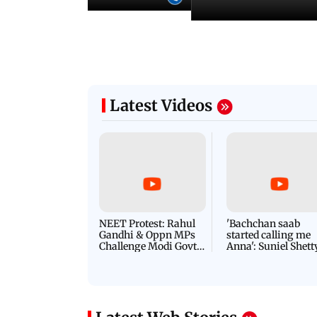
Latest Videos
NEET Protest: Rahul
'Bachchan saab
Gandhi & Oppn MPs
started calling me
Challenge Modi Govt
Anna': Suniel Shett
with 'BLACK DAY'
Shares Story Behin
Protests in Parliament
His Nickname | S
PROMO