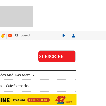
SUBSCRIBE
nday Mid-Day
More
ts
Safe footpaths