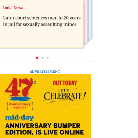
Relationships
India News
Palghar's Dabhosa Waterfall viewing
Why marriage isn't everything: New
deck to open for tourists on August 15
Latur court sentences man to 20 years
survey reveals lessons by Indian
in jail for sexually assaulting minor
divorcees
ADVERTISEMENT