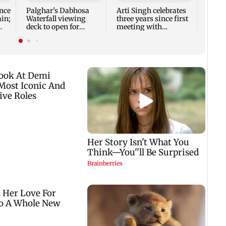
Rose 
nce
Palghar's Dabhosa
Arti Singh celebrates
ain;
Waterfall viewing
three years since first
deck to open for
meeting with
tourists on August 15
husband Dipak
Chauhan