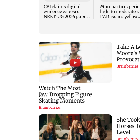
CBI claims digital
Mumbai to experie
evidence exposes
light to moderate r
NEET-UG 2026 paper
IMD issues yellow
leak network
alert for Thane