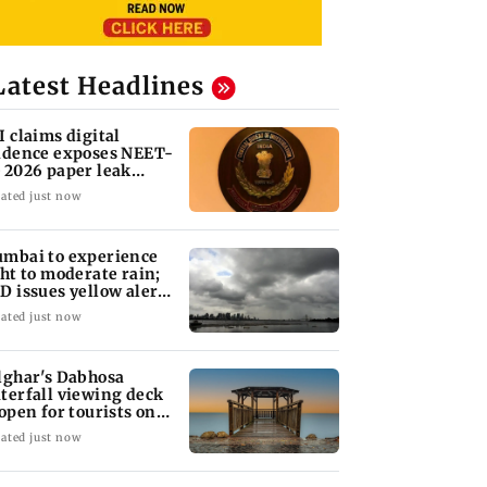
Latest Headlines
I claims digital
idence exposes NEET-
 2026 paper leak
twork
ated just now
mbai to experience
ght to moderate rain;
D issues yellow alert
r Thane
ated just now
lghar's Dabhosa
terfall viewing deck
 open for tourists on
gust 15
ated just now