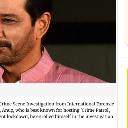
Crime Scene Investigation from International Forensic
 Anup, who is best known for hosting 'Crime Patrol',
ent lockdown, he enrolled himself in the investigation