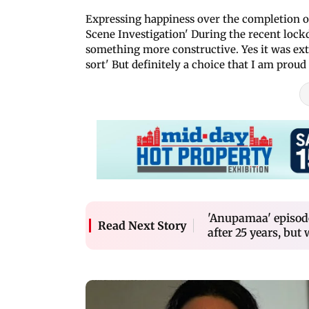
Expressing happiness over the completion of
Scene Investigation' During the recent lock
something more constructive. Yes it was ext
sort' But definitely a choice that I am proud
'Anupamaa' episod
Read Next Story
after 25 years, but 