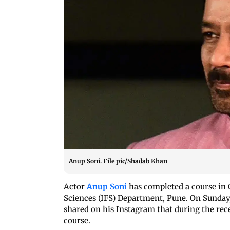
Anup Soni. File pic/Shadab Khan
Actor
Anup Soni
has completed a course in 
Sciences (IFS) Department, Pune. On Sunday,
shared on his Instagram that during the rec
course.