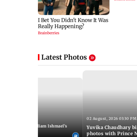
Latest Photos
02 August, 2026 03:30 PM
 01:06 PM IST
ifer Winget and William Ishmael's
Yuvika Chaudhary bi
i with friends
photos with Prince 