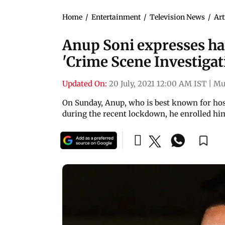
Home
/
Entertainment
/
Television News
/
Art
Anup Soni expresses h
'Crime Scene Investigat
Updated On:
20 July, 2021 12:00 AM IST
|
Mu
On Sunday, Anup, who is best known for host
during the recent lockdown, he enrolled him