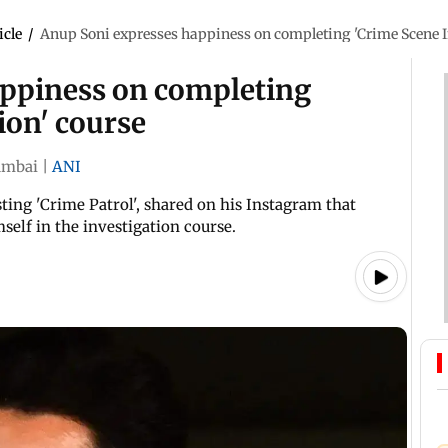
icle
/
Anup Soni expresses happiness on completing 'Crime Scene I
appiness on completing
ion' course
mbai
|
ANI
ing 'Crime Patrol', shared on his Instagram that
self in the investigation course.