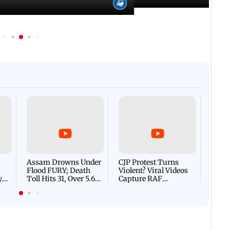
Afgha
DEVA
Villa
Mud 
Flash
Assam Drowns Under
CJP Protest Turns
Flood FURY; Death
Violent? Viral Videos
y
Toll Hits 31, Over 5.6
Capture RAF
d
Lakh Left BATTLING
Personnel Chased,
WH
For Survival | WATCH
Assaulted | WATCH