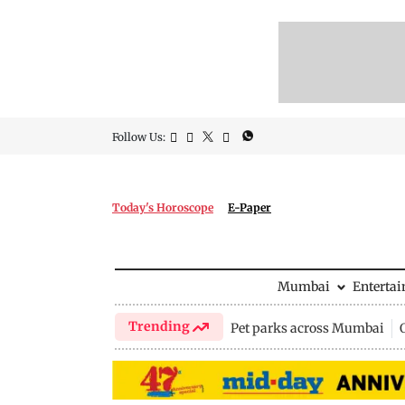
Follow Us:
Today's Horoscope
E-Paper
Mumbai
Enterta
Trending
Pet parks across Mumbai