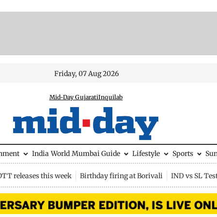
Friday, 07 Aug 2026
Mid-Day Gujarati
Inquilab
inment
India
World
Mumbai Guide
Lifestyle
Sports
Su
OTT releases this week
Birthday firing at Borivali
IND vs SL Tes