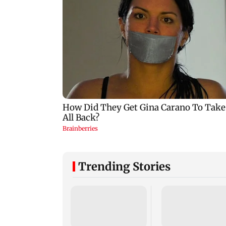
Trending Stories