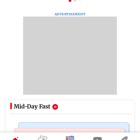
ADVERTISEMENT
Mid-Day Fast
Bollywood News
Mumbai Crime News