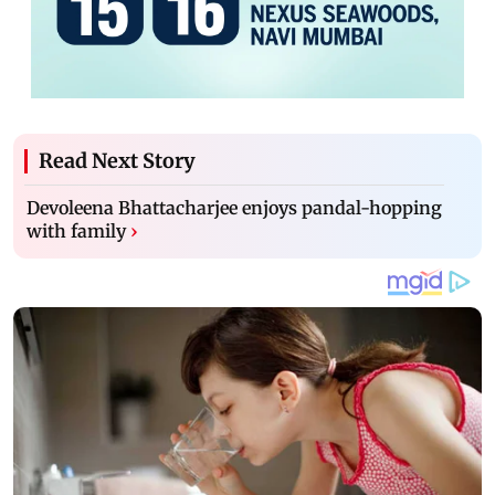
Read Next Story
Devoleena Bhattacharjee enjoys pandal-hopping
with family
›