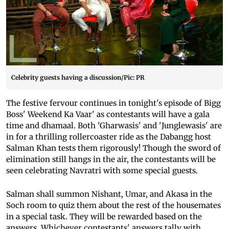
Celebrity guests having a discussion/Pic: PR
The festive fervour continues in tonight's episode of Bigg
Boss' Weekend Ka Vaar' as contestants will have a gala
time and dhamaal. Both 'Gharwasis' and 'Junglewasis' are
in for a thrilling rollercoaster ride as the Dabangg host
Salman Khan tests them rigorously! Though the sword of
elimination still hangs in the air, the contestants will be
seen celebrating Navratri with some special guests.
Salman shall summon Nishant, Umar, and Akasa in the
Soch room to quiz them about the rest of the housemates
in a special task. They will be rewarded based on the
answers. Whichever contestants' answers tally with