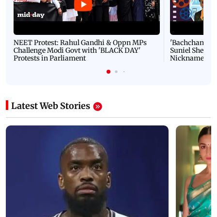
NEET Protest: Rahul Gandhi & Oppn MPs
'Bachchan saab
Challenge Modi Govt with 'BLACK DAY'
Suniel Shetty 
Protests in Parliament
Nickname | 
Latest Web Stories