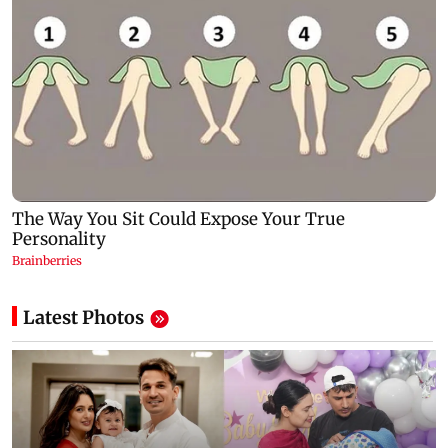
Latest Photos