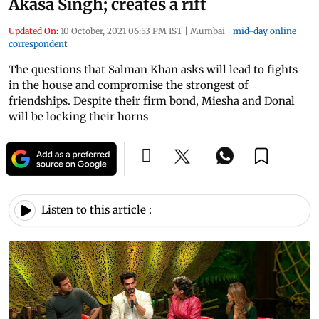
Akasa Singh; creates a rift
Updated On:
10 October, 2021 06:53 PM IST
|
Mumbai
|
mid-day online
correspondent
The questions that Salman Khan asks will lead to fights
in the house and compromise the strongest of
friendships. Despite their firm bond, Miesha and Donal
will be locking their horns
Listen to this article :