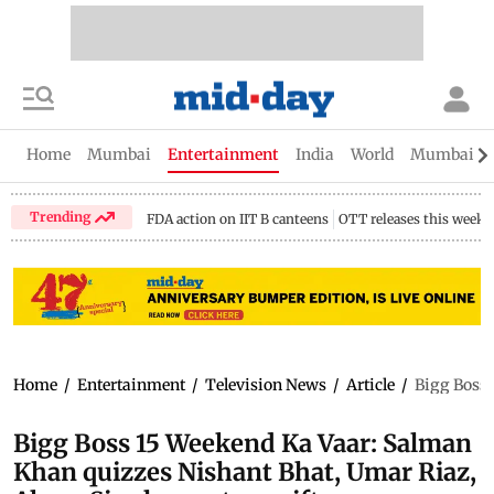
Home
Mumbai
Entertainment
India
World
Mumbai Gu
Trending
FDA action on IIT B canteens
OTT releases this week
Home
/
Entertainment
/
Television News
/
Article
/
Bigg Boss 
Bigg Boss 15 Weekend Ka Vaar: Salman
Khan quizzes Nishant Bhat, Umar Riaz,