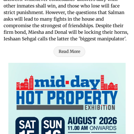
other inmates shall win, and those who lose will face
strict punishment. However, the questions that Salman
asks will lead to many fights in the house and
compromise the strongest of friendships. Despite their
firm bond, Miesha and Donal will be locking their horns,
Ieshaan Sehgal calls the latter the 'biggest manipulator'.
Read More