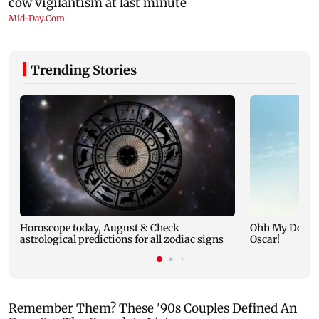
Trending Stories
Horoscope today, August 8: Check
Ohh My Dog mo
astrological predictions for all zodiac signs
Oscar!