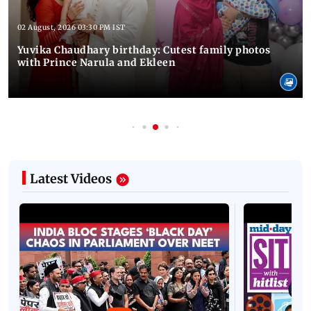
02 August, 2026 03:30 PM IST
Yuvika Chaudhary birthday: Cutest family photos
with Prince Narula and Ekleen
Latest Videos