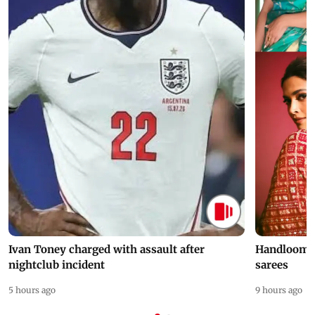
Ivan Toney charged with assault after
Handloom D
nightclub incident
sarees
5 hours ago
9 hours ago