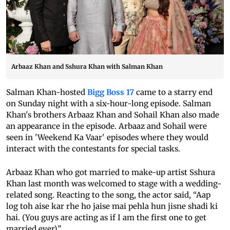
Arbaaz Khan and Sshura Khan with Salman Khan
Salman Khan-hosted
Bigg Boss 17
came to a starry end
on Sunday night with a six-hour-long episode. Salman
Khan's brothers Arbaaz Khan and Sohail Khan also made
an appearance in the episode. Arbaaz and Sohail were
seen in 'Weekend Ka Vaar' episodes where they would
interact with the contestants for special tasks.
Arbaaz Khan who got married to make-up artist Sshura
Khan last month was welcomed to stage with a wedding-
related song. Reacting to the song, the actor said, “Aap
log toh aise kar rhe ho jaise mai pehla hun jisne shadi ki
hai. (You guys are acting as if I am the first one to get
married ever).”