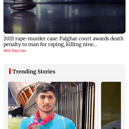
Trending Stories