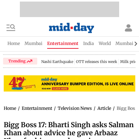
Home
Mumbai
Entertainment
India
World
Mumbai Gu
Trending
Nashi Earthquake
OTT releases this week
Milk price
Home
/
Entertainment
/
Television News
/
Article
/
Bigg Boss 
Bigg Boss 17: Bharti Singh asks Salman
Khan about advice he gave Arbaaz