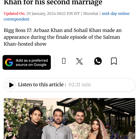
Khan for his second marriage
Updated On:
29 January, 2024 08:12 PM IST
|
Mumbai
|
mid-day online
correspondent
Bigg Boss 17: Arbaaz Khan and Sohail Khan made an
appearance during the finale episode of the Salman
Khan-hosted show
Listen to this article :
02:21 min