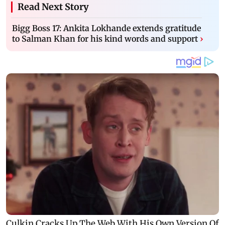
Read Next Story
Bigg Boss 17: Ankita Lokhande extends gratitude
to Salman Khan for his kind words and support
›