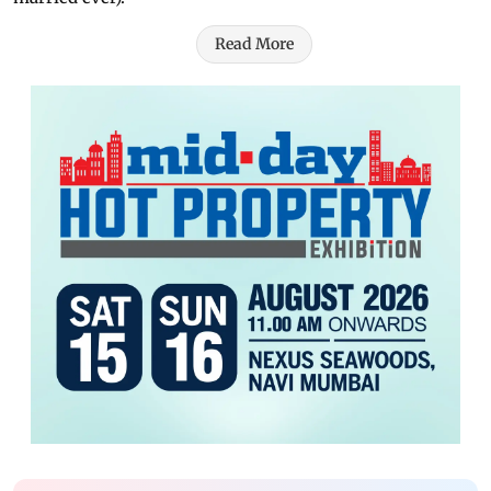
Read More