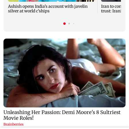
Ashish opens India’s account with javelin
Iran to continu
silver at world c’ships
trust: Iranian