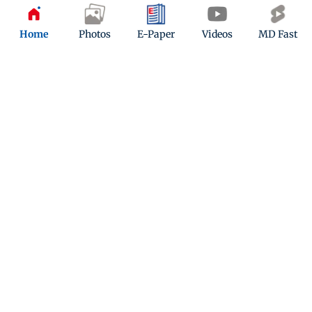
Home
Photos
E-Paper
Videos
MD Fast