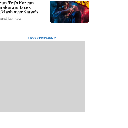
run Tej’s Korean
nakaraju faces
cklash over Satya’s
R spoof
ated just now
ADVERTISEMENT