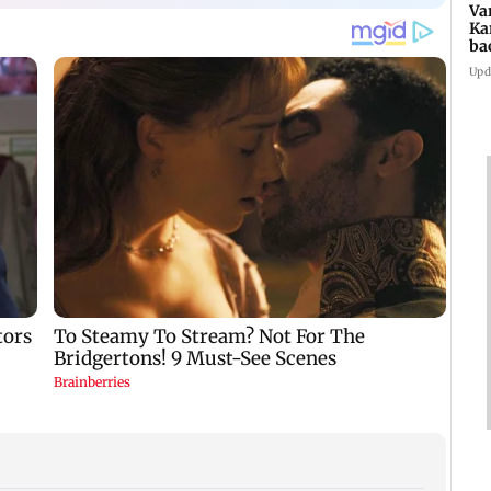
Va
Ka
ba
NT
Upd