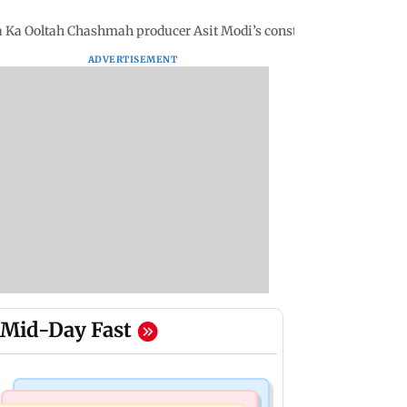
a Ka Ooltah Chashmah producer Asit Modi’s construction site
ADVERTISEMENT
Mid-Day Fast
Regional Indian Cinema News