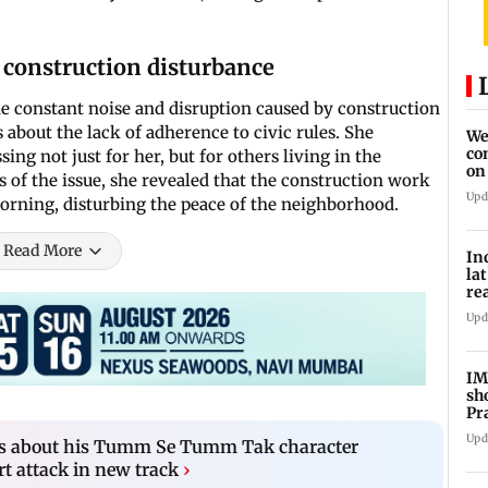
 construction disturbance
he constant noise and disruption caused by construction
 about the lack of adherence to civic rules. She
We
co
ing not just for her, but for others living in the
on
s of the issue, she revealed that the construction work
re
Upd
morning, disturbing the peace of the neighborhood.
Read More
In
la
re
cl
Upd
IM
sh
Pr
Upd
ks about his Tumm Se Tumm Tak character
rt attack in new track
›