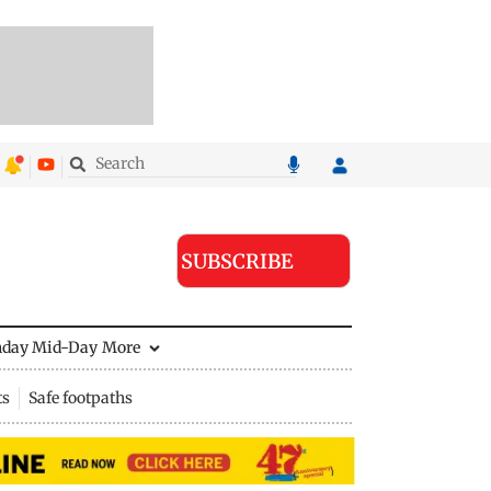
SUBSCRIBE
nday Mid-Day
More
ts
Safe footpaths