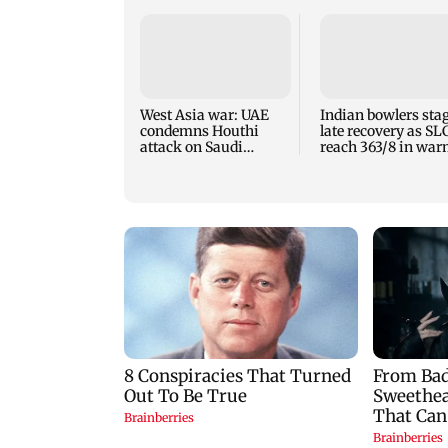
West Asia war: UAE
Indian bowlers sta
condemns Houthi
late recovery as SL
attack on Saudi
reach 363/8 in wa
Arabia's Najran
up clash
region