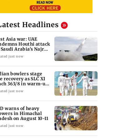
Latest Headlines
st Asia war: UAE
ndemns Houthi attack
 Saudi Arabia's Najran
gion
ated just now
dian bowlers stage
te recovery as SLC XI
ach 363/8 in warm-up
ash
ated just now
D warns of heavy
owers in Himachal
adesh on August 10-11
ated just now