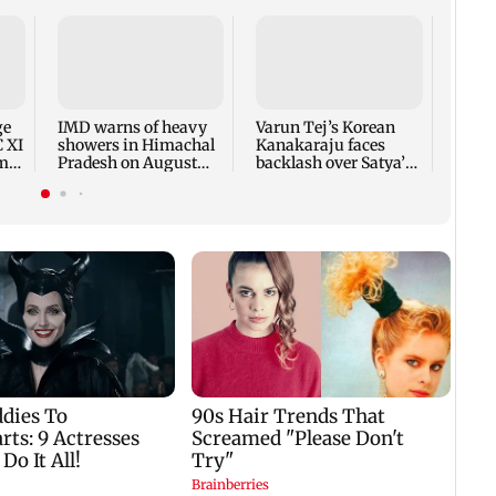
Ajin
India
proac
Lank
ge
IMD warns of heavy
Varun Tej’s Korean
C XI
showers in Himachal
Kanakaraju faces
rm-
Pradesh on August
backlash over Satya’s
10-11
NTR spoof