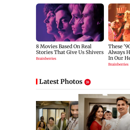
Latest Photos