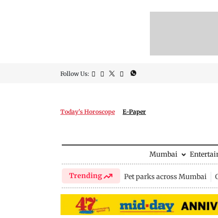
Follow Us:
Today's Horoscope
E-Paper
Mumbai
Enterta
Trending
Pet parks across Mumbai