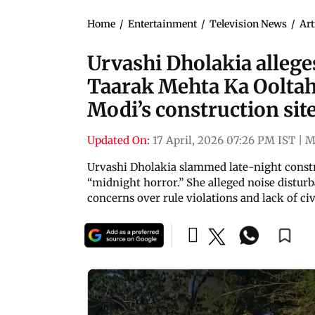
Home
/
Entertainment
/
Television News
/
Art
Urvashi Dholakia allege
Taarak Mehta Ka Oolta
Modi’s construction sit
Updated On:
17 April, 2026 07:26 PM IST
|
M
Urvashi Dholakia slammed late-night construc
“midnight horror.” She alleged noise disturb
concerns over rule violations and lack of civ