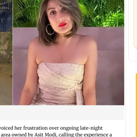
voiced her frustration over ongoing late-night
 area owned by Asit Modi, calling the experience a