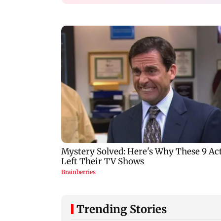
Trending Stories