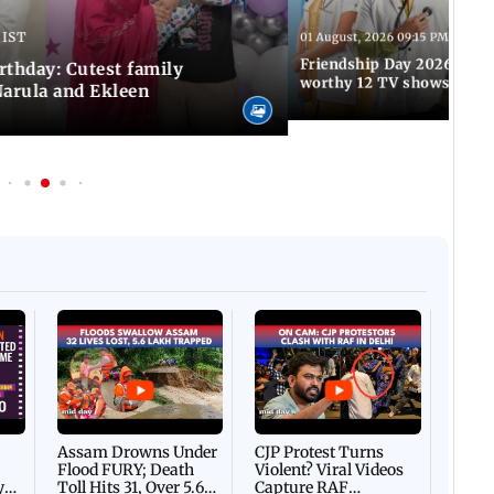
 IST
01 August, 2026 09:15 PM IST
Friendship Day 2026: A at
rthday: Cutest family
worthy 12 TV shows
Narula and Ekleen
Afgha
DEVA
Villa
Mud 
Flash
Assam Drowns Under
CJP Protest Turns
Flood FURY; Death
Violent? Viral Videos
y
Toll Hits 31, Over 5.6
Capture RAF