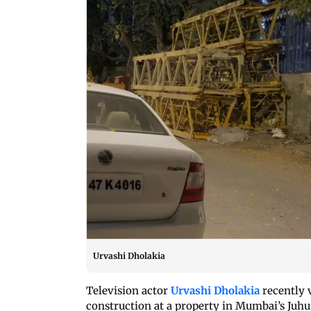
Urvashi Dholakia
Television actor
Urvashi Dholakia
recently 
construction at a property in Mumbai’s Juhu