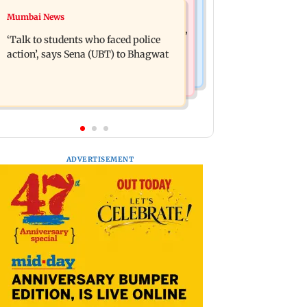
Mumbai Crime News
Mumbai News
Varun Tej’s Korean Kanakaraju faces
Thane Police bust prostitution racket,
backlash over Satya’s NTR spoof
‘Talk to students who faced police
woman broker held
action’, says Sena (UBT) to Bhagwat
ADVERTISEMENT