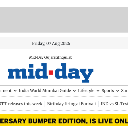
Friday, 07 Aug 2026
Mid-Day Gujarati
Inquilab
inment
India
World
Mumbai Guide
Lifestyle
Sports
Su
OTT releases this week
Birthday firing at Borivali
IND vs SL Tes