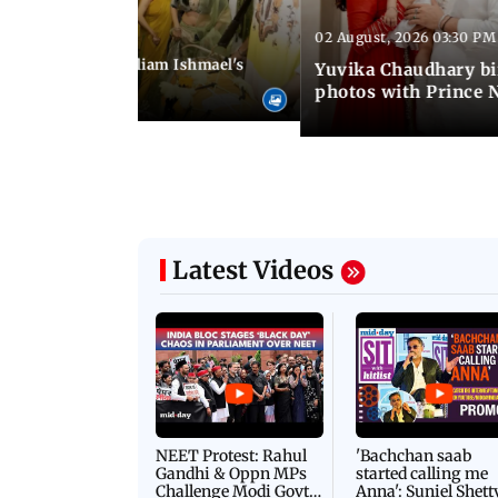
02 August, 2026 03:30 PM
 01:06 PM IST
ifer Winget and William Ishmael's
Yuvika Chaudhary bi
i with friends
photos with Prince 
Latest Videos
NEET Protest: Rahul
'Bachchan saab
Gandhi & Oppn MPs
started calling me
Challenge Modi Govt
Anna': Suniel Shett