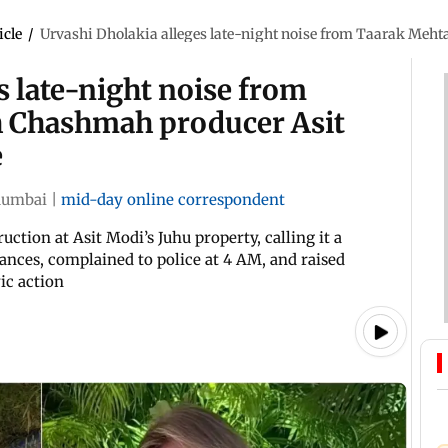
icle
/
Urvashi Dholakia alleges late-night noise from Taarak Meht
s late-night noise from
h Chashmah producer Asit
e
umbai
|
mid-day online correspondent
tion at Asit Modi’s Juhu property, calling it a
ances, complained to police at 4 AM, and raised
ic action