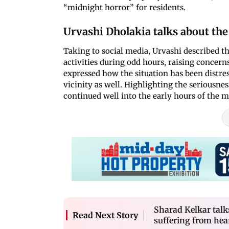
“midnight horror” for residents.
Urvashi Dholakia talks about the
Taking to social media, Urvashi described t
activities during odd hours, raising concerns
expressed how the situation has been distress
vicinity as well. Highlighting the seriousnes
continued well into the early hours of the 
Sharad Kelkar tal
Read Next Story
suffering from hea