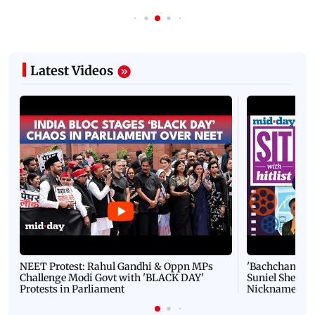
Latest Videos
NEET Protest: Rahul Gandhi & Oppn MPs
'Bachchan saab
Challenge Modi Govt with 'BLACK DAY'
Suniel Shetty 
Protests in Parliament
Nickname | 