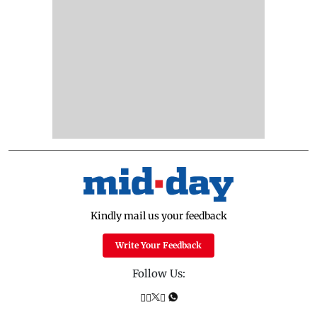
Kindly mail us your feedback
Write Your Feedback
Follow Us: