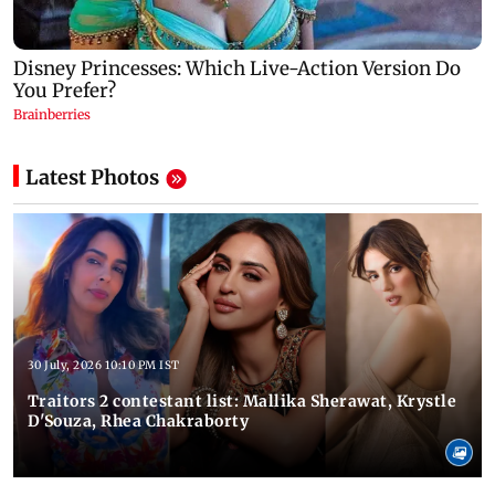
Latest Photos
30 July, 2026 10:10 PM IST
Traitors 2 contestant list: Mallika Sherawat, Krystle
D'Souza, Rhea Chakraborty