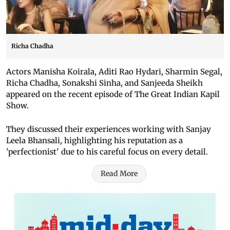
Richa Chadha
Actors Manisha Koirala, Aditi Rao Hydari, Sharmin Segal,
Richa Chadha, Sonakshi Sinha, and Sanjeeda Sheikh
appeared on the recent episode of The Great Indian Kapil
Show.
They discussed their experiences working with Sanjay
Leela Bhansali, highlighting his reputation as a
'perfectionist' due to his careful focus on every detail.
Read More