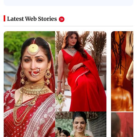
Latest Web Stories