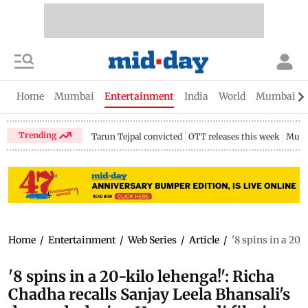
Home
Mumbai
Entertainment
India
World
Mumbai Gu
Trending
Tarun Tejpal convicted
OTT releases this week
Mumb
Home
/
Entertainment
/
Web Series
/
Article
/
'8 spins in a 20
'8 spins in a 20-kilo lehenga!': Richa
Chadha recalls Sanjay Leela Bhansali's