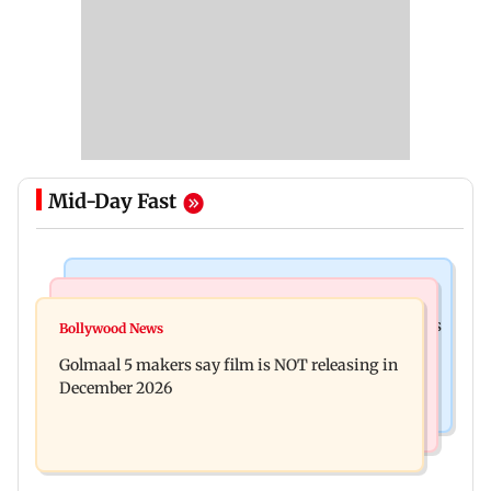
Mid-Day Fast
Mumbai Crime News
Mumbai News
Mumbai: 128 ATM cards and 57 phones seized as
Bollywood News
Baby's discharge delayed over insurance
cops bust cyber fraud gang in Goa
Golmaal 5 makers say film is NOT releasing in
approval, SCDRC pulls up Mumbai hospital
December 2026