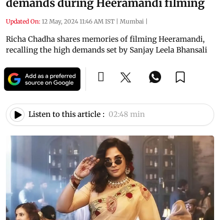
demands during Heeramandi filming
Updated On:
12 May, 2024 11:46 AM IST
|
Mumbai
|
Richa Chadha shares memories of filming Heeramandi,
recalling the high demands set by Sanjay Leela Bhansali
Listen to this article :
02:48 min