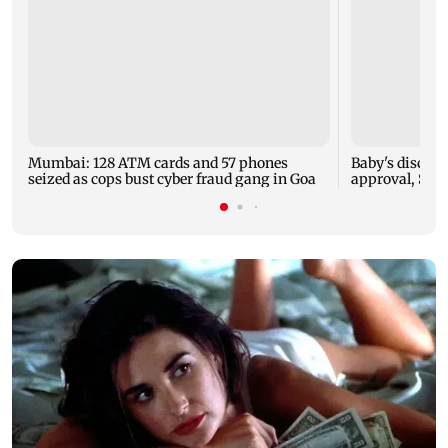
Mumbai: 128 ATM cards and 57 phones
Baby's dischar
seized as cops bust cyber fraud gang in Goa
approval, SCD