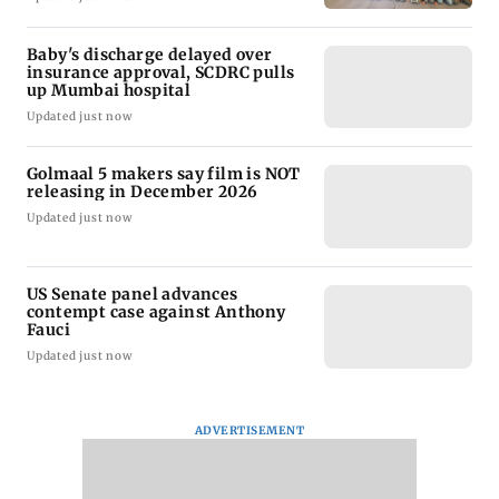
Baby's discharge delayed over
insurance approval, SCDRC pulls
up Mumbai hospital
Updated just now
Golmaal 5 makers say film is NOT
releasing in December 2026
Updated just now
US Senate panel advances
contempt case against Anthony
Fauci
Updated just now
ADVERTISEMENT