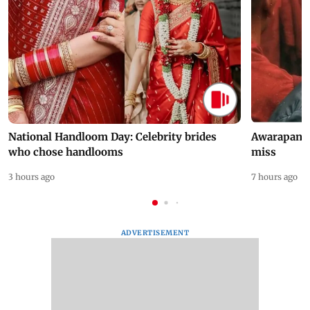
National Handloom Day: Celebrity brides
Awarapan 2 
who chose handlooms
miss
3 hours ago
7 hours ago
ADVERTISEMENT