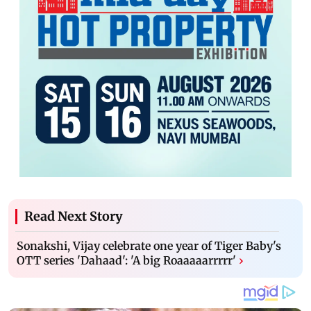
Read Next Story
Sonakshi, Vijay celebrate one year of Tiger Baby's
OTT series 'Dahaad': 'A big Roaaaaarrrrr'
›