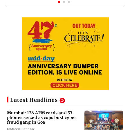
Latest Headlines
Mumbai: 128 ATM cards and 57
phones seized as cops bust cyber
fraud gang in Goa
Updated just now