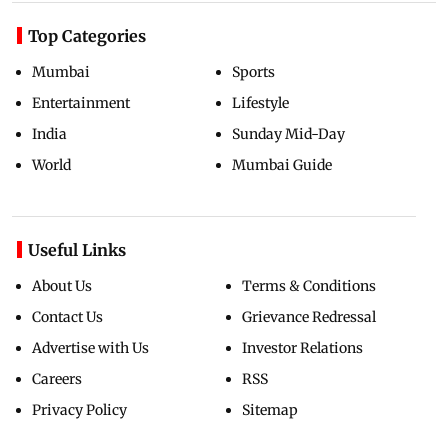
Top Categories
Mumbai
Sports
Entertainment
Lifestyle
India
Sunday Mid-Day
World
Mumbai Guide
Useful Links
About Us
Terms & Conditions
Contact Us
Grievance Redressal
Advertise with Us
Investor Relations
Careers
RSS
Privacy Policy
Sitemap