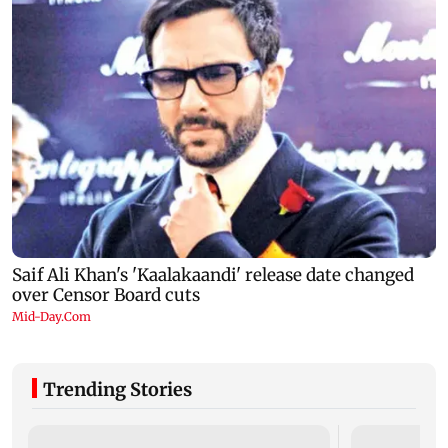
Trending Stories