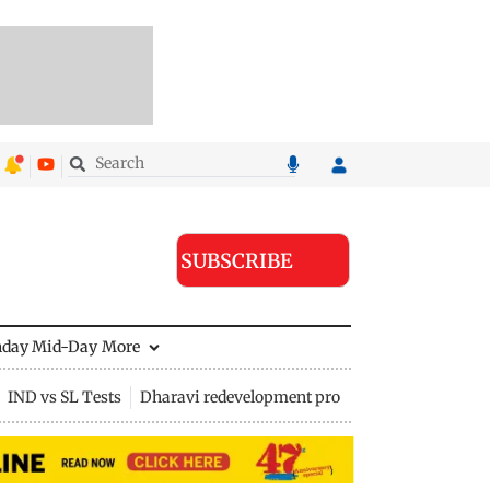
SUBSCRIBE
nday Mid-Day
More
IND vs SL Tests
Dharavi redevelopment project