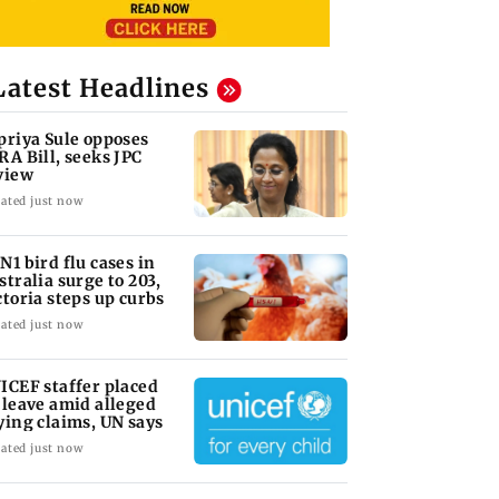
Latest Headlines
priya Sule opposes
RA Bill, seeks JPC
view
ated just now
N1 bird flu cases in
stralia surge to 203,
ctoria steps up curbs
ated just now
ICEF staffer placed
 leave amid alleged
ying claims, UN says
ated just now