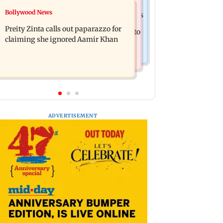
Mumbai Crime News
Bollywood News
Supriya Sule opposes FCRA Bill, seeks
TISS homage case: Court rejects
JPC review
Preity Zinta calls out paparazzo for
anticipatory bail to two, grants relief to
claiming she ignored Aamir Khan
seven
ADVERTISEMENT