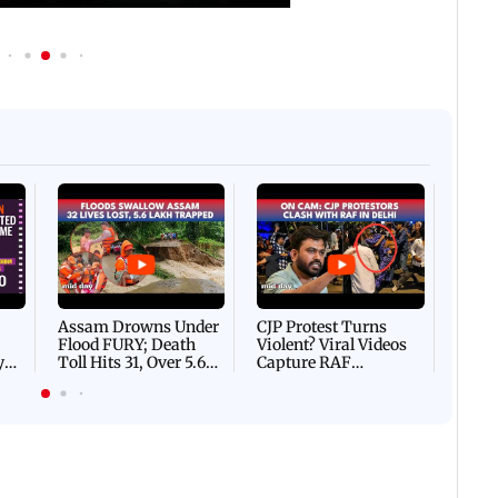
Afgha
DEVA
Villa
Mud 
Flash
Assam Drowns Under
CJP Protest Turns
Flood FURY; Death
Violent? Viral Videos
y
Toll Hits 31, Over 5.6
Capture RAF
d
Lakh Left BATTLING
Personnel Chased,
WH
For Survival | WATCH
Assaulted | WATCH