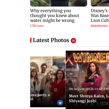
Latest Photos
06 August, 2026 01:40 PM
 03:57 PM IST
osts Lock Upp success party; a
Meet Shreya Kalra, 
tar-studded guest list
Shivangi Joshi