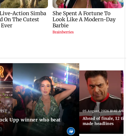
 IST
05 August, 2026 10:49 AM IST
Ahead of finale, 12 times
Lock Upp winner who beat
made headlines