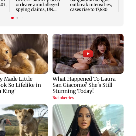
seve
203,
on leave amid alleged
outbreak intensifies,
spying claims, UN
cases rise to 17,880
says