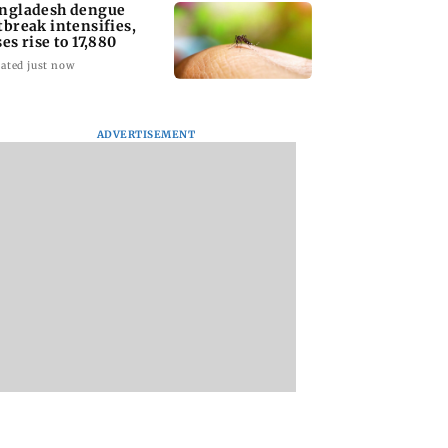
ngladesh dengue
tbreak intensifies,
ses rise to 17,880
ated just now
ADVERTISEMENT
homage case:
Preity Zinta calls out
Trouble in Millind
 rejects
paparazzo for
Gaba and Pria
ipatory bail to
claiming she ignored
Beniwal’s paradise
rants relief to
Aamir Khan
Couple unfollows 