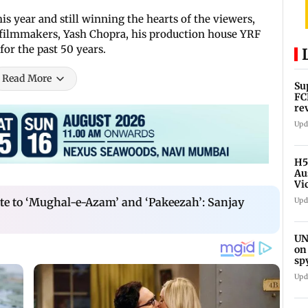
is year and still winning the hearts of the viewers,
t filmmakers, Yash Chopra, his production house YRF
for the past 50 years.
Read More
Su
FC
re
Upd
H5
Au
Vi
te to ‘Mughal-e-Azam’ and ‘Pakeezah’: Sanjay
Upd
UN
on
sp
Upd