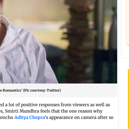
he Romantics' (Pic courtesy: Twitter)
d a lot of positive responses from viewers as well as
ies, Smirti Mundhra feels that the one reason why
-honcho
Aditya Chopra
's appearance on camera after so