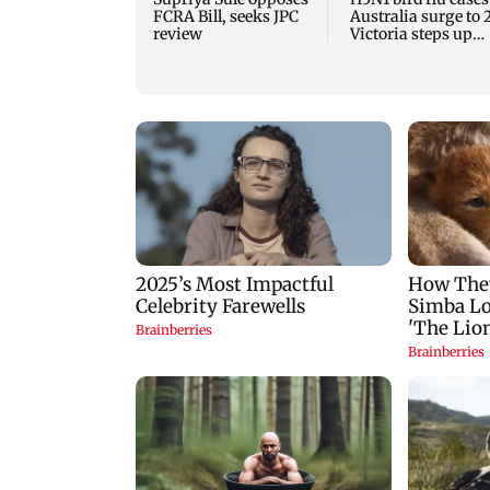
FCRA Bill, seeks JPC
Australia surge to 
review
Victoria steps up
curbs