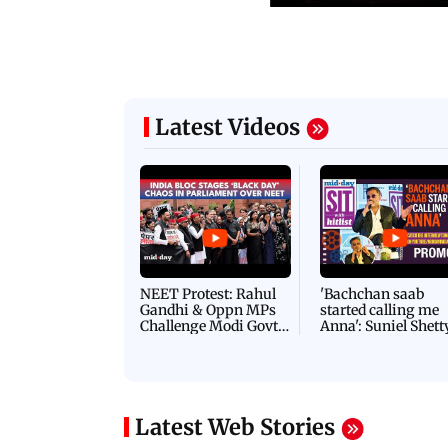
Latest Videos
NEET Protest: Rahul
'Bachchan saab
Gandhi & Oppn MPs
started calling me
Challenge Modi Govt
Anna': Suniel Shett
with 'BLACK DAY'
Shares Story Behin
Protests in Parliament
His Nickname | S
PROMO
Latest Web Stories