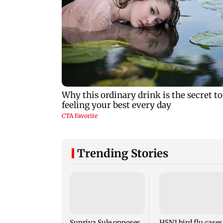
Trending Stories
Supriya Sule opposes
H5N1 bird flu cases