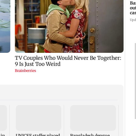
Ba
ou
ca
Upd
TISS 
Court
antic
two, g
 in
UNICEF staffer placed
Bangladesh dengue