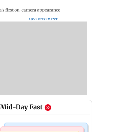
a's first on-camera appearance
ADVERTISEMENT
Mid-Day Fast
Mumbai News