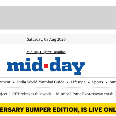
Saturday, 08 Aug 2026
Mid-Day Gujarati
Inquilab
inment
India
World
Mumbai Guide
Lifestyle
Sports
Su
ject
OTT releases this week
Mumbai-Pune Expressway crash