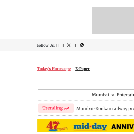
Follow Us:
Today's Horoscope
E-Paper
Mumbai
Enterta
Trending
Mumbai-Konkan railway pro