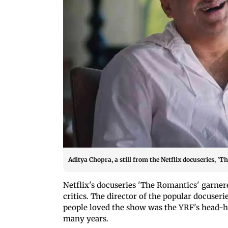
Aditya Chopra, a still from the Netflix docuseries, 'T
Netflix's docuseries 'The Romantics' garnere
critics. The director of the popular docuser
people loved the show was the YRF's head
many years.