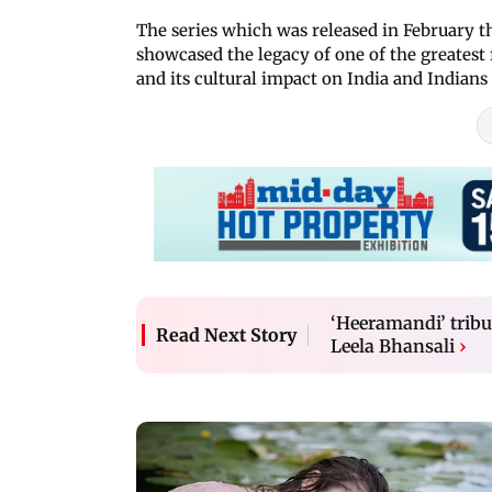
The series which was released in February th
showcased the legacy of one of the greates
and its cultural impact on India and Indians 
‘Heeramandi’ tribu
Read Next Story
Leela Bhansali
›