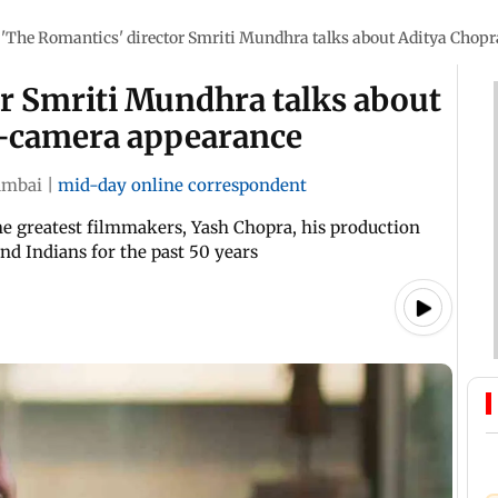
'The Romantics' director Smriti Mundhra talks about Aditya Chopr
or Smriti Mundhra talks about
on-camera appearance
mbai
|
mid-day online correspondent
the greatest filmmakers, Yash Chopra, his production
and Indians for the past 50 years