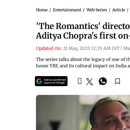
Home
/
Entertainment
/
Web Series
/
Article
/
'The Romantics' direct
Aditya Chopra's first 
Updated On:
21 May, 2023 12:29 AM IST
|
Mu
The series talks about the legacy of one of 
house YRF, and its cultural impact on India 