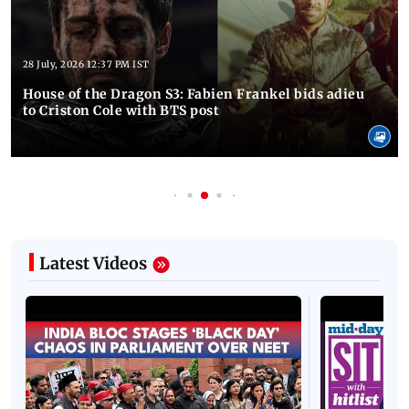
28 July, 2026 12:37 PM IST
House of the Dragon S3: Fabien Frankel bids adieu
to Criston Cole with BTS post
Latest Videos