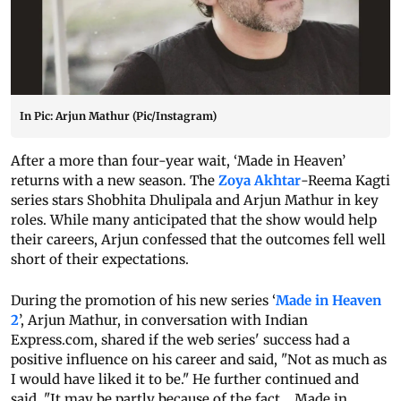
In Pic: Arjun Mathur (Pic/Instagram)
After a more than four-year wait, ‘Made in Heaven’
returns with a new season. The
Zoya Akhtar
-Reema Kagti
series stars Shobhita Dhulipala and Arjun Mathur in key
roles. While many anticipated that the show would help
their careers, Arjun confessed that the outcomes fell well
short of their expectations.
During the promotion of his new series ‘
Made in Heaven
2
’, Arjun Mathur, in conversation with Indian
Express.com, shared if the web series' success had a
positive influence on his career and said, "Not as much as
I would have liked it to be." He further continued and
said, "It may be partly because of the fact... Made in