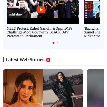
NEET Protest: Rahul Gandhi & Oppn MPs
'Bachchan saab
Challenge Modi Govt with 'BLACK DAY'
Suniel Shetty 
Protests in Parliament
Nickname | 
Latest Web Stories