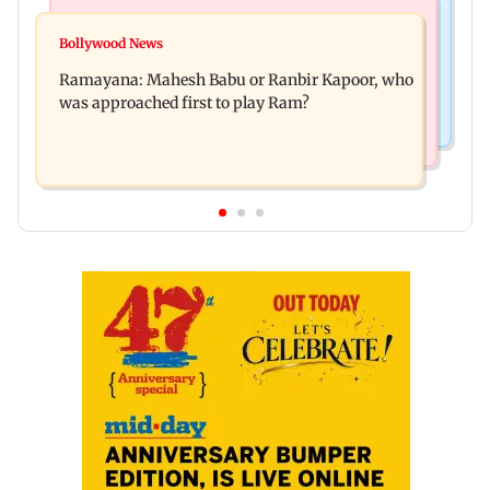
Mumbai Crime News
Mumbai News
Panvel cops book sanitation worker for making
Bollywood News
FDA chief Tukaram Mundhe unveils
obscene gestures towards girl
Ramayana: Mahesh Babu or Ranbir Kapoor, who
Maharashtra's new food safety mantra
was approached first to play Ram?