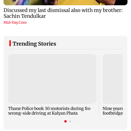
Trending Stories
Thane Police book 30 motorists during fro
Nine years aft
wrong-side driving at Kalyan Phata
footbridge sti