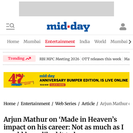
Home
Mumbai
Entertainment
India
World
Mumbai Gu
Trending
RBI MPC Meeting 2026
OTT releases this week
Maha
Home
/
Entertainment
/
Web Series
/
Article
/
Arjun Mathur on 
Arjun Mathur on ‘Made in Heaven’s
impact on his career: Not as much as I