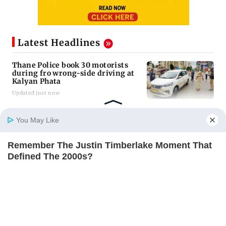
Latest Headlines
Thane Police book 30 motorists
during fro wrong-side driving at
Kalyan Phata
Updated just now
Nine years after deadly stampede,
You May Like
Prabhadevi footbridge still chokes
with crowd
Remember The Justin Timberlake Moment That
Updated just now
Home
Photos
E-Paper
Videos
MD Fast
Defined The 2000s?
BRAINBERRIES
Mumbai Diary: Thursday Dossier
Updated just now