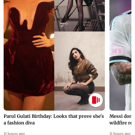
Parul Gulati Birthday: Looks that prove she's
Messi dona
a fashion diva
wildfire re
11 hours ago
11 hours ago