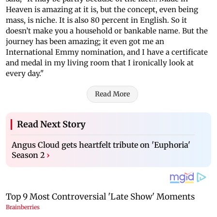
Heaven is amazing at it is, but the concept, even being
mass, is niche. It is also 80 percent in English. So it
doesn’t make you a household or bankable name. But the
journey has been amazing; it even got me an
International Emmy nomination, and I have a certificate
and medal in my living room that I ironically look at
every day."
Read More
Read Next Story
Angus Cloud gets heartfelt tribute on 'Euphoria'
Season 2
›