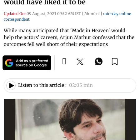
would have liked it to be
Updated On:
09 August, 2023 09:32 AM IST
|
Mumbai
|
mid-day online
correspondent
While many anticipated that 'Made in Heaven' would
help the actors' careers, Arjun Mathur confessed that the
outcomes fell well short of their expectations
Listen to this article :
02:05 min