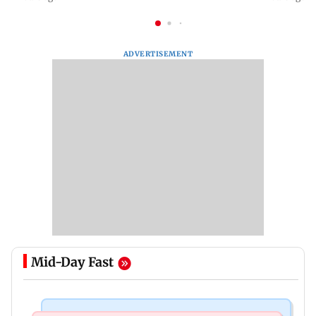
ADVERTISEMENT
Mid-Day Fast