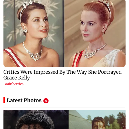
Latest Photos