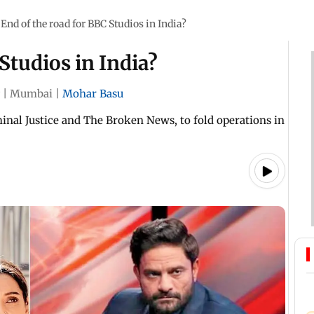
End of the road for BBC Studios in India?
Studios in India?
|
Mumbai
|
Mohar Basu
nal Justice and The Broken News, to fold operations in