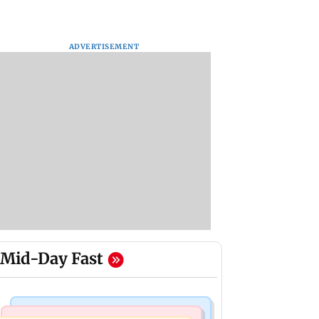
ADVERTISEMENT
Mid-Day Fast
Culture