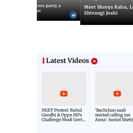
osts Lock Upp success party; a
Meet Shreya Kalra, 
tar-studded guest list
Shivangi Joshi
Latest Videos
NEET Protest: Rahul
'Bachchan saab
Gandhi & Oppn MPs
started calling me
Challenge Modi Govt
Anna': Suniel Shett
with 'BLACK DAY'
Shares Story Behin
Protests in Parliament
His Nickname | S