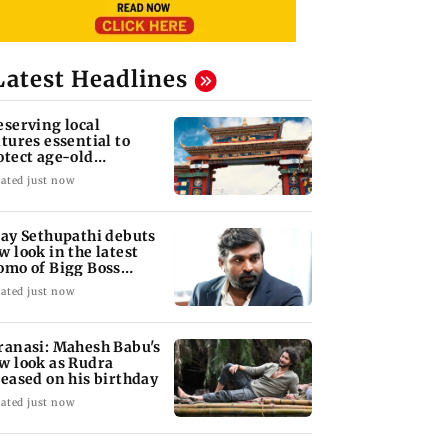
Latest Headlines
eserving local
ltures essential to
otect age-old
owledge systems,
ated just now
lues
jay Sethupathi debuts
w look in the latest
omo of Bigg Boss
mil 10
ated just now
ranasi: Mahesh Babu's
w look as Rudra
leased on his birthday
ated just now