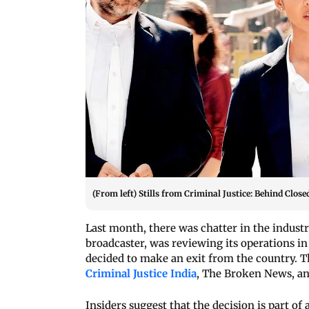
(From left) Stills from Criminal Justice: Behind Clo
Last month, there was chatter in the industr
broadcaster, was reviewing its operations in
decided to make an exit from the country. Th
Criminal Justice India
, The Broken News, an
Insiders suggest that the decision is part of