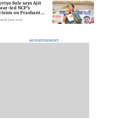
priya Sule says Ajit
war-led NCP’s
cision on Prashant
shor is its intern
ated just now
ADVERTISEMENT