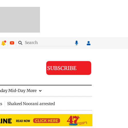
SUBSCRIBE
nday Mid-Day
More
ts
Shakeel Noorani arrested