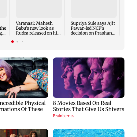
Ahme
guard
alleg
desig
Varanasi: Mahesh
Supriya Sule says Ajit
the
Babu's new look as
Pawar-led NCP’s
g
Rudra released on his
decision on Prashant
birthday
Kishor is its intern