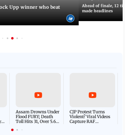
Ahead of finale, 12 times
Lock Upp winner who beat
made headlines
Afgha
DEVA
Villa
Mud 
Flash
Assam Drowns Under
CJP Protest Turns
Flood FURY; Death
Violent? Viral Videos
y
Toll Hits 31, Over 5.6
Capture RAF
d
Lakh Left BATTLING
Personnel Chased,
WH
For Survival | WATCH
Assaulted | WATCH