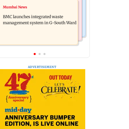
Regional Indian Cinema News
Mumbai News
Preserving local cultures essential to
Varanasi: Mahesh Babu's new look as
protect age-old knowledge systems,
BMC launches integrated waste
Rudra released on his birthday
values
management system in G-South Ward
ADVERTISEMENT