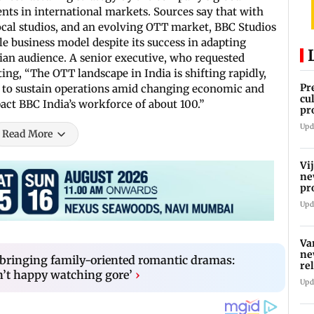
ents in international markets. Sources say that with
ocal studios, and an evolving OTT market, BBC Studios
le business model despite its success in adapting
ian audience. A senior executive, who requested
ng, “The OTT landscape in India is shifting rapidly,
Pr
ng to sustain operations amid changing economic and
cu
act BBC India’s workforce of about 100.”
pr
kn
Upd
va
Read More
Vi
ne
pr
Ta
Upd
Va
ne
 bringing family-oriented romantic dramas:
re
n’t happy watching gore’
›
Upd