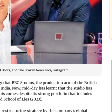
sed Doors, and The Broken News. Pics/Instagram
y that BBC Studios, the production arm of the British
 India. Now, mid-day has learnt that the studio has
is comes despite its strong portfolio that includes
d School of Lies (2023).
 a restructuring strategy by the company’s global