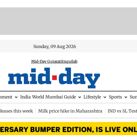
Sunday, 09 Aug 2026
Mid-Day Gujarati
Inquilab
inment
India
World
Mumbai Guide
Lifestyle
Sports
Su
leases this week
Milk price hike in Maharashtra
IND vs SL Tes