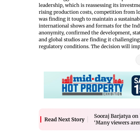
leadership, which is reassessing its investm
rising production costs, competition from l
was finding it tough to maintain a sustainab
international shows and formats for the Ind
anonymity, confirmed the development, stati
and global studios are finding it challengi
regulatory conditions. The decision will imp
Sooraj Barjatya on
Read Next Story
‘Many viewers are