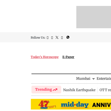
Follow Us:
Today's Horoscope
E-Paper
Mumbai
Enterta
Trending
Nashik Earthquake
OTT re