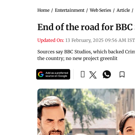
Home
/
Entertainment
/
Web Series
/
Article
/
End of the road for BBC 
Updated On:
13 February, 2025 09:56 AM IST
Sources say BBC Studios, which backed Crimi
the country; no new project greenlit