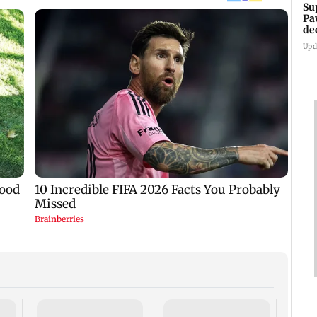
Su
Pa
de
Ki
Upd