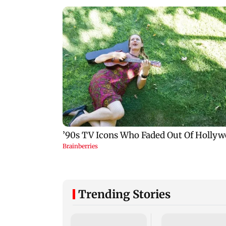
Trending Stories