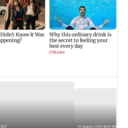
 IST
05 August, 2026 10:49 AM IST