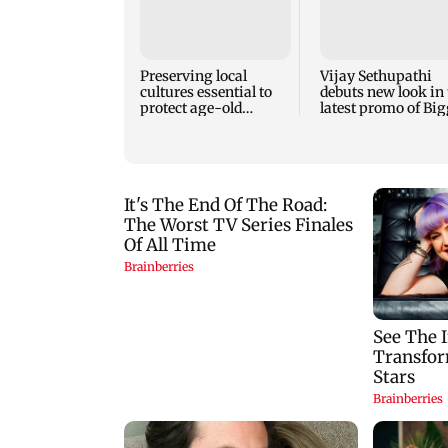
Preserving local
Vijay Sethupathi
cultures essential to
debuts new look in 
protect age-old
latest promo of Big
knowledge systems,
Boss Tamil 10
values