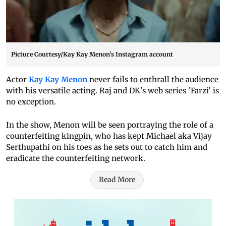
Picture Courtesy/Kay Kay Menon's Instagram account
Actor
Kay Kay Menon
never fails to enthrall the audience
with his versatile acting. Raj and DK's web series 'Farzi' is
no exception.
In the show, Menon will be seen portraying the role of a
counterfeiting kingpin, who has kept Michael aka Vijay
Serthupathi on his toes as he sets out to catch him and
eradicate the counterfeiting network.
Read More