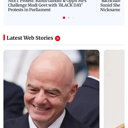
NEET Protest: Rahul Gandhi & Oppn MPs
'Bachchan saab
Challenge Modi Govt with 'BLACK DAY'
Suniel Shetty 
Protests in Parliament
Nickname | 
Latest Web Stories