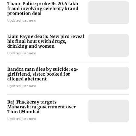
Thane Police probe Rs 20.6 lakh
fraud involving celebrity brand
promotion deal
Updated just now
Liam Payne death: New pics reveal
his final hours with drugs,
drinking and women
Updated just now
Bandra man dies by suicide; ex-
girlfriend, sister booked for
alleged abetment
Updated just now
Raj Thackeray targets
Maharashtra government over
Third Mumbai
Updated just now