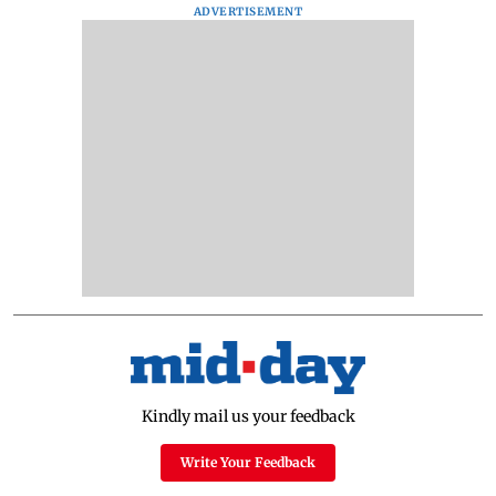
ADVERTISEMENT
Kindly mail us your feedback
Write Your Feedback