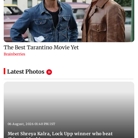
Latest Photos
06 August, 2026 01:40 PM IST
Meet Shreya Kalra, Lock Upp winner who beat