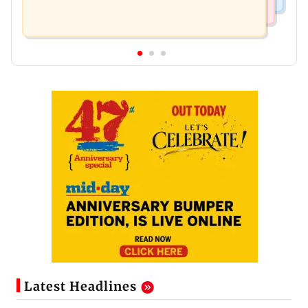
Latest Headlines