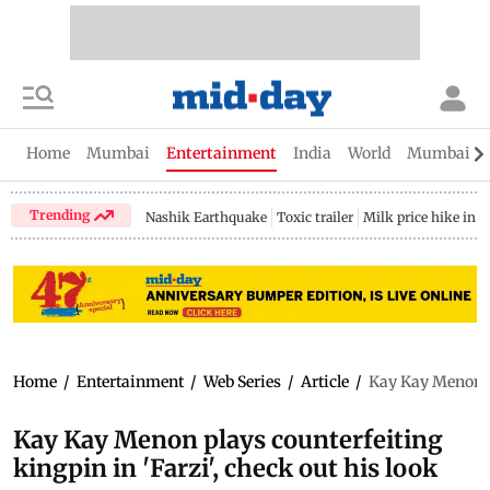
Home
Mumbai
Entertainment
India
World
Mumbai Gu
Trending
Nashik Earthquake
Toxic trailer
Milk price hike in 
Home
/
Entertainment
/
Web Series
/
Article
/
Kay Kay Menon pl
Kay Kay Menon plays counterfeiting
kingpin in 'Farzi', check out his look