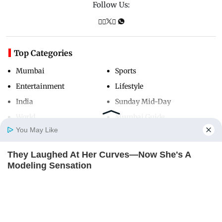
Follow Us:
Top Categories
Mumbai
Sports
Entertainment
Lifestyle
India
Sunday Mid-Day
World
Mumbai Guide
You May Like
They Laughed At Her Curves—Now She's A
Useful Links
Home
Photos
E-Paper
Videos
MD Fast
Modeling Sensation
About Us
Terms & Conditions
BRAINBERRIES
Contact Us
Grievance Redressal
Advertise with Us
Investor Relations