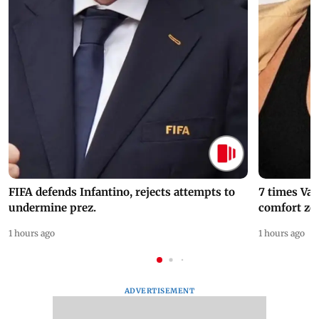
FIFA defends Infantino, rejects attempts to
7 times Va
undermine prez.
comfort zo
1 hours ago
1 hours ago
ADVERTISEMENT