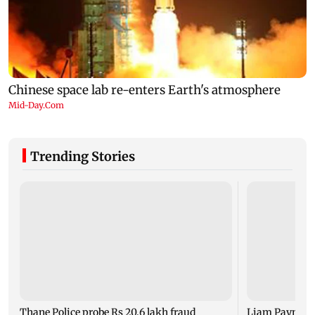
Trending Stories
Thane Police probe Rs 20.6 lakh fraud
Liam Payne dea