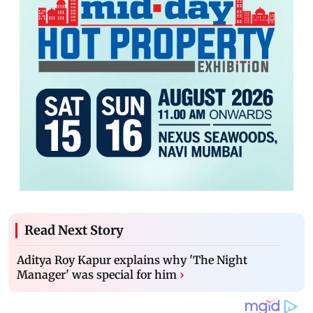
Read Next Story
Aditya Roy Kapur explains why 'The Night
Manager' was special for him
›