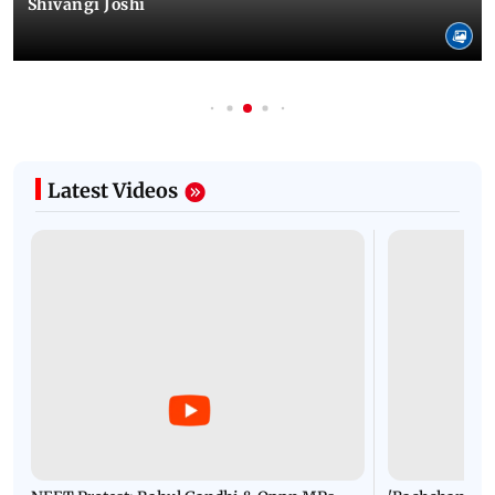
Shivangi Joshi
Latest Videos