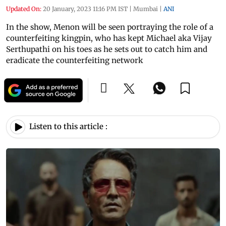
Updated On:
20 January, 2023 11:16 PM IST
|
Mumbai
|
ANI
In the show, Menon will be seen portraying the role of a
counterfeiting kingpin, who has kept Michael aka Vijay
Serthupathi on his toes as he sets out to catch him and
eradicate the counterfeiting network
Listen to this article :