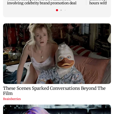
involving celebrity brand promotion deal
hours with dr